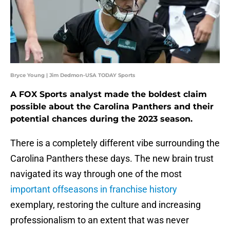
Bryce Young | Jim Dedmon-USA TODAY Sports
A FOX Sports analyst made the boldest claim
possible about the Carolina Panthers and their
potential chances during the 2023 season.
There is a completely different vibe surrounding the
Carolina Panthers these days. The new brain trust
navigated its way through one of the most
important offseasons in franchise history
exemplary, restoring the culture and increasing
professionalism to an extent that was never