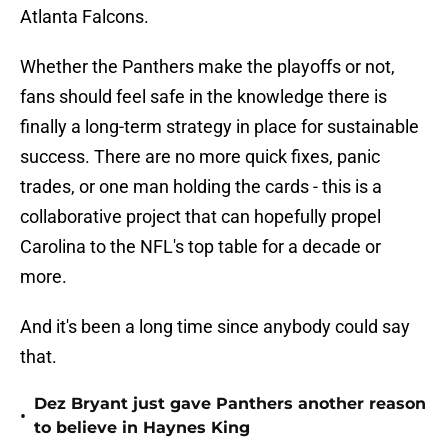
Atlanta Falcons.
Whether the Panthers make the playoffs or not,
fans should feel safe in the knowledge there is
finally a long-term strategy in place for sustainable
success. There are no more quick fixes, panic
trades, or one man holding the cards - this is a
collaborative project that can hopefully propel
Carolina to the NFL's top table for a decade or
more.
And it's been a long time since anybody could say
that.
Dez Bryant just gave Panthers another reason
•
to believe in Haynes King