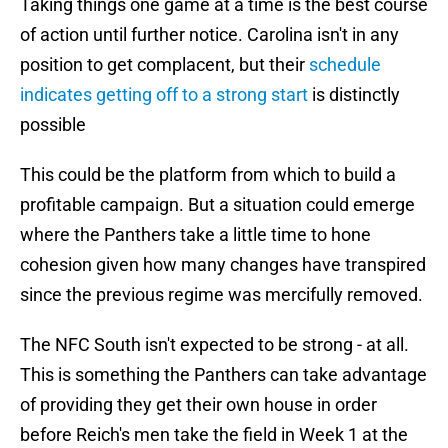
Taking things one game at a time is the best course
of action until further notice. Carolina isn't in any
position to get complacent, but their
schedule
indicates getting off to a strong start
is distinctly
possible
This could be the platform from which to build a
profitable campaign. But a situation could emerge
where the Panthers take a little time to hone
cohesion given how many changes have transpired
since the previous regime was mercifully removed.
The NFC South isn't expected to be strong - at all.
This is something the Panthers can take advantage
of providing they get their own house in order
before Reich's men take the field in Week 1 at the