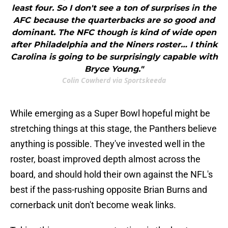
least four. So I don't see a ton of surprises in the
AFC because the quarterbacks are so good and
dominant. The NFC though is kind of wide open
after Philadelphia and the Niners roster… I think
Carolina is going to be surprisingly capable with
Bryce Young."
Colin Cowherd via Sportskeeda
While emerging as a Super Bowl hopeful might be
stretching things at this stage, the Panthers believe
anything is possible. They've invested well in the
roster, boast improved depth almost across the
board, and should hold their own against the NFL's
best if the pass-rushing opposite Brian Burns and
cornerback unit don't become weak links.