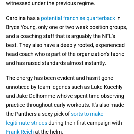
witnessed under the previous regime.
Carolina has a
potential franchise quarterback
in
Bryce Young, only one or two weak position groups,
and a coaching staff that is arguably the NFL's
best. They also have a deeply rooted, experienced
head coach who is part of the organization's fabric
and has raised standards almost instantly.
The energy has been evident and hasn't gone
unnoticed by team legends such as Luke Kuechly
and Jake Delhomme who've spent time observing
practice throughout early workouts. It's also made
the Panthers a sexy pick of
sorts to make
legitimate strides
during their first campaign with
Frank Reich
at the helm.