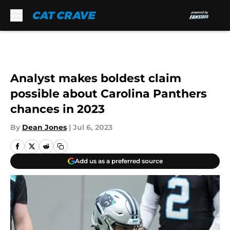
Skip to main content
Analyst makes boldest claim
possible about Carolina Panthers
chances in 2023
By
Dean Jones
|
Jul 6, 2023
Add us as a preferred source