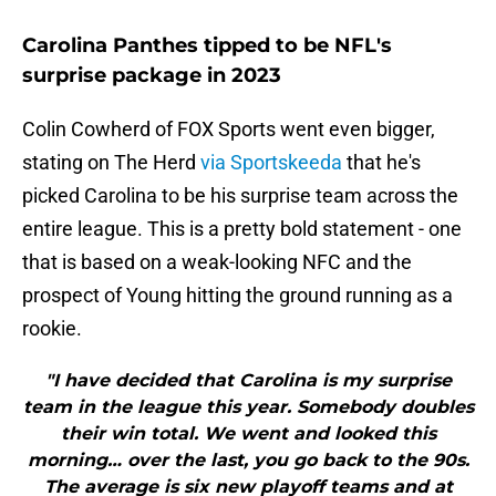
Carolina Panthes tipped to be NFL's
surprise package in 2023
Colin Cowherd of FOX Sports went even bigger,
stating on The Herd
via Sportskeeda
that he's
picked Carolina to be his surprise team across the
entire league. This is a pretty bold statement - one
that is based on a weak-looking NFC and the
prospect of Young hitting the ground running as a
rookie.
"I have decided that Carolina is my surprise
team in the league this year. Somebody doubles
their win total. We went and looked this
morning… over the last, you go back to the 90s.
The average is six new playoff teams and at