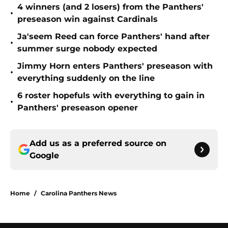
4 winners (and 2 losers) from the Panthers'
•
preseason win against Cardinals
Ja'seem Reed can force Panthers' hand after
•
summer surge nobody expected
Jimmy Horn enters Panthers' preseason with
•
everything suddenly on the line
6 roster hopefuls with everything to gain in
•
Panthers' preseason opener
Add us as a preferred source on
Google
Home
/
Carolina Panthers News