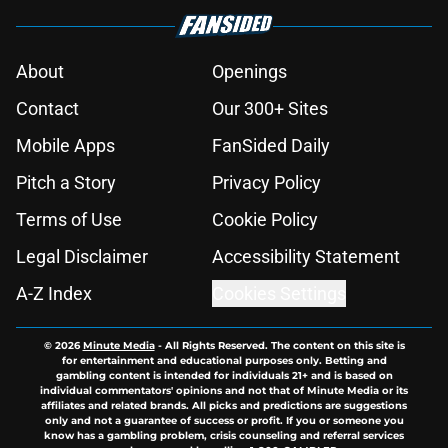
About
Openings
Contact
Our 300+ Sites
Mobile Apps
FanSided Daily
Pitch a Story
Privacy Policy
Terms of Use
Cookie Policy
Legal Disclaimer
Accessibility Statement
A-Z Index
Cookies Settings
© 2026
Minute Media
-
All Rights Reserved. The content on this site is
for entertainment and educational purposes only. Betting and
gambling content is intended for individuals 21+ and is based on
individual commentators' opinions and not that of Minute Media or its
affiliates and related brands. All picks and predictions are suggestions
only and not a guarantee of success or profit. If you or someone you
know has a gambling problem, crisis counseling and referral services