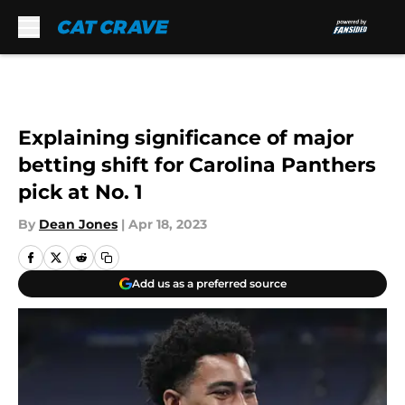
Skip to main content
Explaining significance of major
betting shift for Carolina Panthers
pick at No. 1
By
Dean Jones
|
Apr 18, 2023
Add us as a preferred source