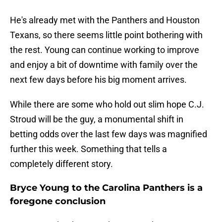
He's already met with the Panthers and Houston
Texans, so there seems little point bothering with
the rest. Young can continue working to improve
and enjoy a bit of downtime with family over the
next few days before his big moment arrives.
While there are some who hold out slim hope C.J.
Stroud will be the guy, a monumental shift in
betting odds over the last few days was magnified
further this week. Something that tells a
completely different story.
Bryce Young to the Carolina Panthers is a
foregone conclusion