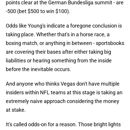
points clear at the German Bundesliga summit - are
-500 (bet $500 to win $100).
Odds like Young's indicate a foregone conclusion is
taking place. Whether that's in a horse race, a
boxing match, or anything in between - sportsbooks
are covering their bases after either taking big
liabilities or hearing something from the inside
before the inevitable occurs.
And anyone who thinks Vegas don't have multiple
insiders within NFL teams at this stage is taking an
extremely naive approach considering the money
at stake.
It's called odds-on for a reason. Those bright lights