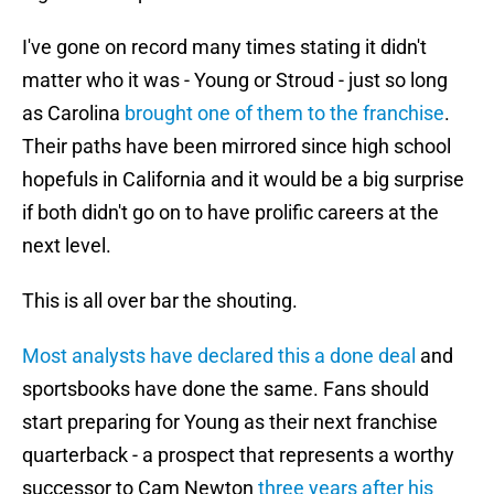
I've gone on record many times stating it didn't
matter who it was - Young or Stroud - just so long
as Carolina
brought one of them to the franchise
.
Their paths have been mirrored since high school
hopefuls in California and it would be a big surprise
if both didn't go on to have prolific careers at the
next level.
This is all over bar the shouting.
Most analysts have declared this a done deal
and
sportsbooks have done the same. Fans should
start preparing for Young as their next franchise
quarterback - a prospect that represents a worthy
successor to Cam Newton
three years after his