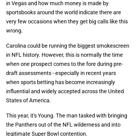
in Vegas and how much money is made by
sportsbooks around the world indicate there are
very few occasions when they get big calls like this
wrong.
Carolina could be running the biggest smokescreen
in NFL history. However, this is normally the time
when one prospect comes to the fore during pre-
draft assessments - especially in recent years
when sports betting has become increasingly
influential and widely accepted across the United
States of America.
This year, it's Young. The man tasked with bringing
the Panthers out of the NFL wilderness and into
legitimate Super Bowl contention.