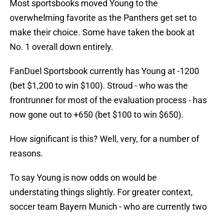
Most sportsbooks moved Young to the
overwhelming favorite as the Panthers get set to
make their choice. Some have taken the book at
No. 1 overall down entirely.
FanDuel Sportsbook currently has Young at -1200
(bet $1,200 to win $100). Stroud - who was the
frontrunner for most of the evaluation process - has
now gone out to +650 (bet $100 to win $650).
How significant is this? Well, very, for a number of
reasons.
To say Young is now odds on would be
understating things slightly. For greater context,
soccer team Bayern Munich - who are currently two