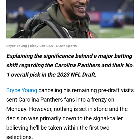
Bryce Young | Kirby Lee-USA TODAY Sports
Explaining the significance behind a major betting
shift regarding the Carolina Panthers and their No.
1 overall pick in the 2023 NFL Draft.
Bryce Young
canceling his remaining pre-draft visits
sent Carolina Panthers fans into a frenzy on
Monday. However, nothing is set in stone and the
decision was primarily down to the signal-caller
believing he'll be taken within the first two
selections.