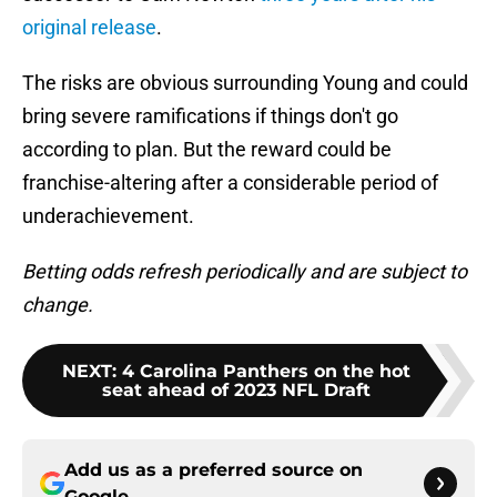
original release
.
The risks are obvious surrounding Young and could
bring severe ramifications if things don't go
according to plan. But the reward could be
franchise-altering after a considerable period of
underachievement.
Betting odds refresh periodically and are subject to
change.
NEXT
:
4 Carolina Panthers on the hot
seat ahead of 2023 NFL Draft
Add us as a preferred source on
Google