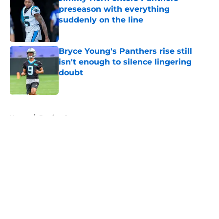
preseason with everything
suddenly on the line
Published by on Invalid Date
Bryce Young's Panthers rise still
isn't enough to silence lingering
doubt
Published by on Invalid Date
5 related articles loaded
Home
/
Betting Content
About
Openings
Contact
Our 300+ Sites