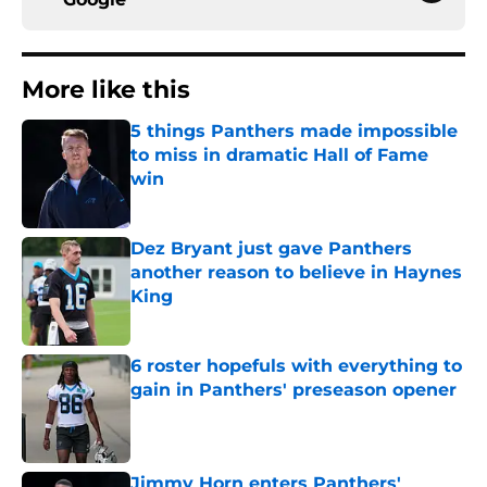
More like this
5 things Panthers made impossible
to miss in dramatic Hall of Fame
win
Published by on Invalid Date
Dez Bryant just gave Panthers
another reason to believe in Haynes
King
Published by on Invalid Date
6 roster hopefuls with everything to
gain in Panthers' preseason opener
Published by on Invalid Date
Jimmy Horn enters Panthers'