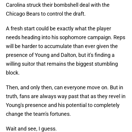
Carolina struck their bombshell deal with the
Chicago Bears to control the draft.
A fresh start could be exactly what the player
needs heading into his sophomore campaign. Reps
will be harder to accumulate than ever given the
presence of Young and Dalton, but it's finding a
willing suitor that remains the biggest stumbling
block.
Then, and only then, can everyone move on. But in
truth, fans are always way past that as they revel in
Young's presence and his potential to completely
change the team's fortunes.
Wait and see, I guess.