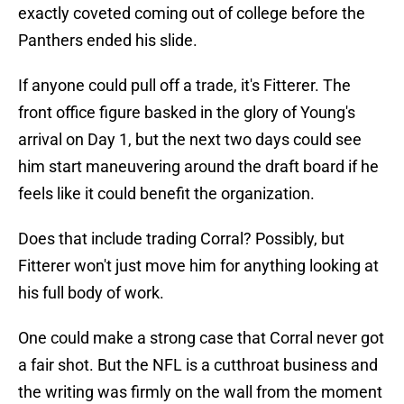
exactly coveted coming out of college before the
Panthers ended his slide.
If anyone could pull off a trade, it's Fitterer. The
front office figure basked in the glory of Young's
arrival on Day 1, but the next two days could see
him start maneuvering around the draft board if he
feels like it could benefit the organization.
Does that include trading Corral? Possibly, but
Fitterer won't just move him for anything looking at
his full body of work.
One could make a strong case that Corral never got
a fair shot. But the NFL is a cutthroat business and
the writing was firmly on the wall from the moment