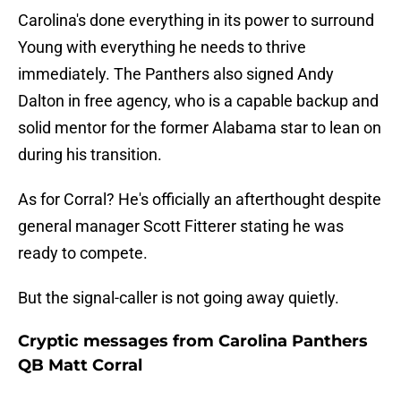
Carolina's done everything in its power to surround
Young with everything he needs to thrive
immediately. The Panthers also signed Andy
Dalton in free agency, who is a capable backup and
solid mentor for the former Alabama star to lean on
during his transition.
As for Corral? He's officially an afterthought despite
general manager Scott Fitterer stating he was
ready to compete.
But the signal-caller is not going away quietly.
Cryptic messages from Carolina Panthers
QB Matt Corral