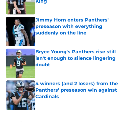
King
Published by on Invalid Date
Jimmy Horn enters Panthers'
preseason with everything
suddenly on the line
Published by on Invalid Date
Bryce Young's Panthers rise still
isn't enough to silence lingering
doubt
Published by on Invalid Date
4 winners (and 2 losers) from the
Panthers' preseason win against
Cardinals
Published by on Invalid Date
5 related articles loaded
Home
/
Panthers Rumors