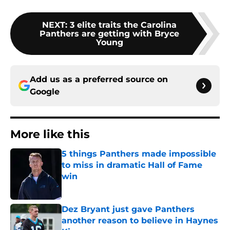
NEXT
:
3 elite traits the Carolina
Panthers are getting with Bryce
Young
Add us as a preferred source on
Google
More like this
5 things Panthers made impossible
to miss in dramatic Hall of Fame
win
Published by on Invalid Date
Dez Bryant just gave Panthers
another reason to believe in Haynes