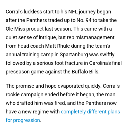
Corral's luckless start to his NFL journey began
after the Panthers traded up to No. 94 to take the
Ole Miss product last season. This came with a
quiet sense of intrigue, but rep mismanagement
from head coach Matt Rhule during the team's
annual training camp in Spartanburg was swiftly
followed by a serious foot fracture in Carolina's final
preseason game against the Buffalo Bills.
The promise and hope evaporated quickly. Corral's
rookie campaign ended before it began, the man
who drafted him was fired, and the Panthers now
have a new regime with
completely different plans
for progression
.