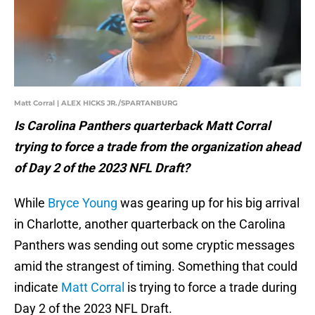
Matt Corral | ALEX HICKS JR./SPARTANBURG
Is Carolina Panthers quarterback Matt Corral
trying to force a trade from the organization ahead
of Day 2 of the 2023 NFL Draft?
While
Bryce Young
was gearing up for his big arrival
in Charlotte, another quarterback on the Carolina
Panthers was sending out some cryptic messages
amid the strangest of timing. Something that could
indicate
Matt Corral
is trying to force a trade during
Day 2 of the 2023 NFL Draft.