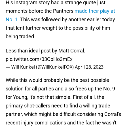
His Instagram story had a strange quote just
moments before the Panthers
made their play at
No. 1
. This was followed by another earlier today
that lent further weight to the possibility of him
being traded.
Less than ideal post by Matt Corral.
pic.twitter.com/03CbHo3mEx
— Will Kunkel (@WillKunkelFOX)
April 28, 2023
While this would probably be the best possible
solution for all parties and also frees up the No. 9
for Young, it's not that simple. First of all, the
primary shot-callers need to find a willing trade
partner, which might be difficult considering Corral's
recent injury complications and the fact he wasn't