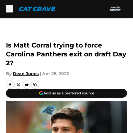
Skip to main content
Is Matt Corral trying to force
Carolina Panthers exit on draft Day
2?
By
Dean Jones
|
Apr 28, 2023
Add us as a preferred source