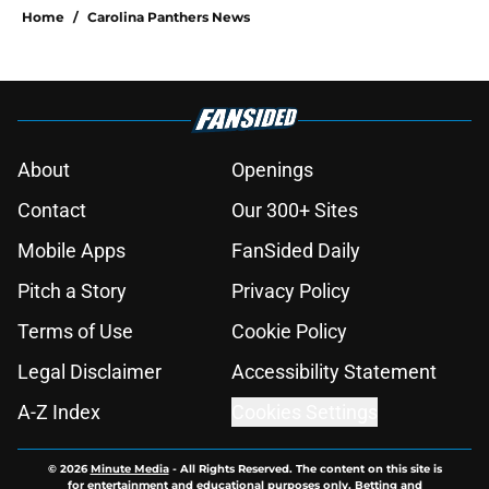
Home
/
Carolina Panthers News
About
Openings
Contact
Our 300+ Sites
Mobile Apps
FanSided Daily
Pitch a Story
Privacy Policy
Terms of Use
Cookie Policy
Legal Disclaimer
Accessibility Statement
A-Z Index
Cookies Settings
© 2026
Minute Media
-
All Rights Reserved. The content on this site is
for entertainment and educational purposes only. Betting and