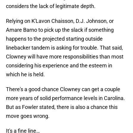
considers the lack of legitimate depth.
Relying on K'Lavon Chaisson, D.J. Johnson, or
Amare Barno to pick up the slack if something
happens to the projected starting outside
linebacker tandem is asking for trouble. That said,
Clowney will have more responsibilities than most
considering his experience and the esteem in
which he is held.
There's a good chance Clowney can get a couple
more years of solid performance levels in Carolina.
But as Fowler stated, there is also a chance this
move goes wrong.
It's a fine line…