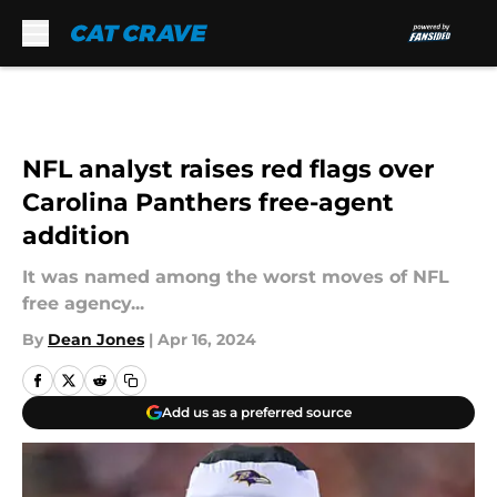
Skip to main content
NFL analyst raises red flags over
Carolina Panthers free-agent
addition
It was named among the worst moves of NFL
free agency...
By
Dean Jones
|
Apr 16, 2024
Add us as a preferred source