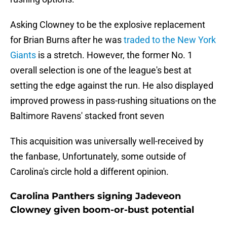
Asking Clowney to be the explosive replacement
for Brian Burns after he was
traded to the New York
Giants
is a stretch. However, the former No. 1
overall selection is one of the league's best at
setting the edge against the run. He also displayed
improved prowess in pass-rushing situations on the
Baltimore Ravens' stacked front seven
This acquisition was universally well-received by
the fanbase, Unfortunately, some outside of
Carolina's circle hold a different opinion.
Carolina Panthers signing Jadeveon
Clowney given boom-or-bust potential