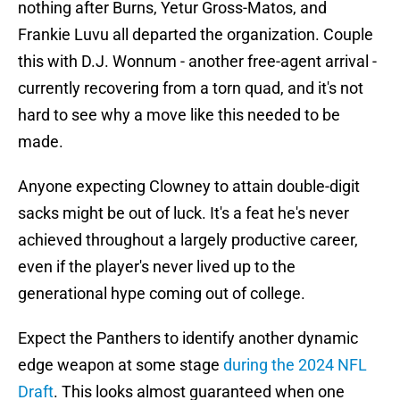
nothing after Burns, Yetur Gross-Matos, and
Frankie Luvu all departed the organization. Couple
this with D.J. Wonnum - another free-agent arrival -
currently recovering from a torn quad, and it's not
hard to see why a move like this needed to be
made.
Anyone expecting Clowney to attain double-digit
sacks might be out of luck. It's a feat he's never
achieved throughout a largely productive career,
even if the player's never lived up to the
generational hype coming out of college.
Expect the Panthers to identify another dynamic
edge weapon at some stage
during the 2024 NFL
Draft
. This looks almost guaranteed when one