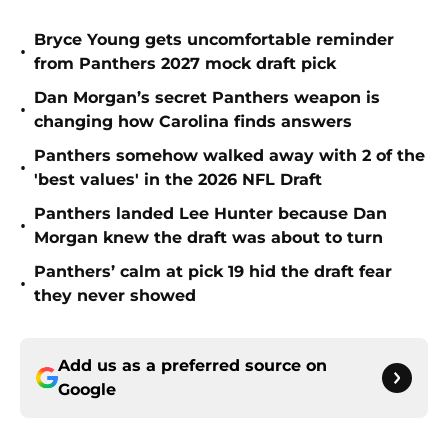
Bryce Young gets uncomfortable reminder
•
from Panthers 2027 mock draft pick
Dan Morgan’s secret Panthers weapon is
•
changing how Carolina finds answers
Panthers somehow walked away with 2 of the
•
'best values' in the 2026 NFL Draft
Panthers landed Lee Hunter because Dan
•
Morgan knew the draft was about to turn
Panthers’ calm at pick 19 hid the draft fear
•
they never showed
Add us as a preferred source on
Google