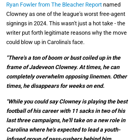
Ryan Fowler from The Bleacher Report
named
Clowney as one of the league's worst free-agent
signings in 2024. This wasn't just a hot take - the
writer put forth legitimate reasons why the move
could blow up in Carolina's face.
"There's a ton of boom or bust coiled up in the
frame of Jadeveon Clowney. At times, he can
completely overwhelm opposing linemen. Other
times, he disappears for weeks on end.
"While you could say Clowney is playing the best
football of his career with 11 sacks in two of his
last three campaigns, he'll take on a new role in
Carolina where he's expected to lead a youth-
infused group of pass-rushers behind him,