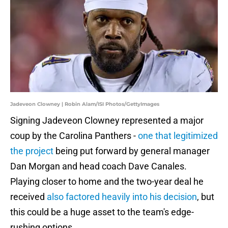
Jadeveon Clowney | Robin Alam/ISI Photos/GettyImages
Signing Jadeveon Clowney represented a major
coup by the Carolina Panthers -
one that legitimized
the project
being put forward by general manager
Dan Morgan and head coach Dave Canales.
Playing closer to home and the two-year deal he
received
also factored heavily into his decision
, but
this could be a huge asset to the team's edge-
rushing options.