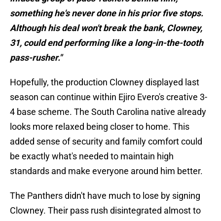
something he's never done in his prior five stops.
Although his deal won't break the bank, Clowney,
31, could end performing like a long-in-the-tooth
pass-rusher."
Hopefully, the production Clowney displayed last
season can continue within Ejiro Evero's creative 3-
4 base scheme. The South Carolina native already
looks more relaxed being closer to home. This
added sense of security and family comfort could
be exactly what's needed to maintain high
standards and make everyone around him better.
The Panthers didn't have much to lose by signing
Clowney. Their pass rush disintegrated almost to