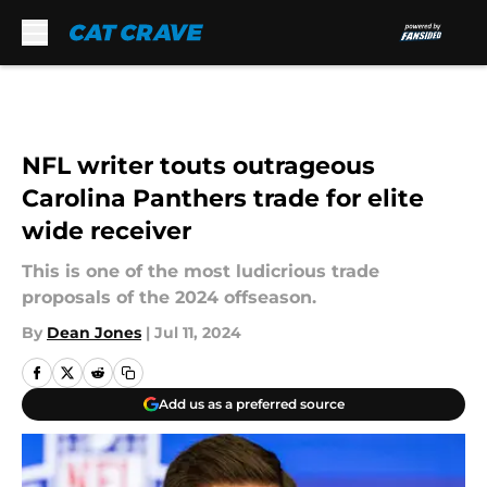
Skip to main content
NFL writer touts outrageous
Carolina Panthers trade for elite
wide receiver
This is one of the most ludicrious trade
proposals of the 2024 offseason.
By
Dean Jones
|
Jul 11, 2024
Add us as a preferred source