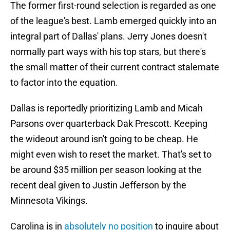
The former first-round selection is regarded as one
of the league's best. Lamb emerged quickly into an
integral part of Dallas' plans. Jerry Jones doesn't
normally part ways with his top stars, but there's
the small matter of their current contract stalemate
to factor into the equation.
Dallas is reportedly prioritizing Lamb and Micah
Parsons over quarterback Dak Prescott. Keeping
the wideout around isn't going to be cheap. He
might even wish to reset the market. That's set to
be around $35 million per season looking at the
recent deal given to Justin Jefferson by the
Minnesota Vikings.
Carolina is in
absolutely no position
to inquire about