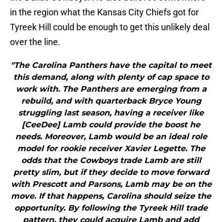
in the region what the Kansas City Chiefs got for
Tyreek Hill could be enough to get this unlikely deal
over the line.
"The Carolina Panthers have the capital to meet
this demand, along with plenty of cap space to
work with. The Panthers are emerging from a
rebuild, and with quarterback Bryce Young
struggling last season, having a receiver like
[CeeDee] Lamb could provide the boost he
needs. Moreover, Lamb would be an ideal role
model for rookie receiver Xavier Legette. The
odds that the Cowboys trade Lamb are still
pretty slim, but if they decide to move forward
with Prescott and Parsons, Lamb may be on the
move. If that happens, Carolina should seize the
opportunity. By following the Tyreek Hill trade
pattern, they could acquire Lamb and add