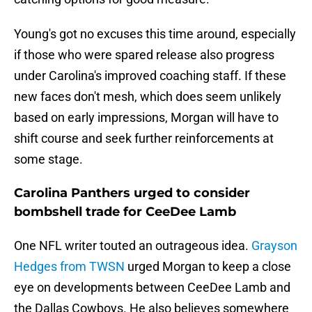
Young's got no excuses this time around, especially
if those who were spared release also progress
under Carolina's improved coaching staff. If these
new faces don't mesh, which does seem unlikely
based on early impressions, Morgan will have to
shift course and seek further reinforcements at
some stage.
Carolina Panthers urged to consider
bombshell trade for CeeDee Lamb
One NFL writer touted an outrageous idea.
Grayson
Hedges from TWSN
urged Morgan to keep a close
eye on developments between CeeDee Lamb and
the Dallas Cowboys. He also believes somewhere