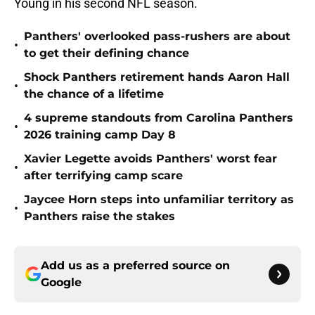
Young in his second NFL season.
Panthers' overlooked pass-rushers are about
•
to get their defining chance
Shock Panthers retirement hands Aaron Hall
•
the chance of a lifetime
4 supreme standouts from Carolina Panthers
•
2026 training camp Day 8
Xavier Legette avoids Panthers' worst fear
•
after terrifying camp scare
Jaycee Horn steps into unfamiliar territory as
•
Panthers raise the stakes
Add us as a preferred source on
Google