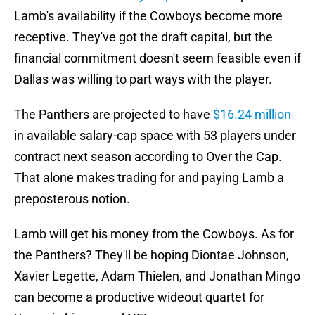
Lamb's availability if the Cowboys become more
receptive. They've got the draft capital, but the
financial commitment doesn't seem feasible even if
Dallas was willing to part ways with the player.
The Panthers are projected to have
$16.24 million
in available salary-cap space with 53 players under
contract next season according to Over the Cap.
That alone makes trading for and paying Lamb a
preposterous notion.
Lamb will get his money from the Cowboys. As for
the Panthers? They'll be hoping Diontae Johnson,
Xavier Legette, Adam Thielen, and Jonathan Mingo
can become a productive wideout quartet for