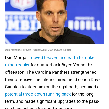
Dan Morgan | Trevor Ruszkowski-USA TODAY Sports
Dan Morgan
moved heaven and earth to make
things easier
for quarterback Bryce Young this
offseason. The Carolina Panthers strengthened
their offensive line interior, hired head coach Dave
Canales to steer him on the right path, acquired a
potential three-down running back
for the long-
term, and made significant upgrades to the pass-
catching options for good measure.