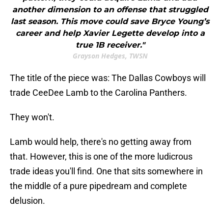
another dimension to an offense that struggled
last season. This move could save Bryce Young’s
career and help Xavier Legette develop into a
true 1B receiver."
Grayson Hedges, TWSN
The title of the piece was: The Dallas Cowboys will
trade CeeDee Lamb to the Carolina Panthers.
They won't.
Lamb would help, there's no getting away from
that. However, this is one of the more ludicrous
trade ideas you'll find. One that sits somewhere in
the middle of a pure pipedream and complete
delusion.