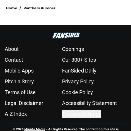
Home
/
Panthers Rumors
About
Openings
Contact
Our 300+ Sites
Mobile Apps
FanSided Daily
Pitch a Story
Privacy Policy
Terms of Use
Cookie Policy
Legal Disclaimer
Accessibility Statement
A-Z Index
Cookies Settings
© 2026
Minute Media
-
All Rights Reserved. The content on this site is