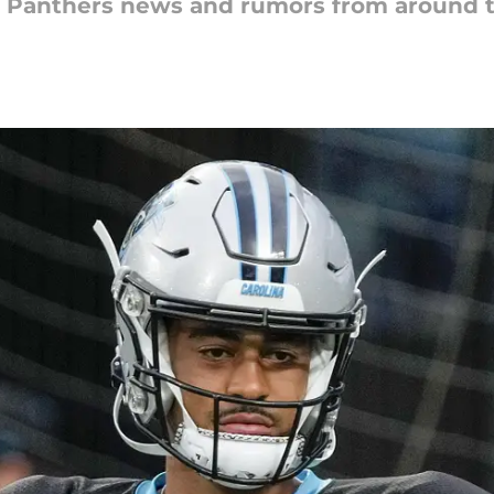
na Panthers news and rumors from around 