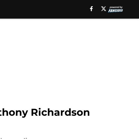
nthony Richardson