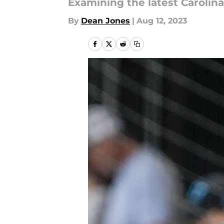
Examining the latest Caroli
By
Dean Jones
|
Aug 12, 2023