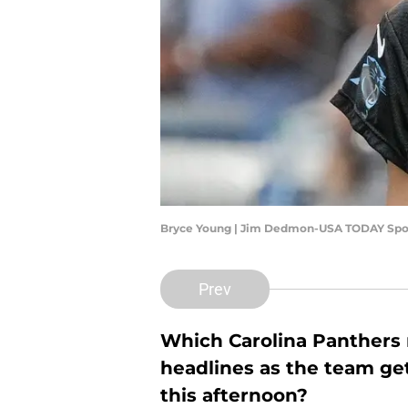
Bryce Young | Jim Dedmon-USA TODAY Spo
Prev
Which Carolina Panthers n
headlines as the team gets
this afternoon?