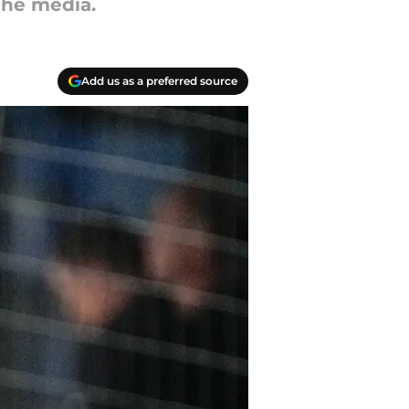
the media.
Add us as a preferred source