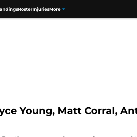
tandings
Roster
Injuries
More
yce Young, Matt Corral, A