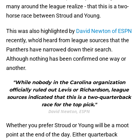
many around the league realize - that this is a two-
horse race between Stroud and Young.
This was also highlighted by
David Newton of ESPN
recently, who'd heard from league sources that the
Panthers have narrowed down their search.
Although nothing has been confirmed one way or
another.
"While nobody in the Carolina organization
officially ruled out Levis or Richardson, league
sources indicated that this is a two-quarterback
race for the top pick."
David Newton, ESPN
Whether you prefer Stroud or Young will be a moot
point at the end of the day. Either quarterback