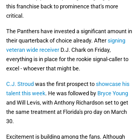
this franchise back to prominence that's more
critical.
The Panthers have invested a significant amount in
their quarterback of choice already. After
signing
veteran wide receiver
D.J. Chark on Friday,
everything is in place for the rookie signal-caller to
excel - whoever that might be.
C.J. Stroud
was the first prospect to
showcase his
talent this week
. He was followed by
Bryce Young
and Will Levis, with Anthony Richardson set to get
the same treatment at Florida's pro day on March
30.
Excitement is building among the fans. Although