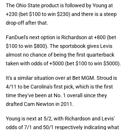
The Ohio State product is followed by Young at
+230 (bet $100 to win $230) and there is a steep
drop-off after that.
FanDuel's next option is Richardson at +800 (bet
$100 to win $800). The sportsbook gives Levis
almost no chance of being the first quarterback
taken with odds of +5000 (bet $100 to win $5000).
It's a similar situation over at Bet MGM. Stroud is
4/11 to be Carolina's first pick, which is the first
time they've been at No. 1 overall since they
drafted Cam Newton in 2011.
Young is next at 5/2, with Richardson and Levis'
odds of 7/1 and 50/1 respectively indicating what