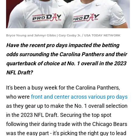
Bryce Young and Jahmyr Gibbs | Gary Cosby Jr. / USA TODAY NETWORK
Have the recent pro days impacted the betting
odds surrounding the Carolina Panthers and their
quarterback of choice at No. 1 overall in the 2023
NFL Draft?
It's been a busy week for the Carolina Panthers,
who were
front and center across various pro days
as they gear up to make the No. 1 overall selection
in the 2023 NFL Draft. Securing the top spot
following their daring trade with the Chicago Bears
was the easy part - it's picking the right guy to lead