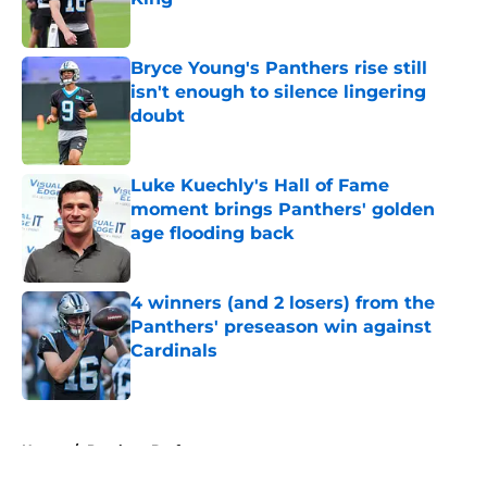
Published by on Invalid Date
Bryce Young's Panthers rise still
isn't enough to silence lingering
doubt
Published by on Invalid Date
Luke Kuechly's Hall of Fame
moment brings Panthers' golden
age flooding back
Published by on Invalid Date
4 winners (and 2 losers) from the
Panthers' preseason win against
Cardinals
Published by on Invalid Date
5 related articles loaded
Home
/
Panthers Draft