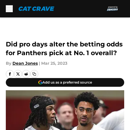
Skip to main content
Did pro days alter the betting odds
for Panthers pick at No. 1 overall?
By
Dean Jones
|
Mar 25, 2023
Add us as a preferred source