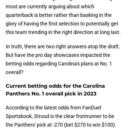
most are currently arguing about which
quarterback is better rather than basking in the
glory of having the first selection to potentially get
this team trending in the right direction at long last.
In truth, there are two right answers atop the draft.
But have the pro day showcases impacted the
betting odds regarding Carolina's plans at No. 1
overall?
Current betting odds for the Carolina
Panthers No. 1 overall pick in 2023
According to the latest odds from FanDuel
Sportsbook, Stroud is the clear frontrunner to be
the Panthers' pick at -270 (bet $270 to win $100).