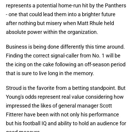
represents a potential home-run hit by the Panthers
- one that could lead them into a brighter future
after nothing but misery when Matt Rhule held
absolute power within the organization.
Business is being done differently this time around.
Finding the correct signal-caller from No. 1 will be
the icing on the cake following an off-season period
that is sure to live long in the memory.
Stroud is the favorite from a betting standpoint. But
Young's odds represent real value considering how
impressed the likes of general manager Scott
Fitterer have been with not only his performance
but his football IQ and ability to hold an audience for