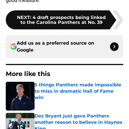
good measure.
NEXT
:
4 draft prospects being linked
to the Carolina Panthers at No. 39
Add us as a preferred source on
Google
More like this
5 things Panthers made impossible
to miss in dramatic Hall of Fame
win
Published by on Invalid Date
Dez Bryant just gave Panthers
another reason to believe in Haynes
King