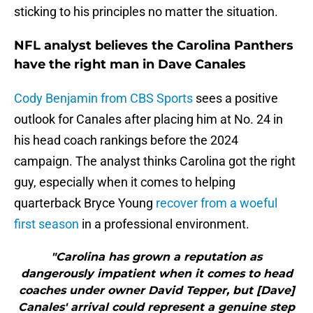
sticking to his principles no matter the situation.
NFL analyst believes the Carolina Panthers
have the right man in Dave Canales
Cody Benjamin from CBS Sports
sees a positive
outlook for Canales after placing him at No. 24 in
his head coach rankings before the 2024
campaign. The analyst thinks Carolina got the right
guy, especially when it comes to helping
quarterback Bryce Young
recover from a woeful
first season
in a professional environment.
"Carolina has grown a reputation as
dangerously impatient when it comes to head
coaches under owner David Tepper, but [Dave]
Canales' arrival could represent a genuine step