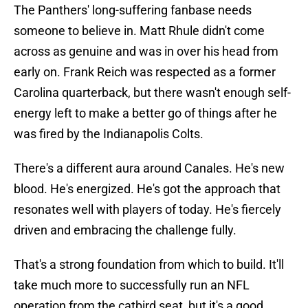
The Panthers' long-suffering fanbase needs
someone to believe in. Matt Rhule didn't come
across as genuine and was in over his head from
early on. Frank Reich was respected as a former
Carolina quarterback, but there wasn't enough self-
energy left to make a better go of things after he
was fired by the Indianapolis Colts.
There's a different aura around Canales. He's new
blood. He's energized. He's got the approach that
resonates well with players of today. He's fiercely
driven and embracing the challenge fully.
That's a strong foundation from which to build. It'll
take much more to successfully run an NFL
operation from the catbird seat, but it's a good