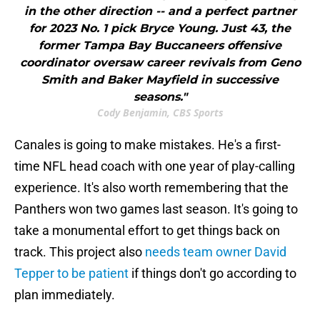
in the other direction -- and a perfect partner
for 2023 No. 1 pick Bryce Young. Just 43, the
former Tampa Bay Buccaneers offensive
coordinator oversaw career revivals from Geno
Smith and Baker Mayfield in successive
seasons."
Cody Benjamin, CBS Sports
Canales is going to make mistakes. He's a first-
time NFL head coach with one year of play-calling
experience. It's also worth remembering that the
Panthers won two games last season. It's going to
take a monumental effort to get things back on
track. This project also
needs team owner David
Tepper to be patient
if things don't go according to
plan immediately.