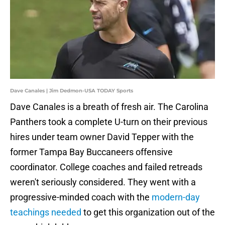
Dave Canales | Jim Dedmon-USA TODAY Sports
Dave Canales is a breath of fresh air. The Carolina
Panthers took a complete U-turn on their previous
hires under team owner David Tepper with the
former Tampa Bay Buccaneers offensive
coordinator. College coaches and failed retreads
weren't seriously considered. They went with a
progressive-minded coach with the
modern-day
teachings needed
to get this organization out of the