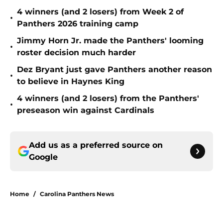
4 winners (and 2 losers) from Week 2 of
•
Panthers 2026 training camp
Jimmy Horn Jr. made the Panthers' looming
•
roster decision much harder
Dez Bryant just gave Panthers another reason
•
to believe in Haynes King
4 winners (and 2 losers) from the Panthers'
•
preseason win against Cardinals
Add us as a preferred source on
Google
Home
/
Carolina Panthers News