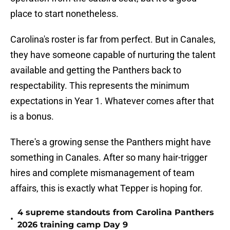
place to start nonetheless.
Carolina's roster is far from perfect. But in Canales,
they have someone capable of nurturing the talent
available and getting the Panthers back to
respectability. This represents the minimum
expectations in Year 1. Whatever comes after that
is a bonus.
There's a growing sense the Panthers might have
something in Canales. After so many hair-trigger
hires and complete mismanagement of team
affairs, this is exactly what Tepper is hoping for.
4 supreme standouts from Carolina Panthers
•
2026 training camp Day 9