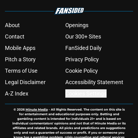
About
Openings
Contact
Our 300+ Sites
Mobile Apps
FanSided Daily
Pitch a Story
Privacy Policy
Terms of Use
Cookie Policy
Legal Disclaimer
Accessibility Statement
A-Z Index
Cookies Settings
© 2026
Minute Media
-
All Rights Reserved. The content on this site is
for entertainment and educational purposes only. Betting and
gambling content is intended for individuals 21+ and is based on
individual commentators' opinions and not that of Minute Media or its
affiliates and related brands. All picks and predictions are suggestions
only and not a guarantee of success or profit. If you or someone you
know has a gambling problem, crisis counseling and referral services