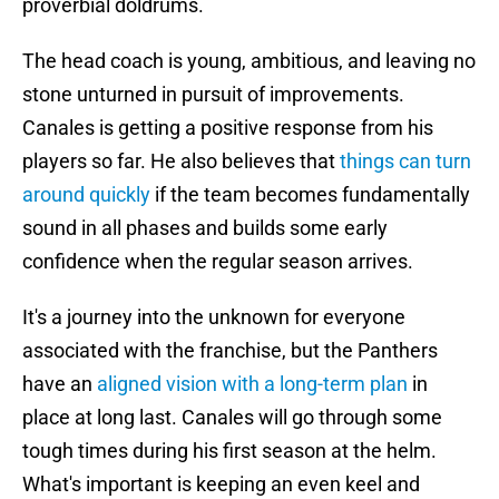
proverbial doldrums.
The head coach is young, ambitious, and leaving no
stone unturned in pursuit of improvements.
Canales is getting a positive response from his
players so far. He also believes that
things can turn
around quickly
if the team becomes fundamentally
sound in all phases and builds some early
confidence when the regular season arrives.
It's a journey into the unknown for everyone
associated with the franchise, but the Panthers
have an
aligned vision with a long-term plan
in
place at long last. Canales will go through some
tough times during his first season at the helm.
What's important is keeping an even keel and