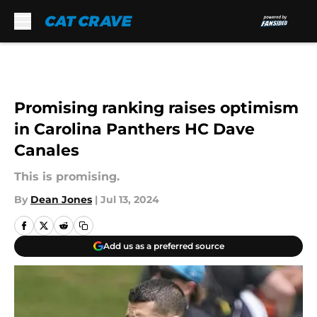
Skip to main content
Promising ranking raises optimism
in Carolina Panthers HC Dave
Canales
This is promising.
By
Dean Jones
|
Jul 13, 2024
Add us as a preferred source