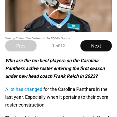
Jeremy Chinn | Jim Dedmon-USA TODAY Sports
Prev
Next
1
of 12
Who are the ten best players on the Carolina
Panthers active roster entering the first season
under new head coach Frank Reich in 2023?
A lot has changed
for the Carolina Panthers in the
last year. Especially when it pertains to their overall
roster construction.