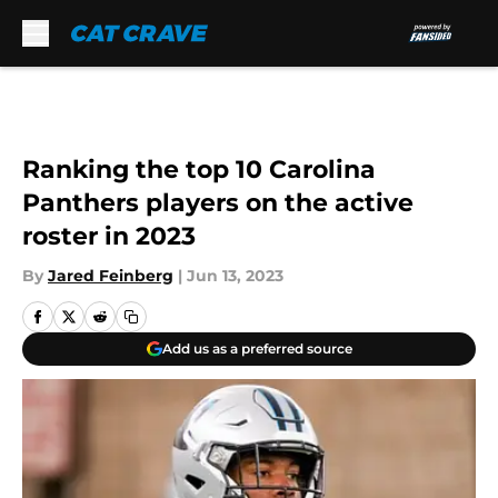
Skip to main content
Ranking the top 10 Carolina
Panthers players on the active
roster in 2023
By
Jared Feinberg
|
Jun 13, 2023
Add us as a preferred source