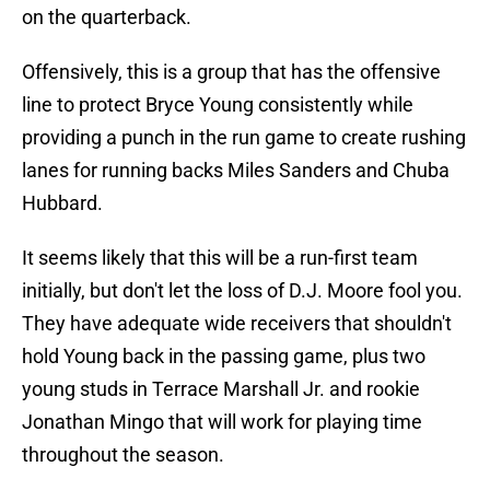
on the quarterback.
Offensively, this is a group that has the offensive
line to protect Bryce Young consistently while
providing a punch in the run game to create rushing
lanes for running backs Miles Sanders and Chuba
Hubbard.
It seems likely that this will be a run-first team
initially, but don't let the loss of D.J. Moore fool you.
They have adequate wide receivers that shouldn't
hold Young back in the passing game, plus two
young studs in Terrace Marshall Jr. and rookie
Jonathan Mingo that will work for playing time
throughout the season.