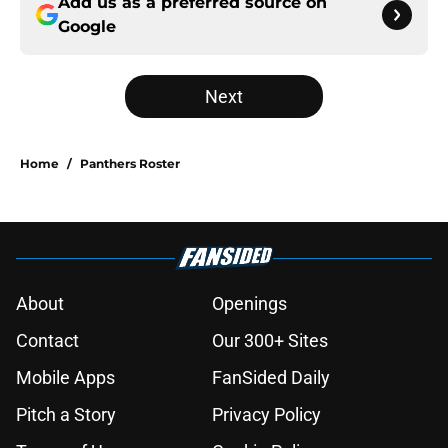
Add us as a preferred source on
Google
Next
Home
/
Panthers Roster
About
Openings
Contact
Our 300+ Sites
Mobile Apps
FanSided Daily
Pitch a Story
Privacy Policy