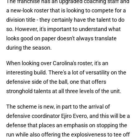
The franchise has an upgraded coaching staff and
a new-look roster that is looking to compete for a
division title - they certainly have the talent to do
so. However, it's important to understand what
looks good on paper doesn't always translate
during the season.
When looking over Carolina's roster, it's an
interesting build. There's a lot of versatility on the
defensive side of the ball, one that offers
stronghold talents at all three levels of the unit.
The scheme is new, in part to the arrival of
defensive coordinator Ejiro Evero, and this will be a
defense that places an emphasis on stopping the
run while also offering the explosiveness to tee off