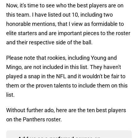
Now, it's time to see who the best players are on
this team. I have listed out 10, including two
honorable mentions, that I view as formidable to
elite starters and are important pieces to the roster
and their respective side of the ball.
Please note that rookies, including Young and
Mingo, are not included in this list. They haven't
played a snap in the NFL and it wouldn't be fair to
them or the proven talents to include them on this
list.
Without further ado, here are the ten best players
on the Panthers roster.