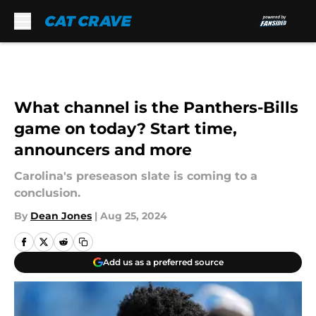
Skip to main content
What channel is the Panthers-Bills
game on today? Start time,
announcers and more
Carolina's preseason slate is coming to a
conclusion.
By
Dean Jones
|
Aug 25, 2024
Add us as a preferred source