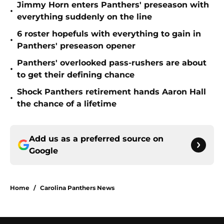
Jimmy Horn enters Panthers' preseason with
•
everything suddenly on the line
6 roster hopefuls with everything to gain in
•
Panthers' preseason opener
Panthers' overlooked pass-rushers are about
•
to get their defining chance
Shock Panthers retirement hands Aaron Hall
•
the chance of a lifetime
Add us as a preferred source on
Google
Home
/
Carolina Panthers News