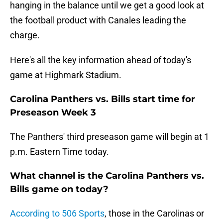
hanging in the balance until we get a good look at
the football product with Canales leading the
charge.
Here's all the key information ahead of today's
game at Highmark Stadium.
Carolina Panthers vs. Bills start time for
Preseason Week 3
The Panthers' third preseason game will begin at 1
p.m. Eastern Time today.
What channel is the Carolina Panthers vs.
Bills game on today?
According to 506 Sports
, those in the Carolinas or