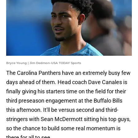
Bryce Young | Jim Dedmon-USA TODAY Sports
The Carolina Panthers have an extremely busy few
days ahead of them. Head coach Dave Canales is
finally giving his starters time on the field for their
third preseason engagement at the Buffalo Bills
this afternoon. It'll be versus second and third-
stringers with Sean McDermott sitting his top guys,
so the chance to build some real momentum is
there for all to see.