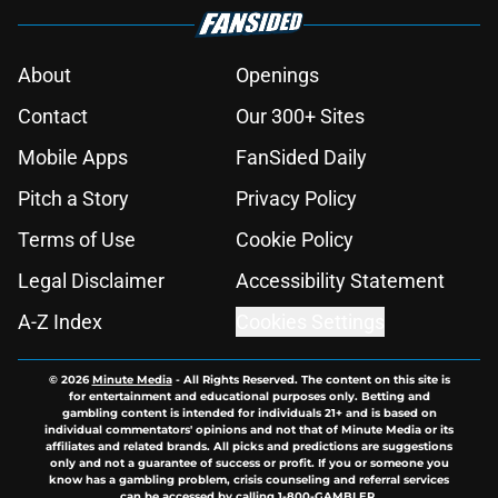
About
Openings
Contact
Our 300+ Sites
Mobile Apps
FanSided Daily
Pitch a Story
Privacy Policy
Terms of Use
Cookie Policy
Legal Disclaimer
Accessibility Statement
A-Z Index
Cookies Settings
© 2026
Minute Media
-
All Rights Reserved. The content on this site is
for entertainment and educational purposes only. Betting and
gambling content is intended for individuals 21+ and is based on
individual commentators' opinions and not that of Minute Media or its
affiliates and related brands. All picks and predictions are suggestions
only and not a guarantee of success or profit. If you or someone you
know has a gambling problem, crisis counseling and referral services
can be accessed by calling 1-800-GAMBLER.