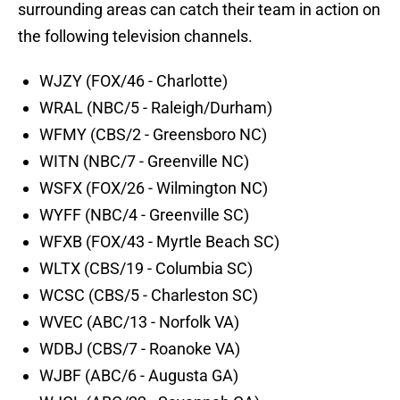
surrounding areas can catch their team in action on
the following television channels.
WJZY (FOX/46 - Charlotte)
WRAL (NBC/5 - Raleigh/Durham)
WFMY (CBS/2 - Greensboro NC)
WITN (NBC/7 - Greenville NC)
WSFX (FOX/26 - Wilmington NC)
WYFF (NBC/4 - Greenville SC)
WFXB (FOX/43 - Myrtle Beach SC)
WLTX (CBS/19 - Columbia SC)
WCSC (CBS/5 - Charleston SC)
WVEC (ABC/13 - Norfolk VA)
WDBJ (CBS/7 - Roanoke VA)
WJBF (ABC/6 - Augusta GA)