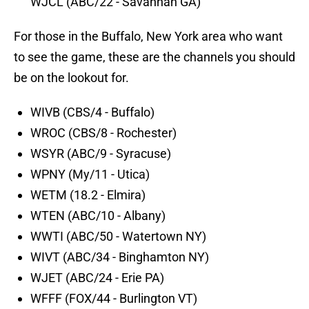
WJCL (ABC/22 - Savannah GA)
For those in the Buffalo, New York area who want
to see the game, these are the channels you should
be on the lookout for.
WIVB (CBS/4 - Buffalo)
WROC (CBS/8 - Rochester)
WSYR (ABC/9 - Syracuse)
WPNY (My/11 - Utica)
WETM (18.2 - Elmira)
WTEN (ABC/10 - Albany)
WWTI (ABC/50 - Watertown NY)
WIVT (ABC/34 - Binghamton NY)
WJET (ABC/24 - Erie PA)
WFFF (FOX/44 - Burlington VT)