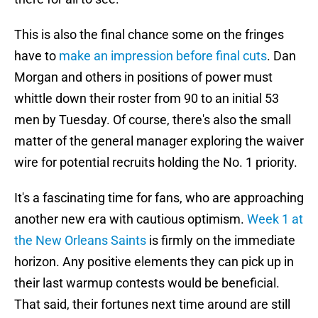
This is also the final chance some on the fringes
have to
make an impression before final cuts
. Dan
Morgan and others in positions of power must
whittle down their roster from 90 to an initial 53
men by Tuesday. Of course, there's also the small
matter of the general manager exploring the waiver
wire for potential recruits holding the No. 1 priority.
It's a fascinating time for fans, who are approaching
another new era with cautious optimism.
Week 1 at
the New Orleans Saints
is firmly on the immediate
horizon. Any positive elements they can pick up in
their last warmup contests would be beneficial.
That said, their fortunes next time around are still