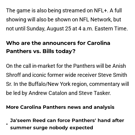
The game is also being streamed on NFL+. A full
showing will also be shown on NFL Network, but
not until Sunday, August 25 at 4 a.m. Eastern Time.
Who are the announcers for Carolina
Panthers vs. Bills today?
On the call in-market for the Panthers will be Anish
Shroff and iconic former wide receiver Steve Smith
Sr. In the Buffalo/New York region, commentary will
be led by Andrew Catalon and Steve Tasker.
More Carolina Panthers news and analysis
Ja'seem Reed can force Panthers' hand after
•
summer surge nobody expected