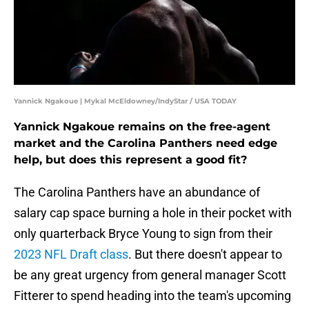
Yannick Ngakoue | Mykal McEldowney/IndyStar / USA TODAY
Yannick Ngakoue remains on the free-agent
market and the Carolina Panthers need edge
help, but does this represent a good fit?
The Carolina Panthers have an abundance of
salary cap space burning a hole in their pocket with
only quarterback Bryce Young to sign from their
2023 NFL Draft class
. But there doesn't appear to
be any great urgency from general manager Scott
Fitterer to spend heading into the team's upcoming