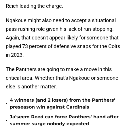
Reich leading the charge.
Ngakoue might also need to accept a situational
pass-rushing role given his lack of run-stopping.
Again, that doesn't appear likely for someone that
played 73 percent of defensive snaps for the Colts
in 2023.
The Panthers are going to make a move in this
critical area. Whether that's Ngakoue or someone
else is another matter.
4 winners (and 2 losers) from the Panthers'
•
preseason win against Cardinals
Ja'seem Reed can force Panthers' hand after
•
summer surge nobody expected