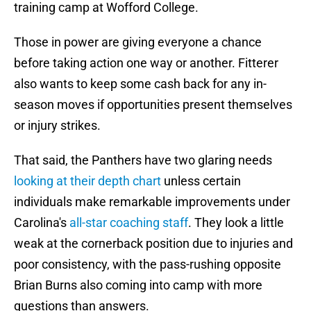
training camp at Wofford College.
Those in power are giving everyone a chance
before taking action one way or another. Fitterer
also wants to keep some cash back for any in-
season moves if opportunities present themselves
or injury strikes.
That said, the Panthers have two glaring needs
looking at their depth chart
unless certain
individuals make remarkable improvements under
Carolina's
all-star coaching staff
. They look a little
weak at the cornerback position due to injuries and
poor consistency, with the pass-rushing opposite
Brian Burns also coming into camp with more
questions than answers.