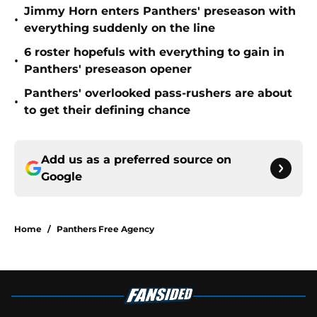
Jimmy Horn enters Panthers' preseason with
•
everything suddenly on the line
6 roster hopefuls with everything to gain in
•
Panthers' preseason opener
Panthers' overlooked pass-rushers are about
•
to get their defining chance
Add us as a preferred source on
Google
Home
/
Panthers Free Agency