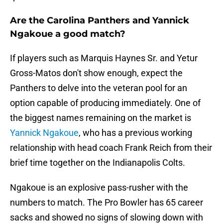
Are the Carolina Panthers and Yannick
Ngakoue a good match?
If players such as Marquis Haynes Sr. and Yetur
Gross-Matos don't show enough, expect the
Panthers to delve into the veteran pool for an
option capable of producing immediately. One of
the biggest names remaining on the market is
Yannick Ngakoue
, who has a previous working
relationship with head coach Frank Reich from their
brief time together on the Indianapolis Colts.
Ngakoue is an explosive pass-rusher with the
numbers to match. The Pro Bowler has 65 career
sacks and showed no signs of slowing down with