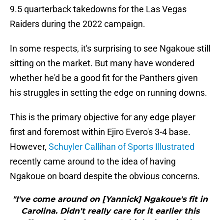
9.5 quarterback takedowns for the Las Vegas
Raiders during the 2022 campaign.
In some respects, it's surprising to see Ngakoue still
sitting on the market. But many have wondered
whether he'd be a good fit for the Panthers given
his struggles in setting the edge on running downs.
This is the primary objective for any edge player
first and foremost within Ejiro Evero's 3-4 base.
However,
Schuyler Callihan of Sports Illustrated
recently came around to the idea of having
Ngakoue on board despite the obvious concerns.
"I've come around on [Yannick] Ngakoue's fit in
Carolina. Didn't really care for it earlier this