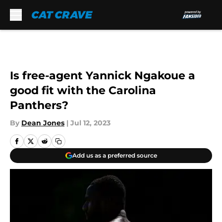
Skip to main content
Is free-agent Yannick Ngakoue a
good fit with the Carolina
Panthers?
By
Dean Jones
|
Jul 12, 2023
Add us as a preferred source