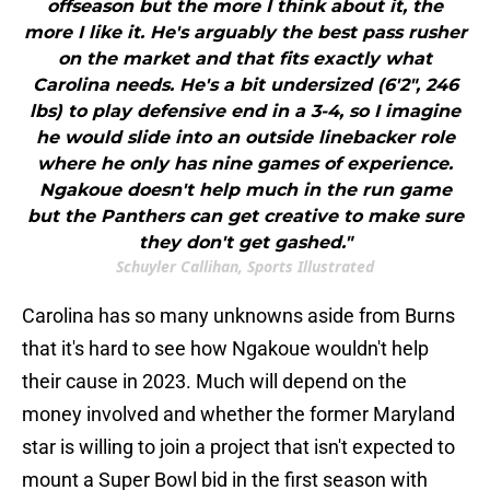
offseason but the more I think about it, the
more I like it. He's arguably the best pass rusher
on the market and that fits exactly what
Carolina needs. He's a bit undersized (6'2", 246
lbs) to play defensive end in a 3-4, so I imagine
he would slide into an outside linebacker role
where he only has nine games of experience.
Ngakoue doesn't help much in the run game
but the Panthers can get creative to make sure
they don't get gashed."
Schuyler Callihan, Sports Illustrated
Carolina has so many unknowns aside from Burns
that it's hard to see how Ngakoue wouldn't help
their cause in 2023. Much will depend on the
money involved and whether the former Maryland
star is willing to join a project that isn't expected to
mount a Super Bowl bid in the first season with