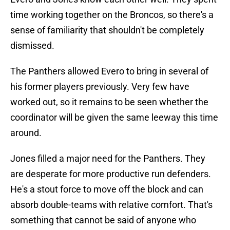
time working together on the Broncos, so there's a
sense of familiarity that shouldn't be completely
dismissed.
The Panthers allowed Evero to bring in several of
his former players previously. Very few have
worked out, so it remains to be seen whether the
coordinator will be given the same leeway this time
around.
Jones filled a major need for the Panthers. They
are desperate for more productive run defenders.
He's a stout force to move off the block and can
absorb double-teams with relative comfort. That's
something that cannot be said of anyone who