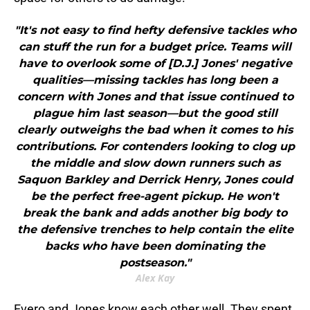
"It's not easy to find hefty defensive tackles who
can stuff the run for a budget price. Teams will
have to overlook some of [D.J.] Jones' negative
qualities—missing tackles has long been a
concern with Jones and that issue continued to
plague him last season—but the good still
clearly outweighs the bad when it comes to his
contributions. For contenders looking to clog up
the middle and slow down runners such as
Saquon Barkley and Derrick Henry, Jones could
be the perfect free-agent pickup. He won't
break the bank and adds another big body to
the defensive trenches to help contain the elite
backs who have been dominating the
postseason."
Alex Kay
Evero and Jones know each other well. They spent