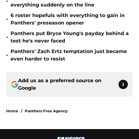
•
everything suddenly on the line
6 roster hopefuls with everything to gain in
•
Panthers' preseason opener
Panthers put Bryce Young's payday behind a
•
test he's never faced
Panthers' Zach Ertz temptation just became
•
even harder to resist
Add us as a preferred source on
Google
Home
/
Panthers Free Agency