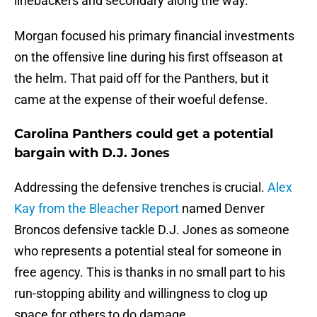
linebackers and secondary along the way.
Morgan focused his primary financial investments
on the offensive line during his first offseason at
the helm. That paid off for the Panthers, but it
came at the expense of their woeful defense.
Carolina Panthers could get a potential
bargain with D.J. Jones
Addressing the defensive trenches is crucial.
Alex
Kay from the Bleacher Report
named Denver
Broncos defensive tackle D.J. Jones as someone
who represents a potential steal for someone in
free agency. This is thanks in no small part to his
run-stopping ability and willingness to clog up
space for others to do damage.