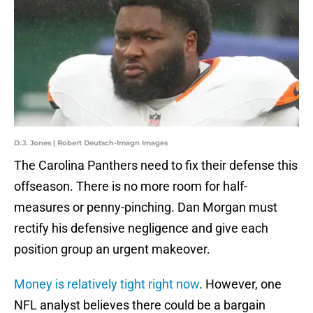
D.J. Jones | Robert Deutsch-Imagn Images
The Carolina Panthers need to fix their defense this
offseason. There is no more room for half-
measures or penny-pinching. Dan Morgan must
rectify his defensive negligence and give each
position group an urgent makeover.
Money is relatively tight right now
. However, one
NFL analyst believes there could be a bargain