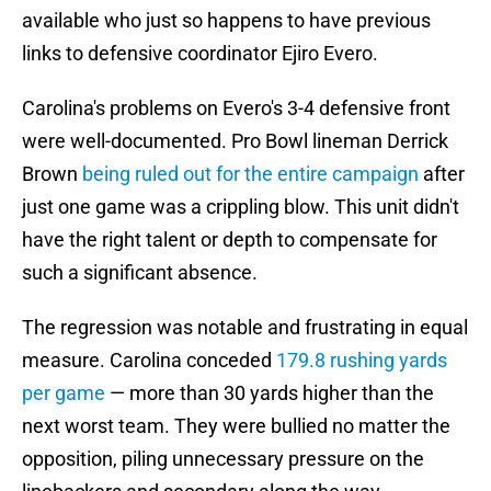
available who just so happens to have previous
links to defensive coordinator Ejiro Evero.
Carolina's problems on Evero's 3-4 defensive front
were well-documented. Pro Bowl lineman Derrick
Brown
being ruled out for the entire campaign
after
just one game was a crippling blow. This unit didn't
have the right talent or depth to compensate for
such a significant absence.
The regression was notable and frustrating in equal
measure. Carolina conceded
179.8 rushing yards
per game
— more than 30 yards higher than the
next worst team. They were bullied no matter the
opposition, piling unnecessary pressure on the