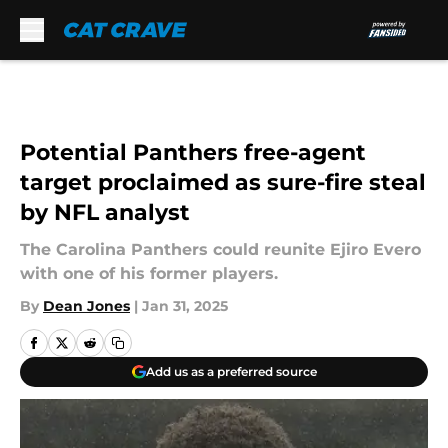
Skip to main content
Potential Panthers free-agent
target proclaimed as sure-fire steal
by NFL analyst
The Carolina Panthers could reunite Ejiro Evero
with one of his former players.
By
Dean Jones
|
Jan 31, 2025
Add us as a preferred source