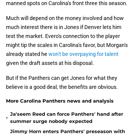
manned spots on Carolina's front three this season.
Much will depend on the money involved and how
much interest there is in Jones if Denver lets him
test the market. Evero's connection to the player
might tip the scales in Carolina's favor, but Morgan's
already stated he
won't be overpaying for talent
given the draft assets at his disposal.
But if the Panthers can get Jones for what they
believe is a good deal, the benefits are obvious.
More Carolina Panthers news and analysis
Ja'seem Reed can force Panthers' hand after
•
summer surge nobody expected
Jimmy Horn enters Panthers' preseason with