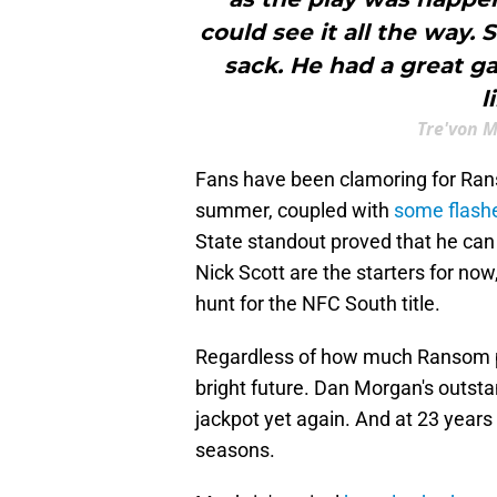
could see it all the way. 
sack. He had a great ga
l
Tre'von 
Fans have been clamoring for Rans
summer, coupled with
some flashe
State standout proved that he can
Nick Scott are the starters for now
hunt for the NFC South title.
Regardless of how much Ransom pl
bright future. Dan Morgan's outst
jackpot yet again. And at 23 years 
seasons.