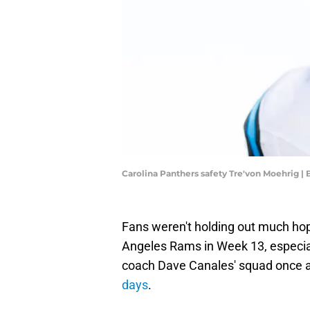
Carolina Panthers safety Tre'von Moehrig 
Fans weren't holding out much hop
Angeles Rams in Week 13, especial
coach Dave Canales' squad once 
days
.