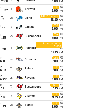
@
Falcons
ept 20
5:00
PM
un
FOX
@
Browns
ept 27
5:00
PM
on
NBC/Peacock
vs
Lions
t 5
12:20
AM
un
CBS
@
Eagles
t 18
5:00
PM
un
FOX
vs
Buccaneers
t 25
5:00
PM
Amazon Prime
Video
i
@
Packers
ct 30
12:15
AM
un
CBS
vs
Broncos
ov 8
6:00
PM
un
FOX
@
Saints
ov 15
6:00
PM
un
FOX
vs
Ravens
ov 22
6:00
PM
ue
ESPN
@
Buccaneers
c 1
1:15
AM
un
CBS
@
Vikings
ec 6
9:25
PM
un
CBS
vs
Saints
c 13
6:00
PM