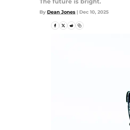
The future is bright.
By
Dean Jones
|
Dec 10, 2025