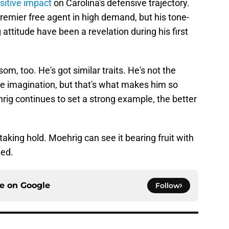
sitive impact
on Carolina's defensive trajectory.
remier free agent in high demand, but his tone-
ttitude have been a revelation during his first
som, too. He's got similar traits. He's not the
the imagination, but that's what makes him so
hrig continues to set a strong example, the better
king hold. Moehrig can see it bearing fruit with
ted.
ce on
Google
Follow