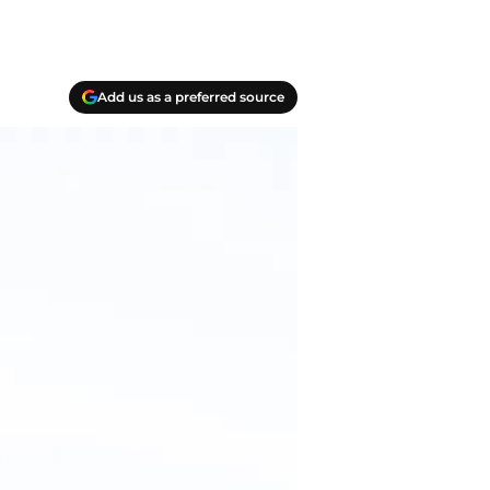
Add us as a preferred source