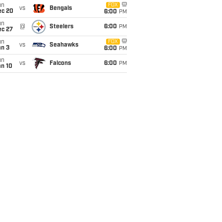
un
FOX
vs
Bengals
ec 20
6:00
PM
un
@
Steelers
6:00
PM
ec 27
un
FOX
vs
Seahawks
an 3
6:00
PM
un
vs
Falcons
6:00
PM
an 10