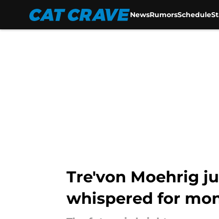
News
Rumors
Schedule
S
Skip to main content
Tre'von Moehrig j
whispered for mo