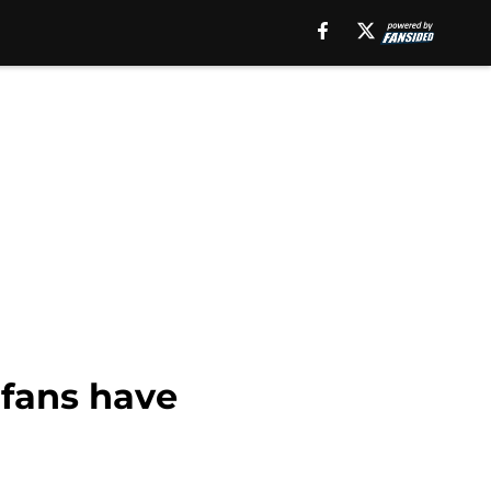
 fans have