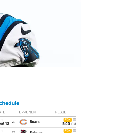
chedule
ATE
OPPONENT
RESULT
un
FOX
vs
Bears
pt 13
5:00
PM
un
FOX