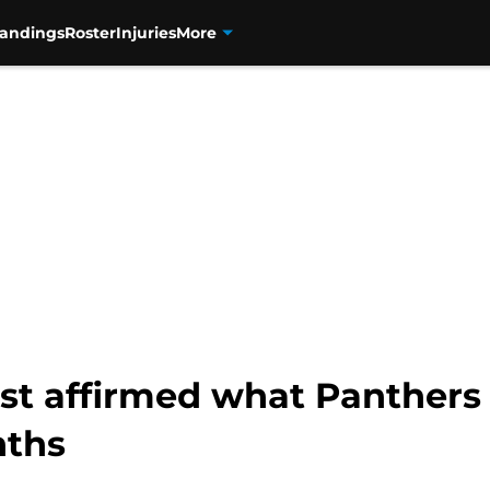
tandings
Roster
Injuries
More
ust affirmed what Panthers
nths