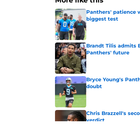
More like this
Panthers' patience w
biggest test
Published by on Invalid Dat
Brandt Tilis admits
Panthers' future
Published by on Invalid Dat
Bryce Young's Panthe
doubt
Published by on Invalid Dat
Chris Brazzell's sec
verdict
Published by on Invalid Dat