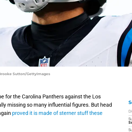
| Brooke Sutton/GettyImages
e for the Carolina Panthers against the Los
S
ly missing so many influential figures. But head
again
proved it is made of sterner stuff these
D
S
Se
S