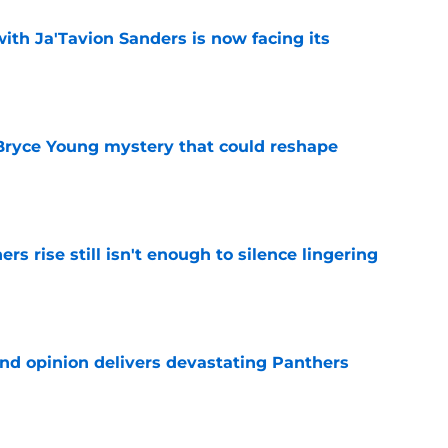
ith Ja'Tavion Sanders is now facing its
e
 Bryce Young mystery that could reshape
e
rs rise still isn't enough to silence lingering
e
ond opinion delivers devastating Panthers
e