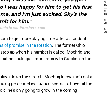
S
So I was happy for him to get his first
D
S
me, and I'm just excited. Sky's the
D
imit for him."
S
J
Moehrig via Panthers.com
S
J
om to get more playing time after a standout
s of promise in the rotation
. The former Ohio
 step up when his number is called. Moehrig and
, but he could gain more reps with Carolina in the
ays down the stretch, Moehrig knows he's got a
anding personnel evaluation seems to have hit the
old, he's only going to grow in the coming