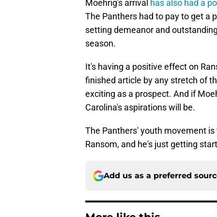
Moehrig's arrival
has also had a po
The Panthers had to pay to get a p
setting demeanor and outstanding a
season.
It's having a positive effect on Ran
finished article by any stretch of 
exciting as a prospect. And if Moe
Carolina's aspirations will be.
The Panthers' youth movement is ta
Ransom, and he's just getting star
Add us as a preferred sour