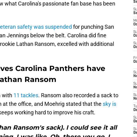
S
 what Carolina's passionate fan base has been
S
S
M
Oc
eteran safety was suspended
for punching San
S
n Jennings below the belt. Carolina did fine
Oc
 rookie Lathan Ransom, excelled with additional
S
Oc
Fr
O
eves Carolina Panthers have
S
N
Lathan Ransom
S
N
m with
11 tackles
. Ransom also recorded a sack to
S
N
 at the office, and Moehrig stated that the
sky is
T
De
e keeps working hard to improve his craft.
S
D
han Ransom's sack). I could see it all
S
De
ng. I was like, Oh, there you go. I