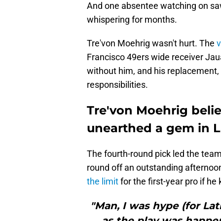
And one absentee watching on saw
whispering for months.
Tre'von Moehrig wasn't hurt. The
v
Francisco 49ers wide receiver Jaua
without him, and his replacement,
responsibilities.
Tre'von Moehrig beli
unearthed a gem in 
The fourth-round pick led the tea
round off an outstanding afternoon
the limit
for the first-year pro if h
"Man, I was hype (for Lat
as the play was happeni