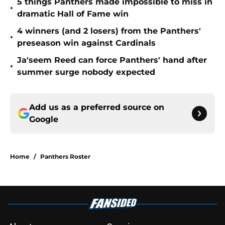
5 things Panthers made impossible to miss in
•
dramatic Hall of Fame win
4 winners (and 2 losers) from the Panthers'
•
preseason win against Cardinals
Ja'seem Reed can force Panthers' hand after
•
summer surge nobody expected
Add us as a preferred source on
Google
Home
/
Panthers Roster