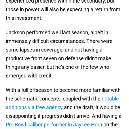
experienced presence within the secondary, but
those in power will also be expecting a return from
this investment.
Jackson performed well last season, albeit in
immensely difficult circumstances. There were
some lapses in coverage, and not having a
productive front seven on defense didn't make
things any easier, but he's one of the few who
emerged with credit.
With a full offseason to become more familiar with
the schematic concepts, coupled with the
notable
additions via free agency
and the draft, it would be
disappointing if progress didn't arrive. And having a
Pro Bowl-caliber performer in Jaycee Horn
on the