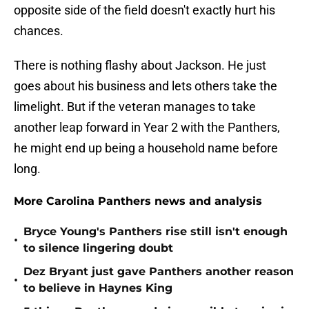
opposite side of the field doesn't exactly hurt his
chances.
There is nothing flashy about Jackson. He just
goes about his business and lets others take the
limelight. But if the veteran manages to take
another leap forward in Year 2 with the Panthers,
he might end up being a household name before
long.
More Carolina Panthers news and analysis
Bryce Young's Panthers rise still isn't enough
•
to silence lingering doubt
Dez Bryant just gave Panthers another reason
•
to believe in Haynes King