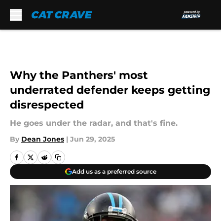
Skip to main content
Why the Panthers' most
underrated defender keeps getting
disrespected
He goes under the radar, and that's fine.
By
Dean Jones
|
Jun 29, 2025
Add us as a preferred source