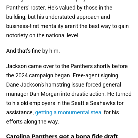
Panthers' roster. He's valued by those in the
building, but his understated approach and
business-first mentality aren't the best way to gain
notoriety on the national level.
And that's fine by him.
Jackson came over to the Panthers shortly before
the 2024 campaign began. Free-agent signing
Dane Jackson's hamstring issue forced general
manager Dan Morgan into drastic action. He turned
to his old employers in the Seattle Seahawks for
assistance,
getting a monumental steal
for his
efforts along the way.
Carolina Panthers got a bona fide draft