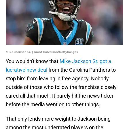
Mike Jackson Sr. | Grant Halverson/GettyImages
You wouldn't know that
Mike Jackson Sr. got a
lucrative new deal
from the Carolina Panthers to
stop him from leaving in free agency. Nobody
outside of those who follow the franchise closely
cared all that much. It barely hit the news ticker
before the media went on to other things.
That only lends more weight to Jackson being
among the most underrated players on the