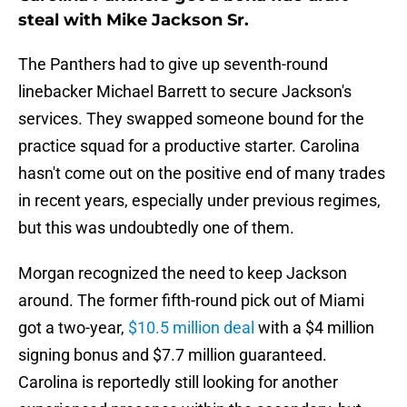
steal with Mike Jackson Sr.
The Panthers had to give up seventh-round
linebacker Michael Barrett to secure Jackson's
services. They swapped someone bound for the
practice squad for a productive starter. Carolina
hasn't come out on the positive end of many trades
in recent years, especially under previous regimes,
but this was undoubtedly one of them.
Morgan recognized the need to keep Jackson
around. The former fifth-round pick out of Miami
got a two-year,
$10.5 million deal
with a $4 million
signing bonus and $7.7 million guaranteed.
Carolina is reportedly still looking for another