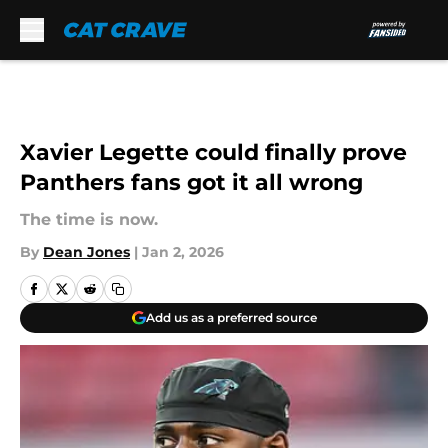
Skip to main content
Xavier Legette could finally prove
Panthers fans got it all wrong
The time is now.
By
Dean Jones
|
Jan 2, 2026
Add us as a preferred source