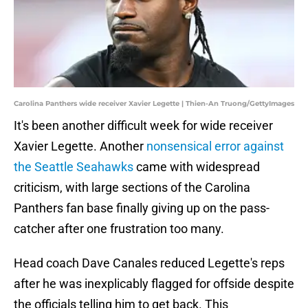
Carolina Panthers wide receiver Xavier Legette | Thien-An Truong/GettyImages
It's been another difficult week for wide receiver
Xavier Legette. Another
nonsensical error against
the Seattle Seahawks
came with widespread
criticism, with large sections of the Carolina
Panthers fan base finally giving up on the pass-
catcher after one frustration too many.
Head coach Dave Canales reduced Legette's reps
after he was inexplicably flagged for offside despite
the officials telling him to get back. This