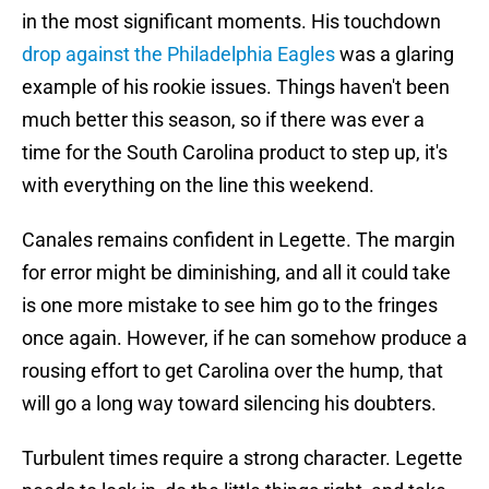
in the most significant moments. His touchdown
drop against the Philadelphia Eagles
was a glaring
example of his rookie issues. Things haven't been
much better this season, so if there was ever a
time for the South Carolina product to step up, it's
with everything on the line this weekend.
Canales remains confident in Legette. The margin
for error might be diminishing, and all it could take
is one more mistake to see him go to the fringes
once again. However, if he can somehow produce a
rousing effort to get Carolina over the hump, that
will go a long way toward silencing his doubters.
Turbulent times require a strong character. Legette