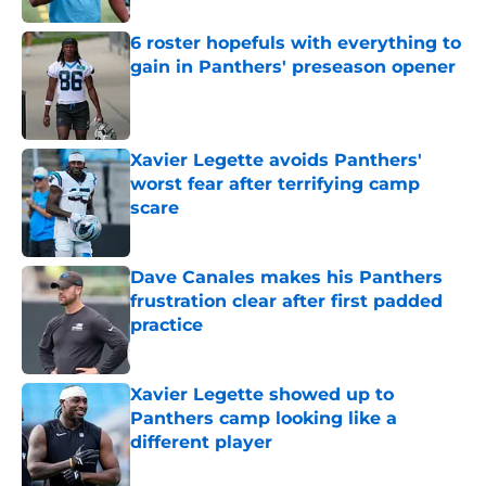
6 roster hopefuls with everything to
gain in Panthers' preseason opener
Published by on Invalid Date
Xavier Legette avoids Panthers'
worst fear after terrifying camp
scare
Published by on Invalid Date
Dave Canales makes his Panthers
frustration clear after first padded
practice
Published by on Invalid Date
Xavier Legette showed up to
Panthers camp looking like a
different player
Published by on Invalid Date