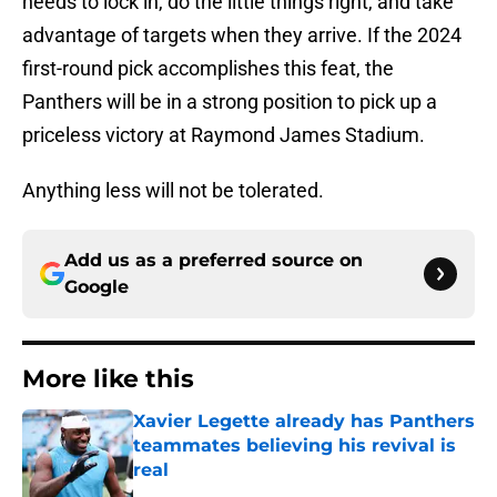
needs to lock in, do the little things right, and take
advantage of targets when they arrive. If the 2024
first-round pick accomplishes this feat, the
Panthers will be in a strong position to pick up a
priceless victory at Raymond James Stadium.
Anything less will not be tolerated.
Add us as a preferred source on
Google
More like this
Xavier Legette already has Panthers
teammates believing his revival is
real
Published by on Invalid Date