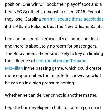
position. One win will book their playoff spot and a
first NFC South championship since 2015. Even if
they lose, Carolina
can still secure these accolades
if the Atlanta Falcons beat the New Orleans Saints.
Leaving no doubt is crucial. It's all hands on deck,
and there is absolutely no room for passengers.
The Buccaneers' defense is likely to key on limiting
the influence of
first-round rookie Tetairoa
McMillan
in the passing game, which could create
more opportunities for Legette to showcase what
he can do in a high-pressure setting.
Whether he can deliver or not is another matter.
Legette has developed a habit of coming up short