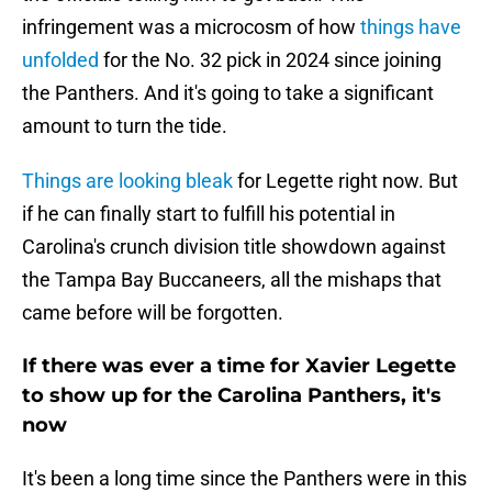
infringement was a microcosm of how
things have
unfolded
for the No. 32 pick in 2024 since joining
the Panthers. And it's going to take a significant
amount to turn the tide.
Things are looking bleak
for Legette right now. But
if he can finally start to fulfill his potential in
Carolina's crunch division title showdown against
the Tampa Bay Buccaneers, all the mishaps that
came before will be forgotten.
If there was ever a time for Xavier Legette
to show up for the Carolina Panthers, it's
now
It's been a long time since the Panthers were in this