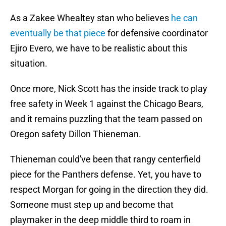
As a Zakee Whealtey stan who believes
he can
eventually be that piece
for defensive coordinator
Ejiro Evero, we have to be realistic about this
situation.
Once more, Nick Scott has the inside track to play
free safety in Week 1 against the Chicago Bears,
and it remains puzzling that the team passed on
Oregon safety Dillon Thieneman.
Thieneman could've been that rangy centerfield
piece for the Panthers defense. Yet, you have to
respect Morgan for going in the direction they did.
Someone must step up and become that
playmaker in the deep middle third to roam in