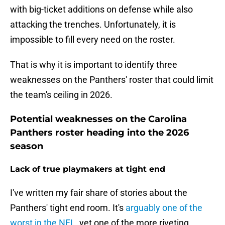
with big-ticket additions on defense while also
attacking the trenches. Unfortunately, it is
impossible to fill every need on the roster.
That is why it is important to identify three
weaknesses on the Panthers' roster that could limit
the team's ceiling in 2026.
Potential weaknesses on the Carolina
Panthers roster heading into the 2026
season
Lack of true playmakers at tight end
I've written my fair share of stories about the
Panthers' tight end room. It's
arguably one of the
worst in the NFL
, yet one of the more riveting.