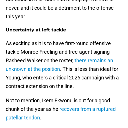
never, and it could be a detriment to the offense
this year.
Uncertainty at left tackle
As exciting as it is to have first-round offensive
tackle Monroe Freeling and free-agent signing
Rasheed Walker on the roster,
there remains an
unknown at the position
. This is less than ideal for
Young, who enters a critical 2026 campaign with a
contract extension on the line.
Not to mention, Ikem Ekwonu is out for a good
chunk of the year as he
recovers from a ruptured
patellar tendon
.