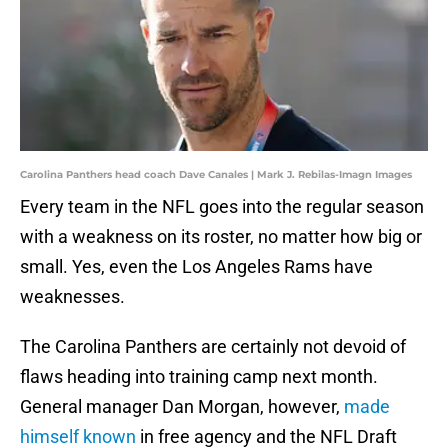
Carolina Panthers head coach Dave Canales | Mark J. Rebilas-Imagn Images
Every team in the NFL goes into the regular season
with a weakness on its roster, no matter how big or
small. Yes, even the Los Angeles Rams have
weaknesses.
The Carolina Panthers are certainly not devoid of
flaws heading into training camp next month.
General manager Dan Morgan, however,
made
himself known
in free agency and the NFL Draft