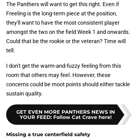
The Panthers will want to get this right. Even if
Freeling is the long-term piece at the position,
they'll want to have the most consistent player
amongst the two on the field Week 1 and onwards.
Could that be the rookie or the veteran? Time will
tell.
I don't get the warm-and-fuzzy feeling from this
room that others may feel. However, these
concerns could be moot points should either tackle
sustain quality.
GET EVEN MORE PANTHERS NEWS IN
YOUR FEED
:
Follow Cat Crave here!
Missing a true centerfield safety