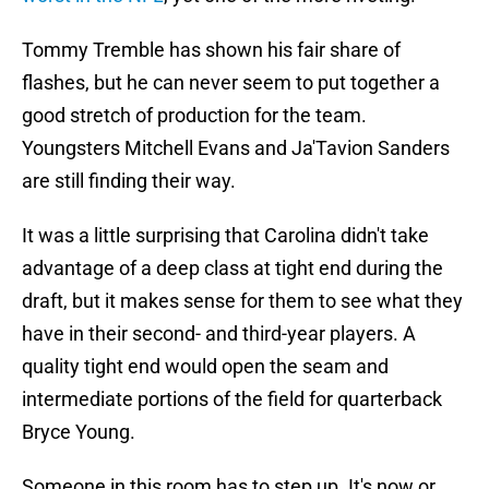
Tommy Tremble has shown his fair share of
flashes, but he can never seem to put together a
good stretch of production for the team.
Youngsters Mitchell Evans and Ja'Tavion Sanders
are still finding their way.
It was a little surprising that Carolina didn't take
advantage of a deep class at tight end during the
draft, but it makes sense for them to see what they
have in their second- and third-year players. A
quality tight end would open the seam and
intermediate portions of the field for quarterback
Bryce Young.
Someone in this room has to step up. It's now or