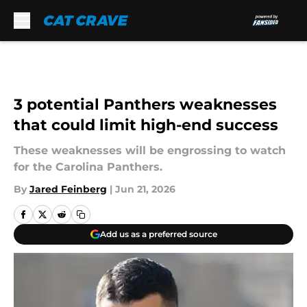
Skip to main content
3 potential Panthers weaknesses
that could limit high-end success
These weaknesses will be engrossing to watch
for the Carolina Panthers.
By
Jared Feinberg
|
Jun 21, 2026
Add us as a preferred source