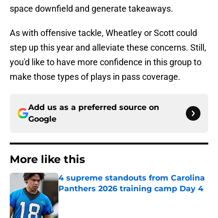
space downfield and generate takeaways.
As with offensive tackle, Wheatley or Scott could
step up this year and alleviate these concerns. Still,
you'd like to have more confidence in this group to
make those types of plays in pass coverage.
Add us as a preferred source on
Google
More like this
4 supreme standouts from Carolina
Panthers 2026 training camp Day 4
Published by on Invalid Date