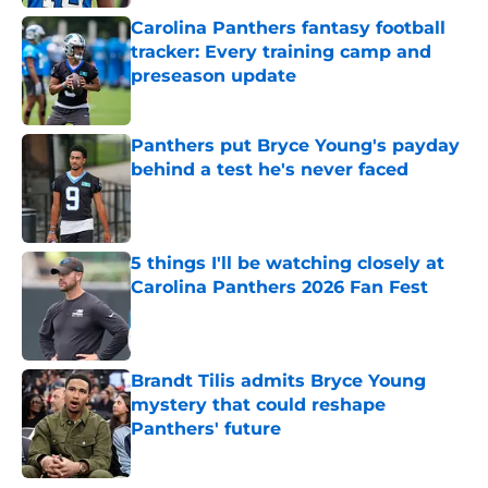
Carolina Panthers fantasy football
tracker: Every training camp and
preseason update
Published by on Invalid Date
Panthers put Bryce Young's payday
behind a test he's never faced
Published by on Invalid Date
5 things I'll be watching closely at
Carolina Panthers 2026 Fan Fest
Published by on Invalid Date
Brandt Tilis admits Bryce Young
mystery that could reshape
Panthers' future
Published by on Invalid Date