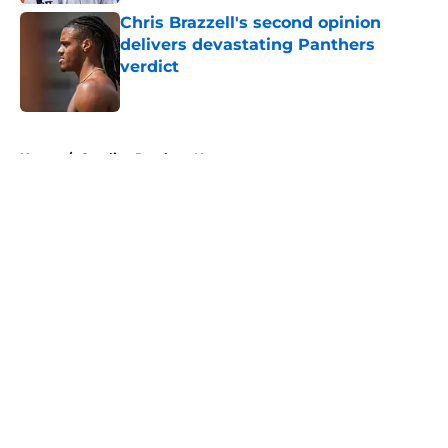
Chris Brazzell's second opinion
delivers devastating Panthers
verdict
Published by on Invalid Date
5 related articles loaded
Home
/
Carolina Panthers News
About
Openings
Contact
Our 300+ Sites
Mobile Apps
FanSided Daily
Pitch a Story
Privacy Policy
Terms of Use
Cookie Policy