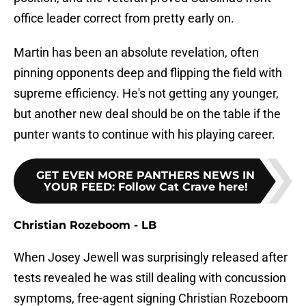
office leader correct from pretty early on.
Martin has been an absolute revelation, often
pinning opponents deep and flipping the field with
supreme efficiency. He's not getting any younger,
but another new deal should be on the table if the
punter wants to continue with his playing career.
GET EVEN MORE PANTHERS NEWS IN
YOUR FEED
:
Follow Cat Crave here!
Christian Rozeboom - LB
When Josey Jewell was surprisingly released after
tests revealed he was still dealing with concussion
symptoms, free-agent signing Christian Rozeboom