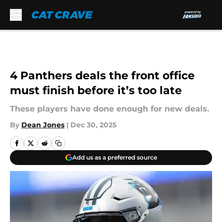
Skip to main content
4 Panthers deals the front office
must finish before it’s too late
These players have done enough for new deals.
By
Dean Jones
|
Dec 30, 2025
Add us as a preferred source