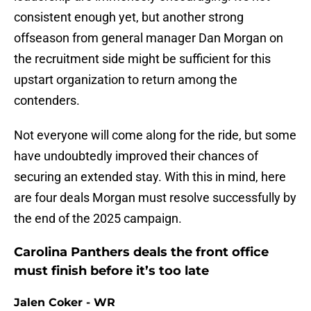
consistent enough yet, but another strong
offseason from general manager Dan Morgan on
the recruitment side might be sufficient for this
upstart organization to return among the
contenders.
Not everyone will come along for the ride, but some
have undoubtedly improved their chances of
securing an extended stay. With this in mind, here
are four deals Morgan must resolve successfully by
the end of the 2025 campaign.
Carolina Panthers deals the front office
must finish before it’s too late
Jalen Coker - WR