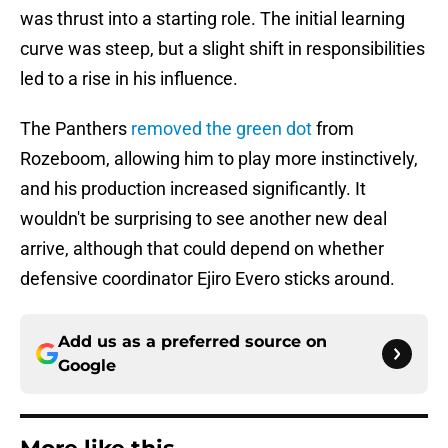
was thrust into a starting role. The initial learning
curve was steep, but a slight shift in responsibilities
led to a rise in his influence.
The Panthers
removed the green dot
from
Rozeboom, allowing him to play more instinctively,
and his production increased significantly. It
wouldn't be surprising to see another new deal
arrive, although that could depend on whether
defensive coordinator Ejiro Evero sticks around.
Add us as a preferred source on
Google