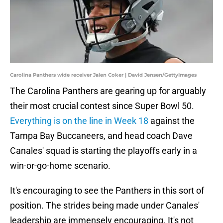
Carolina Panthers wide receiver Jalen Coker | David Jensen/GettyImages
The Carolina Panthers are gearing up for arguably
their most crucial contest since Super Bowl 50.
Everything is on the line in Week 18
against the
Tampa Bay Buccaneers, and head coach Dave
Canales' squad is starting the playoffs early in a
win-or-go-home scenario.
It's encouraging to see the Panthers in this sort of
position. The strides being made under Canales'
leadership are immensely encouraging. It's not