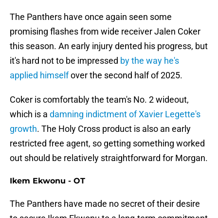
The Panthers have once again seen some
promising flashes from wide receiver Jalen Coker
this season. An early injury dented his progress, but
it's hard not to be impressed
by the way he's
applied himself
over the second half of 2025.
Coker is comfortably the team's No. 2 wideout,
which is a
damning indictment of Xavier Legette's
growth
. The Holy Cross product is also an early
restricted free agent, so getting something worked
out should be relatively straightforward for Morgan.
Ikem Ekwonu - OT
The Panthers have made no secret of their desire