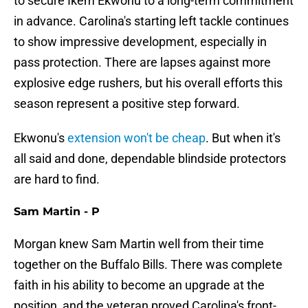
to secure Ikem Ekwonu to a long-term commitment
in advance. Carolina's starting left tackle continues
to show impressive development, especially in
pass protection. There are lapses against more
explosive edge rushers, but his overall efforts this
season represent a positive step forward.
Ekwonu's
extension won't be cheap
. But when it's
all said and done, dependable blindside protectors
are hard to find.
Sam Martin - P
Morgan knew Sam Martin well from their time
together on the Buffalo Bills. There was complete
faith in his ability to become an upgrade at the
position, and the veteran proved Carolina's front-