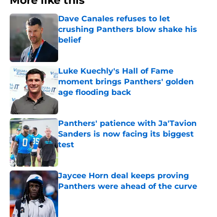
More like this
Dave Canales refuses to let
crushing Panthers blow shake his
belief
Published by on Invalid Date
Luke Kuechly's Hall of Fame
moment brings Panthers' golden
age flooding back
Published by on Invalid Date
Panthers' patience with Ja'Tavion
Sanders is now facing its biggest
test
Published by on Invalid Date
Jaycee Horn deal keeps proving
Panthers were ahead of the curve
Published by on Invalid Date