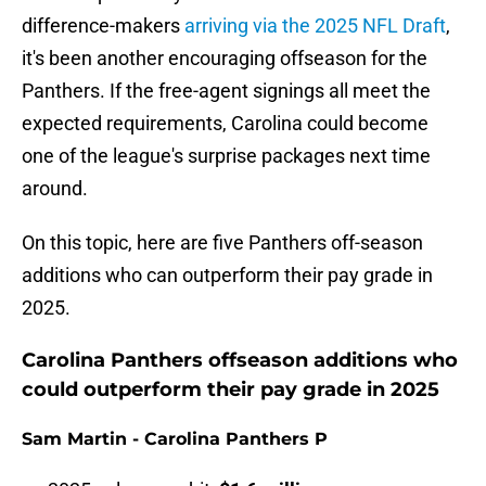
difference-makers
arriving via the 2025 NFL Draft
,
it's been another encouraging offseason for the
Panthers. If the free-agent signings all meet the
expected requirements, Carolina could become
one of the league's surprise packages next time
around.
On this topic, here are five Panthers off-season
additions who can outperform their pay grade in
2025.
Carolina Panthers offseason additions who
could outperform their pay grade in 2025
Sam Martin - Carolina Panthers P