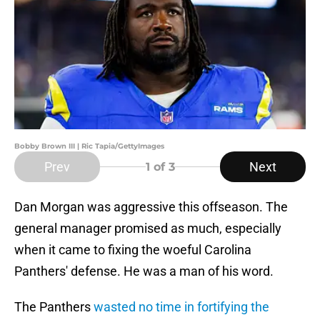
Bobby Brown III | Ric Tapia/GettyImages
Prev
Next
1
of 3
Dan Morgan was aggressive this offseason. The
general manager promised as much, especially
when it came to fixing the woeful Carolina
Panthers' defense. He was a man of his word.
The Panthers
wasted no time in fortifying the