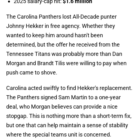
2025 salary-cap hit:
$1.6 million
The Carolina Panthers lost All-Decade punter
Johnny Hekker in free agency. Whether they
wanted to keep him around hasn't been
determined, but the offer he received from the
Tennessee Titans was probably more than Dan
Morgan and Brandt Tilis were willing to pay when
push came to shove.
Carolina acted swiftly to find Hekker's replacement.
The Panthers signed Sam Martin to a one-year
deal, who Morgan believes can provide a nice
stopgap. This is nothing more than a short-term fix,
but one that can help maintain a sense of stability
where the special teams unit is concerned.