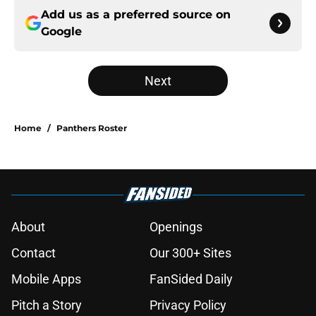
Add us as a preferred source on
Google
Next
Home
/
Panthers Roster
About
Openings
Contact
Our 300+ Sites
Mobile Apps
FanSided Daily
Pitch a Story
Privacy Policy