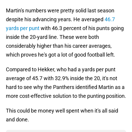
Martin's numbers were pretty solid last season
despite his advancing years. He averaged
46.7
yards per punt
with 46.3 percent of his punts going
inside the 20-yard line. These were both
considerably higher than his career averages,
which proves he's got a lot of good football left.
Compared to Hekker, who had a yards per punt
average of 45.7 with 32.9% inside the 20, it's not
hard to see why the Panthers identified Martin as a
more cost-effective solution to the punting position.
This could be money well spent when it's all said
and done.