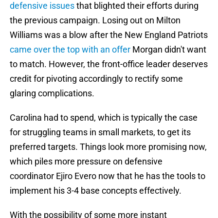
defensive issues
that blighted their efforts during
the previous campaign. Losing out on Milton
Williams was a blow after the New England Patriots
came over the top with an offer
Morgan didn't want
to match. However, the front-office leader deserves
credit for pivoting accordingly to rectify some
glaring complications.
Carolina had to spend, which is typically the case
for struggling teams in small markets, to get its
preferred targets. Things look more promising now,
which piles more pressure on defensive
coordinator Ejiro Evero now that he has the tools to
implement his 3-4 base concepts effectively.
With the possibility of some more instant