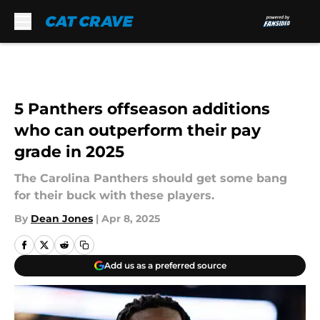
Skip to main content
5 Panthers offseason additions
who can outperform their pay
grade in 2025
The Carolina Panthers should get some bang
for their buck with these players.
By
Dean Jones
|
Apr 8, 2025
Add us as a preferred source