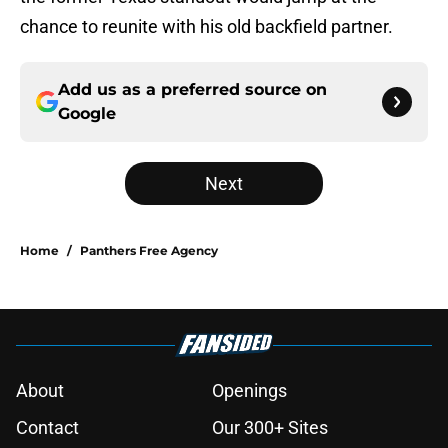
chance to reunite with his old backfield partner.
Add us as a preferred source on
Google
Next
Home
/
Panthers Free Agency
About
Openings
Contact
Our 300+ Sites