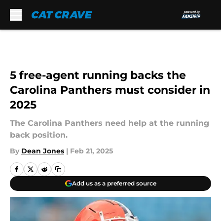
Skip to main content
5 free-agent running backs the
Carolina Panthers must consider in
2025
The Carolina Panthers need help at the running
back position.
By
Dean Jones
|
Feb 21, 2025
Add us as a preferred source