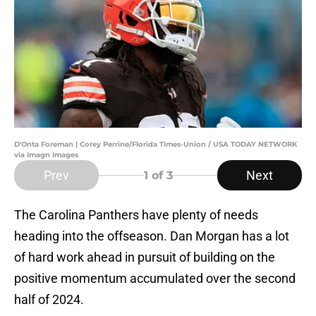
D'Onta Foreman | Corey Perrine/Florida Times-Union / USA TODAY NETWORK
via Imagn Images
Prev
Next
1
of 3
The Carolina Panthers have plenty of needs
heading into the offseason. Dan Morgan has a lot
of hard work ahead in pursuit of building on the
positive momentum accumulated over the second
half of 2024.