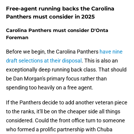
Free-agent running backs the Carolina
Panthers must consider in 2025
Carolina Panthers must consider D'Onta
Foreman
Before we begin, the Carolina Panthers
have nine
draft selections at their disposal
. This is also an
exceptionally deep running back class. That should
be Dan Morgan's primary focus rather than
spending too heavily on a free agent.
If the Panthers decide to add another veteran piece
to the ranks, it'll be on the cheaper side all things
considered. Could the front office turn to someone
who formed a prolific partnership with Chuba