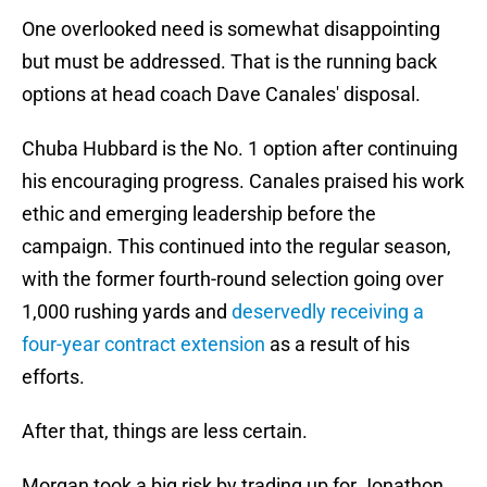
One overlooked need is somewhat disappointing
but must be addressed. That is the running back
options at head coach Dave Canales' disposal.
Chuba Hubbard is the No. 1 option after continuing
his encouraging progress. Canales praised his work
ethic and emerging leadership before the
campaign. This continued into the regular season,
with the former fourth-round selection going over
1,000 rushing yards and
deservedly receiving a
four-year contract extension
as a result of his
efforts.
After that, things are less certain.
Morgan took a big risk by trading up for Jonathon