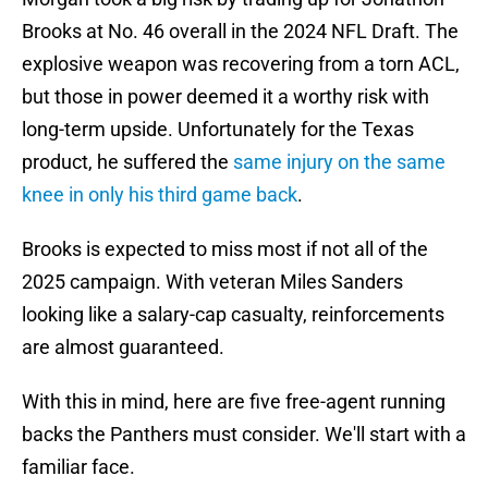
Brooks at No. 46 overall in the 2024 NFL Draft. The
explosive weapon was recovering from a torn ACL,
but those in power deemed it a worthy risk with
long-term upside. Unfortunately for the Texas
product, he suffered the
same injury on the same
knee in only his third game back
.
Brooks is expected to miss most if not all of the
2025 campaign. With veteran Miles Sanders
looking like a salary-cap casualty, reinforcements
are almost guaranteed.
With this in mind, here are five free-agent running
backs the Panthers must consider. We'll start with a
familiar face.