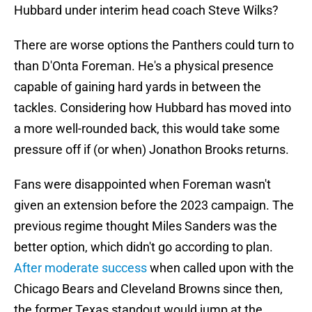
Hubbard under interim head coach Steve Wilks?
There are worse options the Panthers could turn to
than D'Onta Foreman. He's a physical presence
capable of gaining hard yards in between the
tackles. Considering how Hubbard has moved into
a more well-rounded back, this would take some
pressure off if (or when) Jonathon Brooks returns.
Fans were disappointed when Foreman wasn't
given an extension before the 2023 campaign. The
previous regime thought Miles Sanders was the
better option, which didn't go according to plan.
After moderate success
when called upon with the
Chicago Bears and Cleveland Browns since then,
the former Texas standout would jump at the