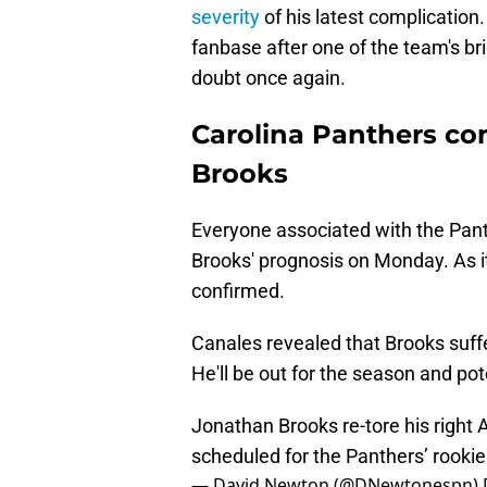
severity
of his latest complicatio
fanbase after one of the team's br
doubt once again.
Carolina Panthers co
Brooks
Everyone associated with the Pan
Brooks' prognosis on Monday. As it
confirmed.
Canales revealed that Brooks suffe
He'll be out for the season and pot
Jonathan Brooks re-tore his right 
scheduled for the Panthers’ rookie
— David Newton (@DNewtonespn)