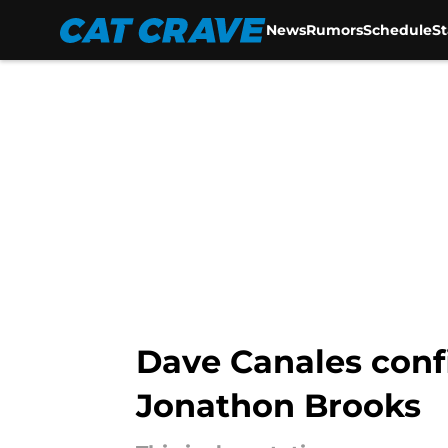
News
Rumors
Schedule
S
Skip to main content
Dave Canales confi
Jonathon Brooks