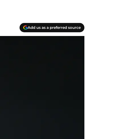
Add us as a preferred source