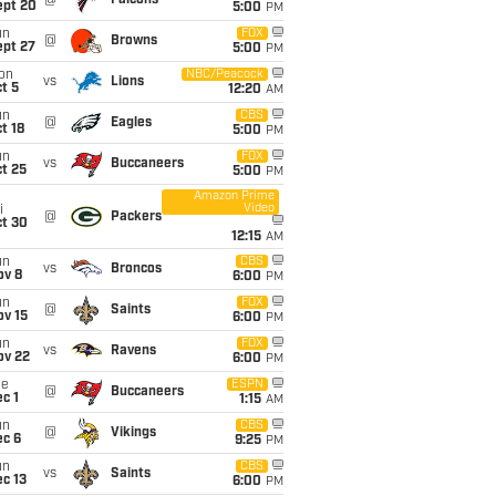
@
Falcons
ept 20
5:00
PM
un
FOX
@
Browns
ept 27
5:00
PM
on
NBC/Peacock
vs
Lions
t 5
12:20
AM
un
CBS
@
Eagles
t 18
5:00
PM
un
FOX
vs
Buccaneers
t 25
5:00
PM
Amazon Prime
Video
i
@
Packers
ct 30
12:15
AM
un
CBS
vs
Broncos
ov 8
6:00
PM
un
FOX
@
Saints
ov 15
6:00
PM
un
FOX
vs
Ravens
ov 22
6:00
PM
ue
ESPN
@
Buccaneers
c 1
1:15
AM
un
CBS
@
Vikings
ec 6
9:25
PM
un
CBS
vs
Saints
c 13
6:00
PM