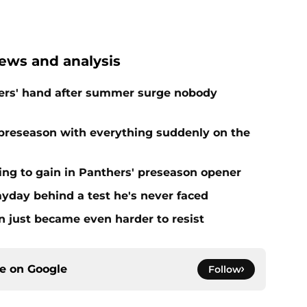
ews and analysis
ers' hand after summer surge nobody
preseason with everything suddenly on the
ing to gain in Panthers' preseason opener
yday behind a test he's never faced
n just became even harder to resist
ce on
Google
Follow