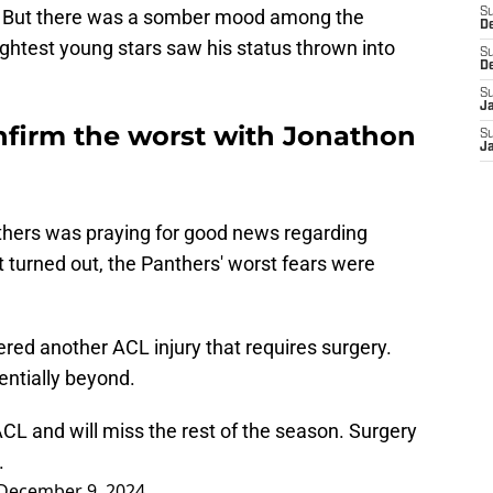
n. But there was a somber mood among the
S
D
ightest young stars saw his status thrown into
S
D
S
J
nfirm the worst with Jonathon
S
J
thers was praying for good news regarding
 turned out, the Panthers' worst fears were
red another ACL injury that requires surgery.
entially beyond.
ACL and will miss the rest of the season. Surgery
.
December 9, 2024