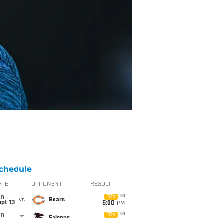
chedule
ATE
OPPONENT
RESULT
un
FOX
vs
Bears
pt 13
5:00
PM
un
FOX