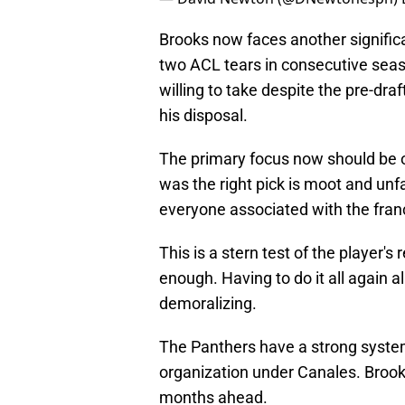
Brooks now faces another significa
two ACL tears in consecutive seas
willing to take despite the pre-dra
his disposal.
The primary focus now should be 
was the right pick is moot and unfa
everyone associated with the fran
This is a stern test of the player's
enough. Having to do it all again 
demoralizing.
The Panthers have a strong system 
organization under Canales. Brooks
months ahead.