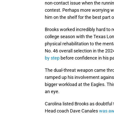
non-contact issue when the running
contest. Perhaps more worrying wa
him on the shelf for the best part o
Brooks worked incredibly hard to r
college season with the Texas Lon
physical rehabilitation to the ment
No. 46 overall selection in the 20
by step
before confidence in his pa
The dual-threat weapon came thro
ramped up his involvement agains
bigger workload at the Eagles. Th
an eye.
Carolina listed Brooks as doubtful t
Head coach Dave Canales
was awa