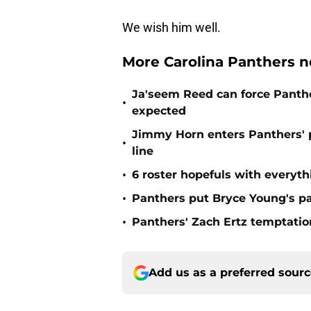
We wish him well.
More Carolina Panthers n
Ja'seem Reed can force Panth
•
expected
Jimmy Horn enters Panthers' 
•
line
•
6 roster hopefuls with everyth
•
Panthers put Bryce Young's pa
•
Panthers' Zach Ertz temptatio
Add us as a preferred sour