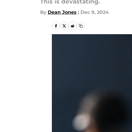
This is devastating.
By
Dean Jones
|
Dec 9, 2024