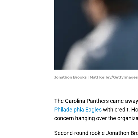
Jonathon Brooks | Matt Kelley/GettyImages
The Carolina Panthers came away
Philadelphia Eagles
with credit. H
concern hanging over the organiza
Second-round rookie Jonathon Br