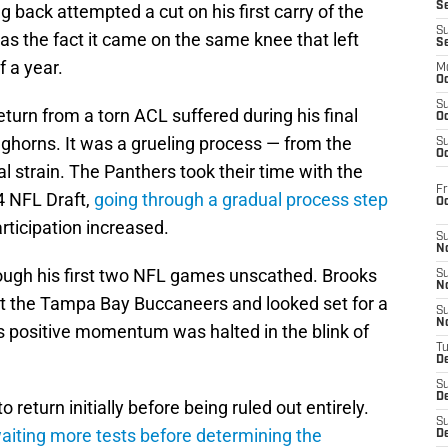
S
 back attempted a cut on his first carry of the
S
s the fact it came on the same knee that left
S
f a year.
M
Oc
S
eturn from a torn ACL suffered during his final
Oc
ghorns. It was a grueling process — from the
S
Oc
al strain. The Panthers took their time with the
Fr
24 NFL Draft,
going through a gradual process step
O
rticipation increased.
S
N
ugh his first two NFL games unscathed. Brooks
S
N
t the Tampa Bay Buccaneers and looked set for a
S
N
is positive momentum was halted in the blink of
T
De
S
D
o return initially before being ruled out entirely.
S
iting more tests before determining the
De