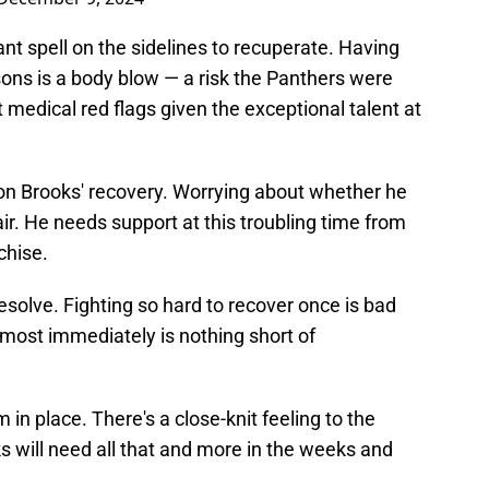
nt spell on the sidelines to recuperate. Having
ons is a body blow — a risk the Panthers were
ft medical red flags given the exceptional talent at
on Brooks' recovery. Worrying about whether he
ir. He needs support at this troubling time from
chise.
 resolve. Fighting so hard to recover once is bad
almost immediately is nothing short of
in place. There's a close-knit feeling to the
 will need all that and more in the weeks and