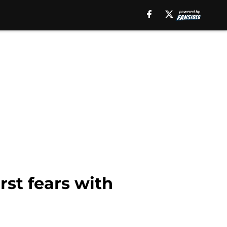
st fears with