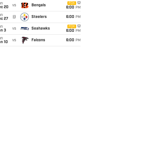
un
FOX
vs
Bengals
ec 20
6:00
PM
un
@
Steelers
6:00
PM
ec 27
un
FOX
vs
Seahawks
an 3
6:00
PM
un
vs
Falcons
6:00
PM
an 10