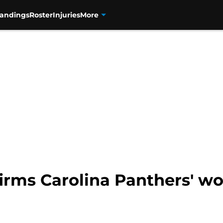
tandings
Roster
Injuries
More
rms Carolina Panthers' wor