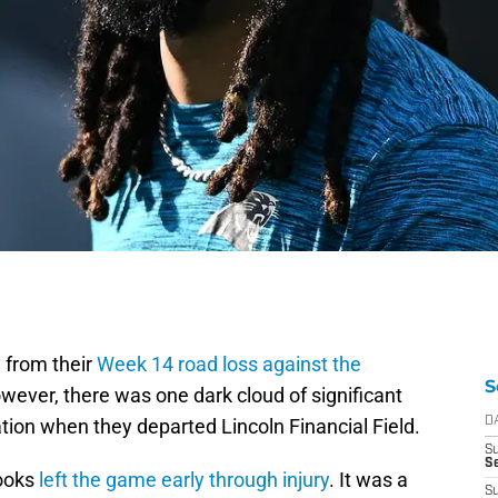
 from their
Week 14 road loss against the
S
owever, there was one dark cloud of significant
tion when they departed Lincoln Financial Field.
D
S
Se
ooks
left the game early through injury
. It was a
S