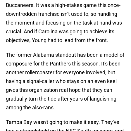
Buccaneers. It was a high-stakes game this once-
downtrodden franchise isn't used to, so handling
the moment and focusing on the task at hand was
crucial. And if Carolina was going to achieve its
objectives, Young had to lead from the front.
The former Alabama standout has been a model of
composure for the Panthers this season. It's been
another rollercoaster for everyone involved, but
having a signal-caller who stays on an even keel
gives this organization real hope that they can
gradually turn the tide after years of languishing
among the also-rans.
Tampa Bay wasn't going to make it easy. They've
had a stranglehold on the NFC South for years, and