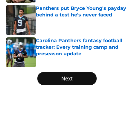
Panthers put Bryce Young's payday
behind a test he's never faced
Published by on Invalid Date
Carolina Panthers fantasy football
tracker: Every training camp and
preseason update
Published by on Invalid Date
5 related articles loaded
Next
Home
/
Bryce Young