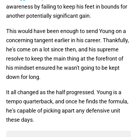
awareness by failing to keep his feet in bounds for
another potentially significant gain.
This would have been enough to send Young on a
concerning tangent earlier in his career. Thankfully,
he's come on a lot since then, and his supreme
resolve to keep the main thing at the forefront of
his mindset ensured he wasn't going to be kept
down for long.
It all changed as the half progressed. Young is a
tempo quarterback, and once he finds the formula,
he's capable of picking apart any defensive unit
these days.