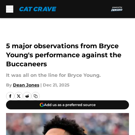
Skip to main content
5 major observations from Bryce
Young's performance against the
Buccaneers
It was all on the line for Bryce Young.
By
Dean Jones
|
Dec 21, 2025
Add us as a preferred source