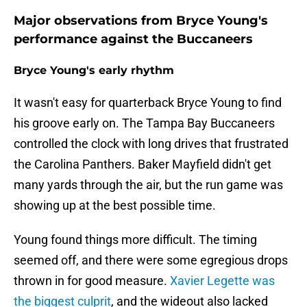
Major observations from Bryce Young's
performance against the Buccaneers
Bryce Young's early rhythm
It wasn't easy for quarterback Bryce Young to find
his groove early on. The Tampa Bay Buccaneers
controlled the clock with long drives that frustrated
the Carolina Panthers. Baker Mayfield didn't get
many yards through the air, but the run game was
showing up at the best possible time.
Young found things more difficult. The timing
seemed off, and there were some egregious drops
thrown in for good measure.
Xavier Legette was
the biggest culprit
, and the wideout also lacked