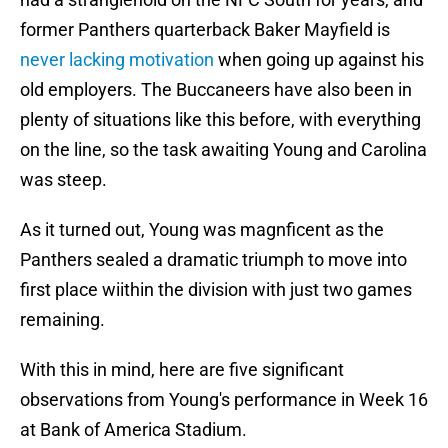
former Panthers quarterback Baker Mayfield is
never lacking motivation
when going up against his
old employers. The Buccaneers have also been in
plenty of situations like this before, with everything
on the line, so the task awaiting Young and Carolina
was steep.
As it turned out, Young was magnficent as the
Panthers sealed a dramatic triumph to move into
first place wiithin the division with just two games
remaining.
With this in mind, here are five significant
observations from Young's performance in Week 16
at Bank of America Stadium.