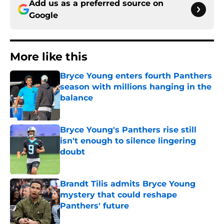
Add us as a preferred source on
Google
More like this
Bryce Young enters fourth Panthers
season with millions hanging in the
balance
Published by on Invalid Date
Bryce Young's Panthers rise still
isn't enough to silence lingering
doubt
Published by on Invalid Date
Brandt Tilis admits Bryce Young
mystery that could reshape
Panthers' future
Published by on Invalid Date