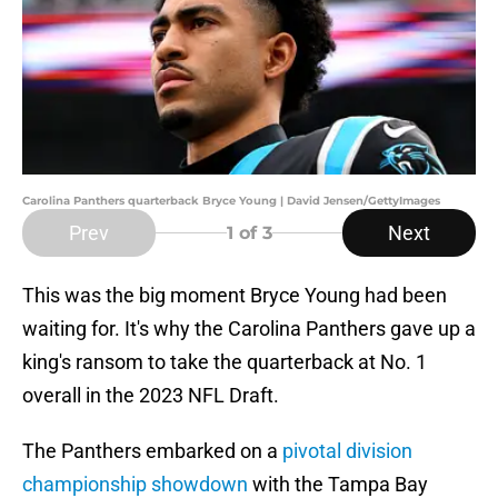
Carolina Panthers quarterback Bryce Young | David Jensen/GettyImages
Prev
Next
1
of 3
This was the big moment Bryce Young had been
waiting for. It's why the Carolina Panthers gave up a
king's ransom to take the quarterback at No. 1
overall in the 2023 NFL Draft.
The Panthers embarked on a
pivotal division
championship showdown
with the Tampa Bay