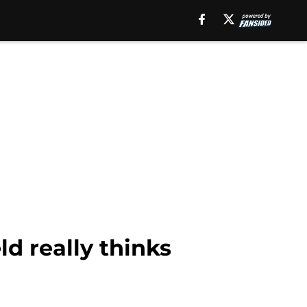
d really thinks