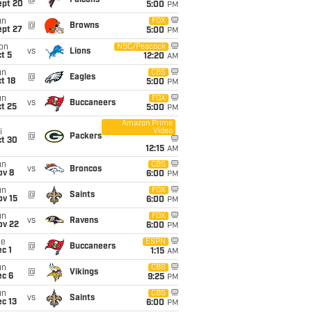
@
Falcons
ept 20
5:00
PM
un
FOX
@
Browns
ept 27
5:00
PM
on
NBC/Peacock
vs
Lions
t 5
12:20
AM
un
CBS
@
Eagles
t 18
5:00
PM
un
FOX
vs
Buccaneers
t 25
5:00
PM
Amazon Prime
Video
i
@
Packers
ct 30
12:15
AM
un
CBS
vs
Broncos
ov 8
6:00
PM
un
FOX
@
Saints
ov 15
6:00
PM
un
FOX
vs
Ravens
ov 22
6:00
PM
ue
ESPN
@
Buccaneers
c 1
1:15
AM
un
CBS
@
Vikings
ec 6
9:25
PM
un
CBS
vs
Saints
c 13
6:00
PM