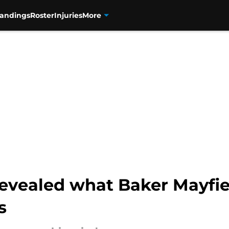
tandings
Roster
Injuries
More
evealed what Baker Mayfiel
s