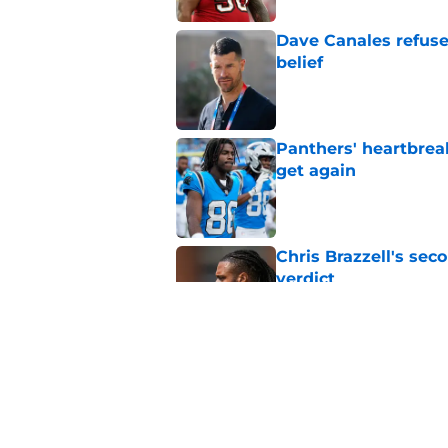
Dave Canales refuse
belief
Published by on Invalid Dat
Panthers' heartbrea
get again
Published by on Invalid Dat
Chris Brazzell's sec
verdict
Published by on Invalid Dat
Shock Panthers reti
lifetime
Published by on Invalid Dat