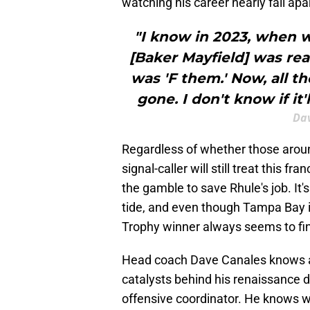
watching his career nearly fall apa
"I know in 2023, when w
[Baker Mayfield] was rea
was 'F them.' Now, all t
gone. I don't know if it'
Dav
Regardless of whether those aroun
signal-caller will still treat this 
the gamble to save Rhule's job. It'
tide, and even though Tampa Bay i
Trophy winner always seems to fin
Head coach Dave Canales knows a 
catalysts behind his renaissance 
offensive coordinator. He knows w