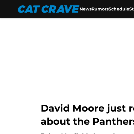
News
Rumors
Schedule
S
Skip to main content
David Moore just r
about the Panther