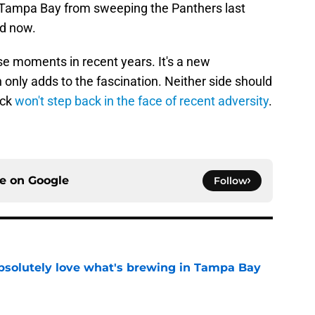
 Tampa Bay from sweeping the Panthers last
ad now.
se moments in recent years. It's a new
 only adds to the fascination. Neither side should
ack
won't step back in the face of recent adversity
.
ce on
Google
Follow
absolutely love what's brewing in Tampa Bay
e