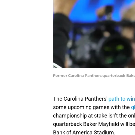
Former Carolina Panthers quarterback Bake
The Carolina Panthers'
path to wi
some upcoming games with the
g
championship at stake isn't the 
quarterback Baker Mayfield will be
Bank of America Stadium.