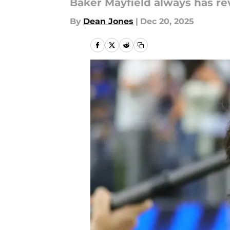
Baker Mayfield always has re
By
Dean Jones
|
Dec 20, 2025