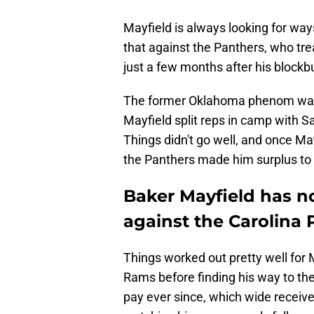
Mayfield is always looking for way
that against the Panthers, who tre
just a few months after his blockbu
The former Oklahoma phenom was 
Mayfield split reps in camp with S
Things didn't go well, and once Ma
the Panthers made him surplus to
Baker Mayfield has n
against the Carolina
Things worked out pretty well for 
Rams before finding his way to t
pay ever since, which wide recei