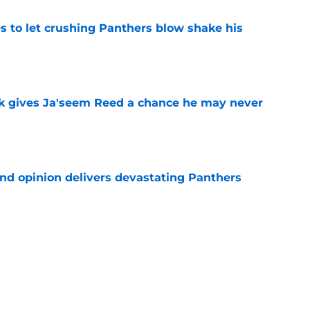
s to let crushing Panthers blow shake his
e
k gives Ja'seem Reed a chance he may never
e
ond opinion delivers devastating Panthers
e
rement hands Aaron Hall the chance of a
e