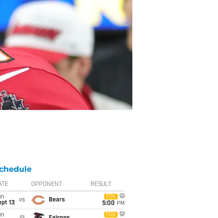
chedule
ATE
OPPONENT
RESULT
un
FOX
vs
Bears
pt 13
5:00
PM
un
FOX