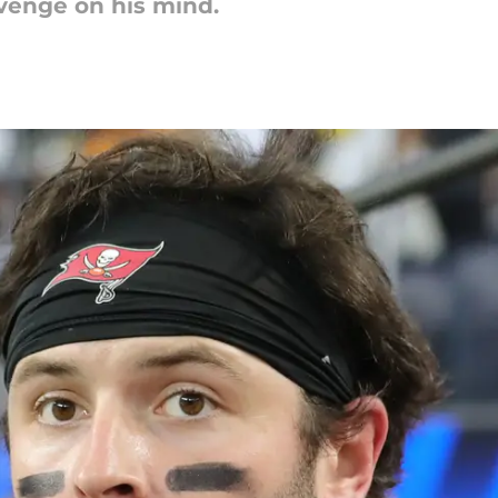
venge on his mind.