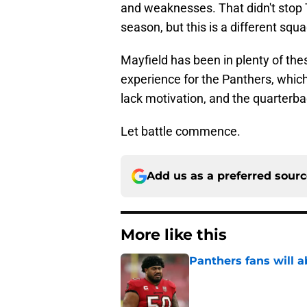
and weaknesses. That didn't stop
season, but this is a different squ
Mayfield has been in plenty of the
experience for the Panthers, which
lack motivation, and the quarterb
Let battle commence.
Add us as a preferred sour
More like this
Panthers fans will 
Published by on Invalid Dat