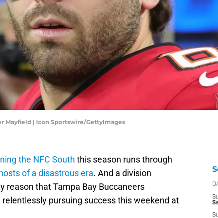
r Mayfield | Icon Sportswire/GettyImages
nning the NFC South
this season runs through
S
hosts of a disastrous era
. And a division
only reason that Tampa Bay Buccaneers
D
S
 relentlessly pursuing success this weekend at
Se
S