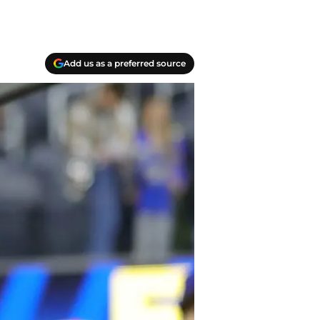
Add us as a preferred source