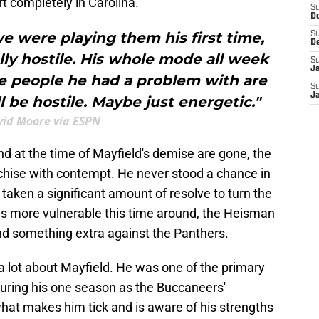
rt completely in Carolina.
S
D
e were playing them his first time,
S
D
lly hostile. His whole mode all week
S
J
he people he had a problem with are
S
J
ll be hostile. Maybe just energetic."
id Moore via ESPN
d at the time of Mayfield's demise are gone, the
franchise with contempt. He never stood a chance in
s taken a significant amount of resolve to turn the
s more vulnerable this time around, the Heisman
d something extra against the Panthers.
lot about Mayfield. He was one of the primary
during his one season as the Buccaneers'
hat makes him tick and is aware of his strengths