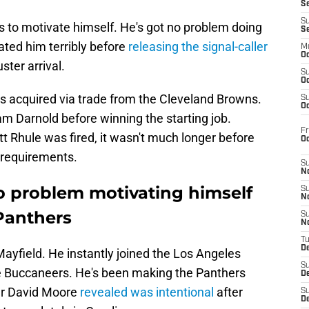
S
S
s to motivate himself. He's got no problem doing
S
ated him terribly before
releasing the signal-caller
M
Oc
ster arrival.
S
Oc
acquired via trade from the Cleveland Browns.
S
Oc
am Darnold before winning the starting job.
Fr
tt Rhule was fired, it wasn't much longer before
O
 requirements.
S
N
o problem motivating himself
S
N
 Panthers
S
N
T
De
Mayfield. He instantly joined the Los Angeles
S
he Buccaneers. He's been making the Panthers
D
ver David Moore
revealed was intentional
after
S
De