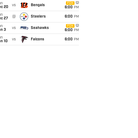
un
FOX
vs
Bengals
ec 20
6:00
PM
un
@
Steelers
6:00
PM
ec 27
un
FOX
vs
Seahawks
an 3
6:00
PM
un
vs
Falcons
6:00
PM
an 10