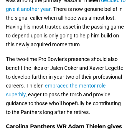
was among the primary reasons Thielen
decided to
give it another year
. There is now genuine belief in
the signal-caller when all hope was almost lost.
Having his most trusted asset in the passing game
to depend upon is only going to help him build on
this newly acquired momentum.
The two-time Pro Bowler's presence should also
benefit the likes of Jalen Coker and Xavier Legette
to develop further in year two of their professional
careers. Thielen
embraced the mentor role
superbly
, eager to pass the torch and provide
guidance to those who'll hopefully be contributing
to the Panthers long after he retires.
Carolina Panthers WR Adam Thielen gives