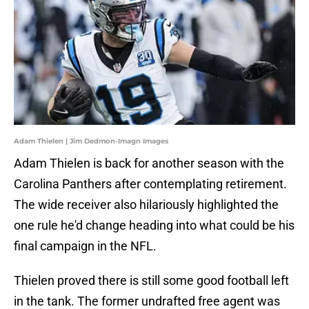
Adam Thielen | Jim Dedmon-Imagn Images
Adam Thielen is back for another season with the
Carolina Panthers after contemplating retirement.
The wide receiver also hilariously highlighted the
one rule he'd change heading into what could be his
final campaign in the NFL.
Thielen proved there is still some good football left
in the tank. The former undrafted free agent was