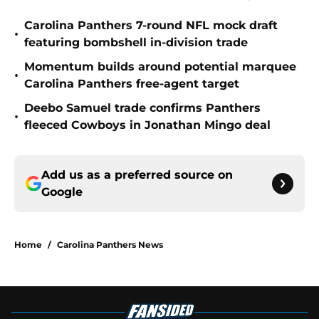
Carolina Panthers 7-round NFL mock draft
•
featuring bombshell in-division trade
Momentum builds around potential marquee
•
Carolina Panthers free-agent target
Deebo Samuel trade confirms Panthers
•
fleeced Cowboys in Jonathan Mingo deal
Add us as a preferred source on
Google
Home
/
Carolina Panthers News