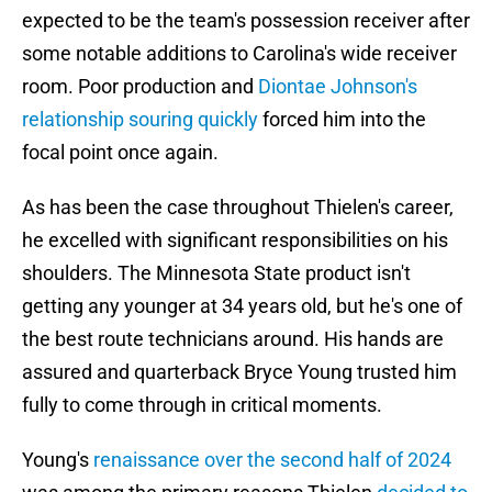
expected to be the team's possession receiver after
some notable additions to Carolina's wide receiver
room. Poor production and
Diontae Johnson's
relationship souring quickly
forced him into the
focal point once again.
As has been the case throughout Thielen's career,
he excelled with significant responsibilities on his
shoulders. The Minnesota State product isn't
getting any younger at 34 years old, but he's one of
the best route technicians around. His hands are
assured and quarterback Bryce Young trusted him
fully to come through in critical moments.
Young's
renaissance over the second half of 2024