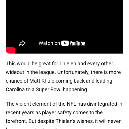
This would be great for Thielen and every other
wideout in the league. Unfortunately, there is more
chance of Matt Rhule coming back and leading
Carolina to a Super Bowl happening.
The violent element of the NFL has disintegrated in
recent years as player safety comes to the
forefront. But despite Thielen's wishes, it will never