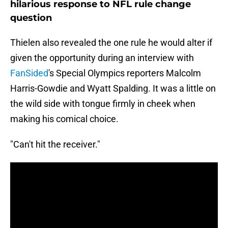
hilarious response to NFL rule change
question
Thielen also revealed the one rule he would alter if
given the opportunity during an interview with
FanSided
's Special Olympics reporters Malcolm
Harris-Gowdie and Wyatt Spalding. It was a little on
the wild side with tongue firmly in cheek when
making his comical choice.
"Can't hit the receiver."