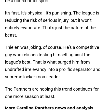
be a non-contact sport.
It's fast. It's physical. It's punishing. The league is
reducing the risk of serious injury, but it won't
entirely evaporate. That's just the nature of the
beast.
Thielen was joking, of course. He's a competitive
guy who relishes testing himself against the
league's best. That is what surged him from
undrafted irrelevancy into a prolific separator and
supreme locker-room leader.
The Panthers are hoping this trend continues for
one more season at least.
More Carolina Panthers news and analysis