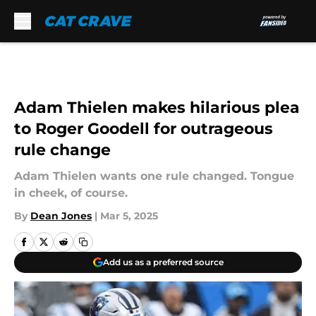
Skip to main content
Adam Thielen makes hilarious plea
to Roger Goodell for outrageous
rule change
Adam Thielen wants one rule changed. Tongue
in cheek, of course.
By
Dean Jones
|
Mar 5, 2025
Add us as a preferred source