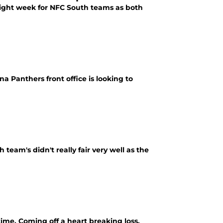
 light week for NFC South teams as both
a Panthers front office is looking to
team's didn't really fair very well as the
ime. Coming off a heart breaking loss,