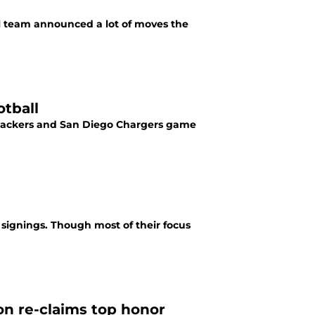
ll team announced a lot of moves the
tball
y Packers and San Diego Chargers game
signings. Though most of their focus
n re-claims top honor