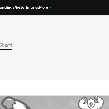
tandings
Roster
Injuries
More
Staff