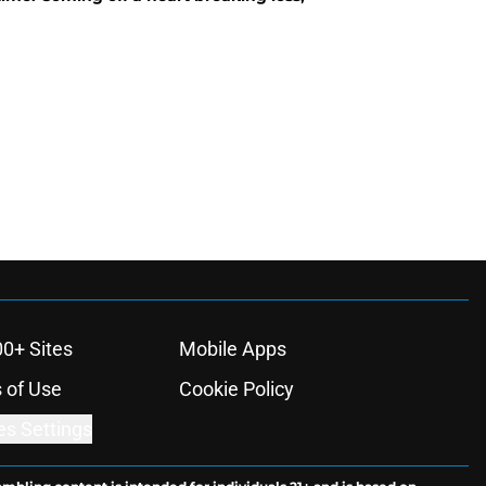
00+ Sites
Mobile Apps
 of Use
Cookie Policy
es Settings