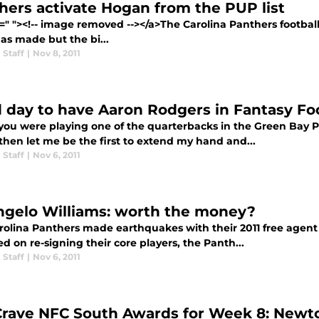
hers activate Hogan from the PUP list
f=" "><!-- image removed --></a>The Carolina Panthers footba
as made but the bi...
 Staff
|
Nov 8, 2011
 day to have Aaron Rodgers in Fantasy Foo
f you were playing one of the quarterbacks in the Green Ba
then let me be the first to extend my hand and...
 Staff
|
Nov 6, 2011
gelo Williams: worth the money?
rolina Panthers made earthquakes with their 2011 free agent 
d on re-signing their core players, the Panth...
 Staff
|
Nov 6, 2011
Crave NFC South Awards for Week 8: Newto