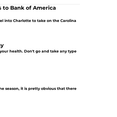
 to Bank of America
el into Charlotte to take on the Carolina
ay
r your health. Don't go and take any type
he season, it is pretty obvious that there