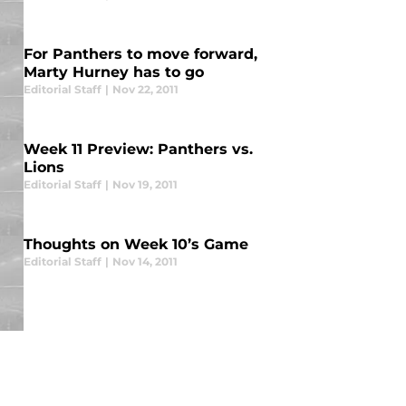
For Panthers to move forward,
Marty Hurney has to go
Editorial Staff
|
Nov 22, 2011
Week 11 Preview: Panthers vs.
Lions
Editorial Staff
|
Nov 19, 2011
Thoughts on Week 10’s Game
Editorial Staff
|
Nov 14, 2011