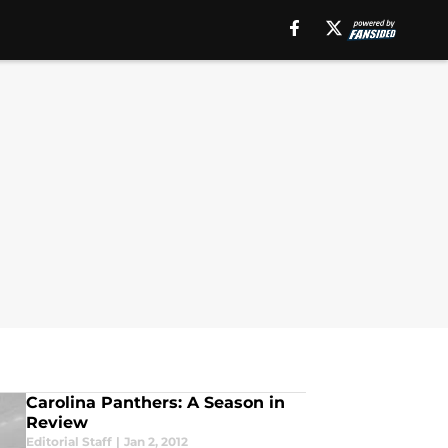
Carolina Panthers: A Season in
Review
Editorial Staff
|
Jan 2, 2012