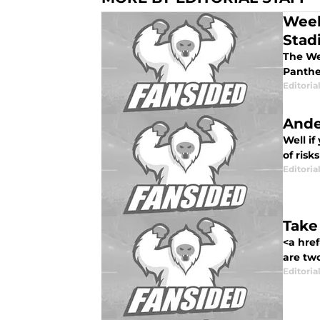
Week
Stad
The Wee
Panther
Editorial
Ande
Well if
of risk
Editorial
Take
<a href
are tw
Editorial