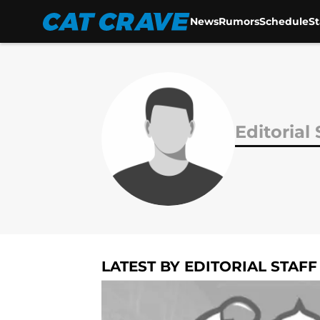
News
Rumors
Schedule
S
Skip to main content
Editorial 
LATEST BY EDITORIAL STAFF