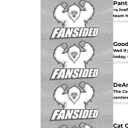
Pant
<a hre
team h
Editorial
Good
Well i
today, 
Editorial
DeAn
The Ca
centere
Editorial
Cat 