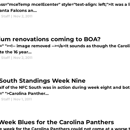
ass="mceTemp mceIEcenter" style="text-align: left;">It was a
anta Falcons an...
 Staff
|
Nov 2, 2011
ium renovations coming to BOA?
=" "><!-- image removed --></a>It sounds as though the Carolin
e the 16 year...
 Staff
|
Nov 2, 2011
South Standings Week Nine
lf of the NFC South was in action during week eight and both 
=" ">Carolina Panther...
 Staff
|
Nov 1, 2011
Week Blues for the Carolina Panthers
e week for the Carolina Panthers could not come at a worse t