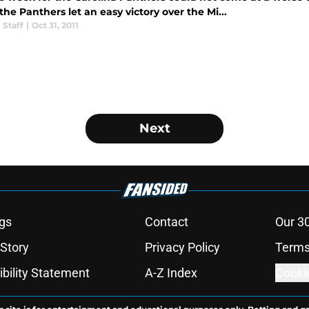
he Panthers let an easy victory over the Mi...
 Staff
|
Oct 31, 2011
Next
gs
Contact
Our 3
 Story
Privacy Policy
Terms
bility Statement
A-Z Index
Cooki