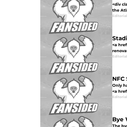
<div cl
the Atl
Editorial
Stad
<a href
renovat
Editorial
NFC 
Only ha
<a href
Editorial
Bye 
The by