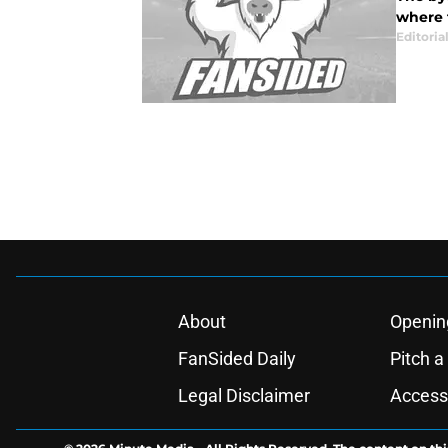
where t
Editorial
About
Openin
FanSided Daily
Pitch a
Legal Disclaimer
Accessi