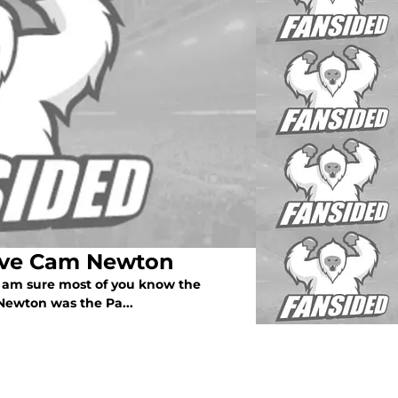
save Cam Newton
 I am sure most of you know the
Newton was the Pa...