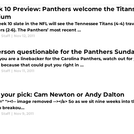
 10 Preview: Panthers welcome the Titans
ium
k 10 slate in the NFL will see the Tennessee Titans (4-4) trav
s (2-6). The Panthers’ most recent ...
 Staff
|
Nov 12, 2011
rson questionable for the Panthers Sund
 you are a linebacker for the Carolina Panthers, watch out fo
s because that could put you right in ...
 Staff
|
Nov 11, 2011
 your pick: Cam Newton or Andy Dalton
=" "><!-- image removed --></a> So as we sit nine weeks into t
o breakou...
 Staff
|
Nov 9, 2011