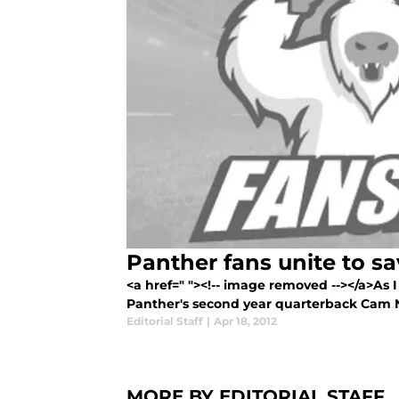
Panther fans unite to 
<a href=" "><!-- image removed --></a>As
Panther's second year quarterback Cam 
Editorial Staff
|
Apr 18, 2012
MORE BY EDITORIAL STAFF