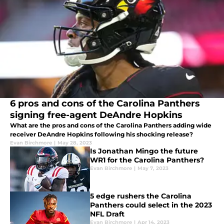
6 pros and cons of the Carolina Panthers
signing free-agent DeAndre Hopkins
What are the pros and cons of the Carolina Panthers adding wide
receiver DeAndre Hopkins following his shocking release?
Evan Birchmore
|
May 28, 2023
Is Jonathan Mingo the future
WR1 for the Carolina Panthers?
Evan Birchmore
|
May 7, 2023
5 edge rushers the Carolina
Panthers could select in the 2023
NFL Draft
Evan Birchmore
|
Apr 14, 2023