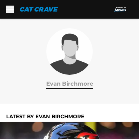
Skip to main content
Evan Birchmore
LATEST BY EVAN BIRCHMORE