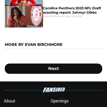
Carolina Panthers 2023 NFL Draft
scouting report: Jahmyr Gibbs
Evan Birchmore
|
Mar 30, 2023
MORE BY EVAN BIRCHMORE
Next
About
Openings