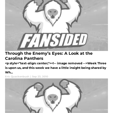
Through the Enemy’s Eyes: A Look at the
Carolina Panthers
<p style="text-align: center;"><!-- image removed -->Week Three
is upon us, and this week we have a little insight being shared by
Wh...
Eric Quackenbush
|
Sep 23, 2010