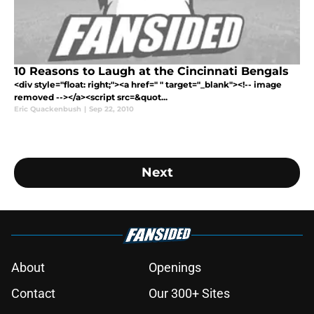
10 Reasons to Laugh at the Cincinnati Bengals
<div style="float: right;"><a href=" " target="_blank"><!-- image
removed --></a><script src=&quot...
Eric Quackenbush
|
Sep 22, 2010
Next
About
Openings
Contact
Our 300+ Sites