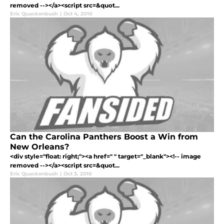
removed --></a><script src=&quot...
Eric Quackenbush
|
Oct 4, 2010
Can the Carolina Panthers Boost a Win from
New Orleans?
<div style="float: right;"><a href=" " target="_blank"><!-- image
removed --></a><script src=&quot...
Eric Quackenbush
|
Oct 3, 2010