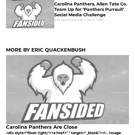
Carolina Panthers, Allen Tate Co.
Team Up for ‘Panthers Purrsuit’
Social Media Challenge
Eric Quackenbush
|
Oct 5, 2010
MORE BY ERIC QUACKENBUSH
Carolina Panthers Are Close
<div style="float: right;"><a href=" " target="_blank"><!-- image