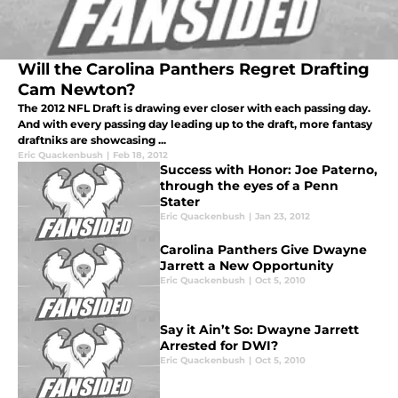
Will the Carolina Panthers Regret Drafting
Cam Newton?
The 2012 NFL Draft is drawing ever closer with each passing day.
And with every passing day leading up to the draft, more fantasy
draftniks are showcasing ...
Eric Quackenbush
|
Feb 18, 2012
Success with Honor: Joe Paterno,
through the eyes of a Penn
Stater
Eric Quackenbush
|
Jan 23, 2012
Carolina Panthers Give Dwayne
Jarrett a New Opportunity
Eric Quackenbush
|
Oct 5, 2010
Say it Ain’t So: Dwayne Jarrett
Arrested for DWI?
Eric Quackenbush
|
Oct 5, 2010