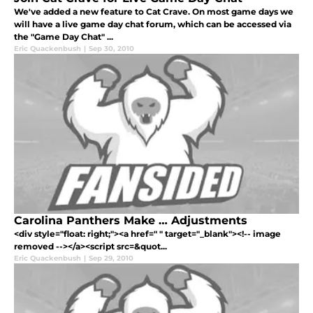
We've added a new feature to Cat Crave. On most game days we
will have a live game day chat forum, which can be accessed via
the "Game Day Chat" ...
Eric Quackenbush
|
Sep 30, 2010
Carolina Panthers Make … Adjustments
<div style="float: right;"><a href=" " target="_blank"><!-- image
removed --></a><script src=&quot...
Eric Quackenbush
|
Sep 29, 2010