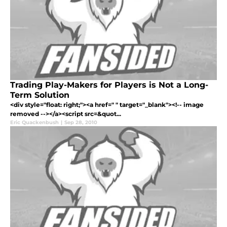
Trading Play-Makers for Players is Not a Long-
Term Solution
<div style="float: right;"><a href=" " target="_blank"><!-- image
removed --></a><script src=&quot...
Eric Quackenbush
|
Sep 28, 2010