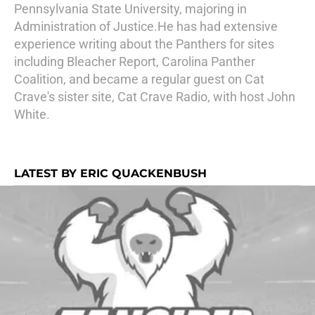
Pennsylvania State University, majoring in
Administration of Justice.He has had extensive
experience writing about the Panthers for sites
including Bleacher Report, Carolina Panther
Coalition, and became a regular guest on Cat
Crave's sister site, Cat Crave Radio, with host John
White.
LATEST BY ERIC QUACKENBUSH