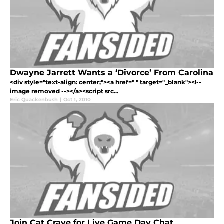
Dwayne Jarrett Wants a ‘Divorce’ From Carolina
<div style="text-align: center;"><a href=" " target="_blank"><!--
image removed --></a><script src...
Eric Quackenbush
|
Oct 1, 2010
Join Cat Crave for Live Game Day Chat