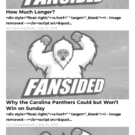
How Much Longer?
<div style="float: right;"><a href=" " target="_blank"><!-- image
removed --></a><script src=&quot...
Eric Quackenbush
|
Sep 27, 2010
Why the Carolina Panthers Could but Won’t
Win on Sunday
<div style="float: right;"><a href=" " target="_blank"><!-- image
removed --></a><script src=&quot...
Eric Quackenbush
|
Sep 24, 2010