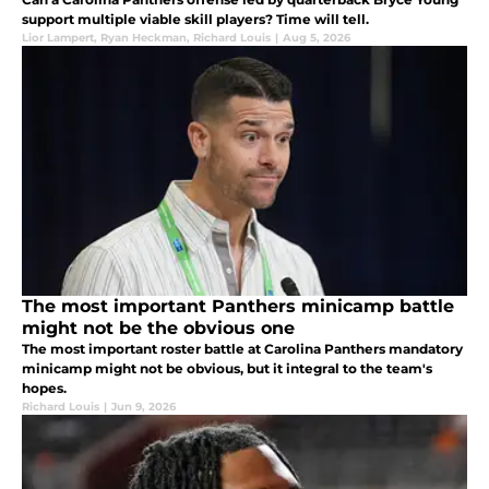
support multiple viable skill players? Time will tell.
Lior Lampert
,
Ryan Heckman
,
Richard Louis
|
Aug 5, 2026
The most important Panthers minicamp battle
might not be the obvious one
The most important roster battle at Carolina Panthers mandatory
minicamp might not be obvious, but it integral to the team's
hopes.
Richard Louis
|
Jun 9, 2026