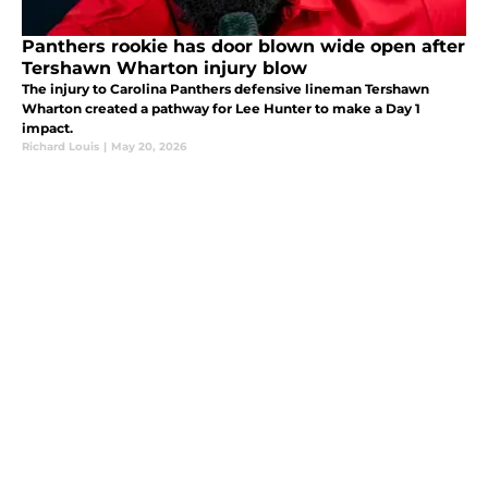
Panthers rookie has door blown wide open after
Tershawn Wharton injury blow
The injury to Carolina Panthers defensive lineman Tershawn
Wharton created a pathway for Lee Hunter to make a Day 1
impact.
Richard Louis
|
May 20, 2026