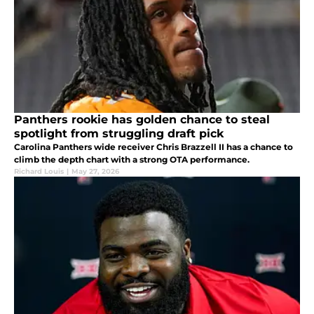
Panthers rookie has golden chance to steal
spotlight from struggling draft pick
Carolina Panthers wide receiver Chris Brazzell II has a chance to
climb the depth chart with a strong OTA performance.
Richard Louis
|
May 27, 2026