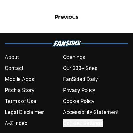
Previous
About
Openings
Contact
Our 300+ Sites
Mobile Apps
FanSided Daily
Pitch a Story
Privacy Policy
Terms of Use
Cookie Policy
Legal Disclaimer
Accessibility Statement
A-Z Index
Cookies Settings