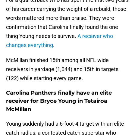
of his career carrying the weight of a rebuild, those
words mattered more than praise. They were
confirmation that Carolina finally found the one
thing Young needs to survive.
A receiver who
changes everything
.
McMillan finished 15th among all NFL wide
receivers in yardage (1,044) and 15th in targets
(122) while starting every game.
Carolina Panthers finally have an elite
receiver for Bryce Young in Tetairoa
McMillan
Young suddenly had a 6-foot-4 target with an elite
catch radius, a contested catch superstar who