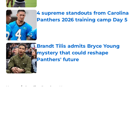
4 supreme standouts from Carolina
Panthers 2026 training camp Day 5
Published by on Invalid Date
Brandt Tilis admits Bryce Young
mystery that could reshape
Panthers' future
Published by on Invalid Date
5 related articles loaded
Home
/
Carolina Panthers News
About
Openings