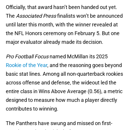
Officially, that award hasn’t been handed out yet.
The
Associated Press
finalists won’t be announced
until later this month, with the winner revealed at
the NFL Honors ceremony on February 5. But one
major evaluator already made its decision.
Pro Football Focus
named McMillan its 2025
Rookie of the Year
, and the reasoning goes beyond
basic stat lines. Among all non-quarterback rookies
across offense and defense, the wideout led the
entire class in Wins Above Average (0.56), a metric
designed to measure how much a player directly
contributes to winning.
The Panthers have swung and missed on first-