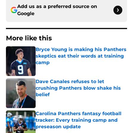
Add us as a preferred source on
Google
More like this
Bryce Young is making his Panthers
skeptics eat their words at training
camp
Published by on Invalid Date
Dave Canales refuses to let
crushing Panthers blow shake his
belief
Published by on Invalid Date
Carolina Panthers fantasy football
tracker: Every training camp and
preseason update
Published by on Invalid Date