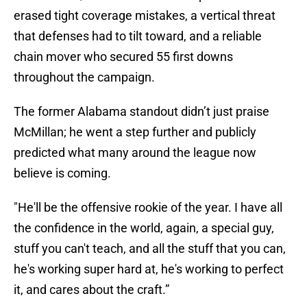
erased tight coverage mistakes, a vertical threat
that defenses had to tilt toward, and a reliable
chain mover who secured 55 first downs
throughout the campaign.
The former Alabama standout didn’t just praise
McMillan; he went a step further and publicly
predicted what many around the league now
believe is coming.
"He'll be the offensive rookie of the year. I have all
the confidence in the world, again, a special guy,
stuff you can't teach, and all the stuff that you can,
he's working super hard at, he's working to perfect
it, and cares about the craft.”