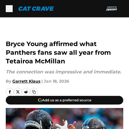
Skip to main content
Bryce Young affirmed what
Panthers fans saw all year from
Tetairoa McMillan
The connection was impressive and immediate.
By
Garrett Klaus
|
Jan 18, 2026
Add us as a preferred source