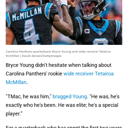
Carolina Panthers quarterback Bryce Young and wide receiver Tetairoa
McMillan | David Jensen/GettyImages
Bryce Young didn’t hesitate when talking about
Carolina Panthers' rookie
wide receiver Tetairoa
McMillan
.
"TMac, he was him,"
bragged Young
. "He was, he's
exactly who he's been. He was elite; he's a special
player.”
For a quarterback who has spent the first two years