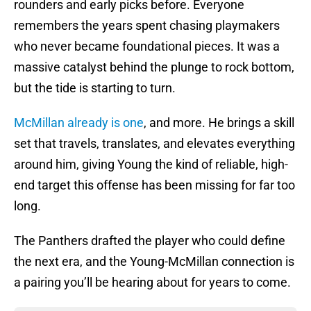
rounders and early picks before. Everyone
remembers the years spent chasing playmakers
who never became foundational pieces. It was a
massive catalyst behind the plunge to rock bottom,
but the tide is starting to turn.
McMillan already is one
, and more. He brings a skill
set that travels, translates, and elevates everything
around him, giving Young the kind of reliable, high-
end target this offense has been missing for far too
long.
The Panthers drafted the player who could define
the next era, and the Young-McMillan connection is
a pairing you’ll be hearing about for years to come.