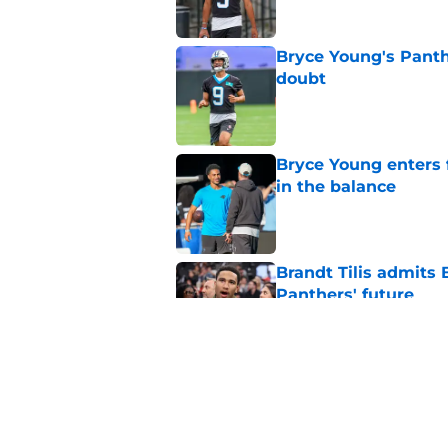
Bryce Young's Panthe
doubt
Published by on Invalid Dat
Bryce Young enters 
in the balance
Published by on Invalid Dat
Brandt Tilis admits
Panthers' future
Published by on Invalid Dat
Bryce Young is maki
training camp
Published by on Invalid Dat