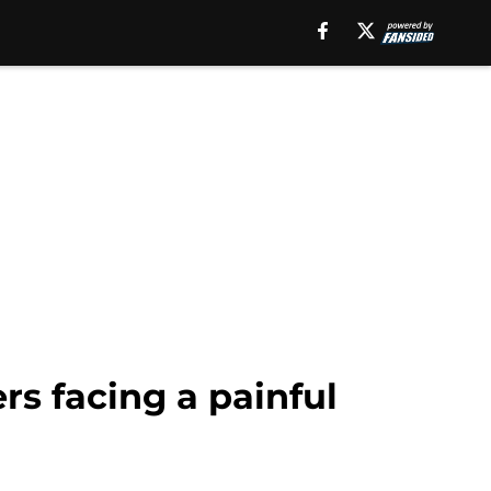
s facing a painful