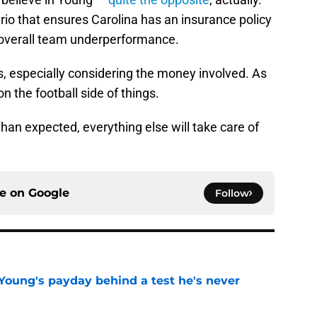
rio that ensures Carolina has an insurance policy
r overall team underperformance.
ss, especially considering the money involved. As
n the football side of things.
than expected, everything else will take care of
ce on
Google
Follow
Young's payday behind a test he's never
e