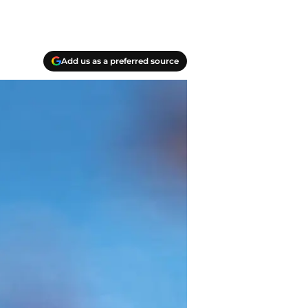
Add us as a preferred source