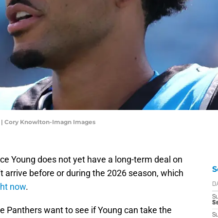
g | Cory Knowlton-Imagn Images
ce Young does not yet have a long-term deal on
S
't arrive before or during the 2026 season, which
ght now
.
D
S
Se
 Panthers want to see if Young can take the
S