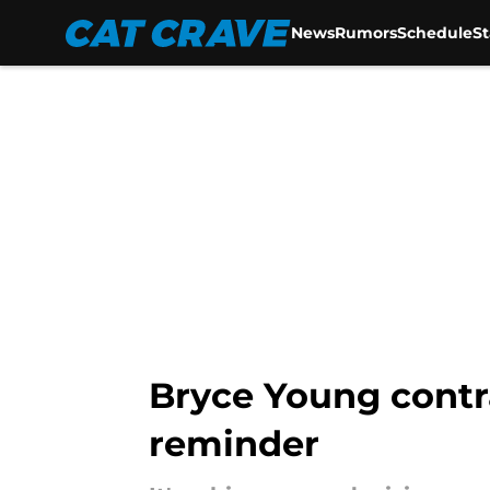
News
Rumors
Schedule
S
Skip to main content
Bryce Young contr
reminder