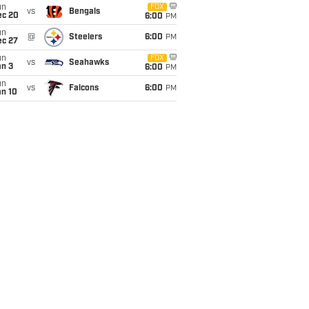
un
FOX
vs
Bengals
ec 20
6:00
PM
un
@
Steelers
6:00
PM
ec 27
un
FOX
vs
Seahawks
an 3
6:00
PM
un
vs
Falcons
6:00
PM
an 10