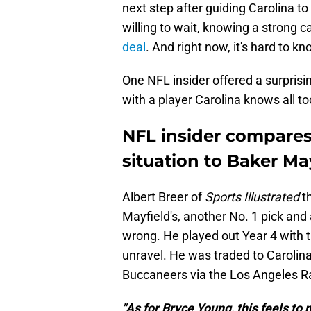
next step after guiding Carolina to
willing to wait, knowing a strong 
deal
. And right now, it's hard to kn
One NFL insider offered a surprisin
with a player Carolina knows all to
NFL insider compares
situation to Baker Ma
Albert Breer of
Sports Illustrated
t
Mayfield's, another No. 1 pick and
wrong. He played out Year 4 with 
unravel. He was traded to Carolin
Buccaneers via the Los Angeles R
"As for Bryce Young, this feels to 