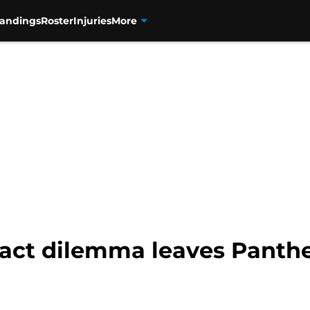
tandings
Roster
Injuries
More
act dilemma leaves Panther