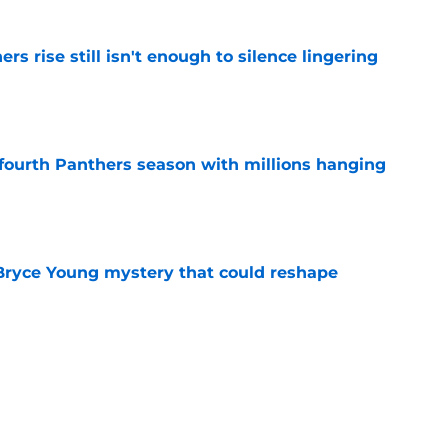
rs rise still isn't enough to silence lingering
e
fourth Panthers season with millions hanging
e
 Bryce Young mystery that could reshape
e
ng his Panthers skeptics eat their words at
e