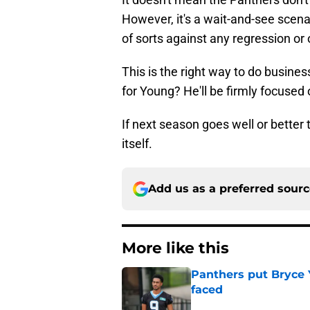
However, it's a wait-and-see scena
of sorts against any regression o
This is the right way to do busine
for Young? He'll be firmly focused o
If next season goes well or better 
itself.
Add us as a preferred sour
More like this
Panthers put Bryce 
faced
Published by on Invalid Dat