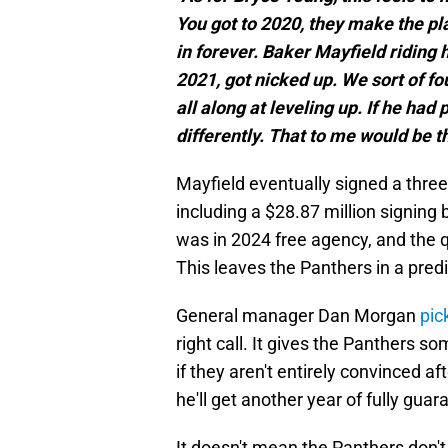
You got to 2020, they make the pla
in forever. Baker Mayfield riding h
2021, got nicked up. We sort of fo
all along at leveling up. If he ha
differently. That to me would be t
Mayfield eventually signed a three
including a $28.87 million signing
was in 2024 free agency, and the 
This leaves the Panthers in a predi
General manager Dan Morgan
pic
right call. It gives the Panthers 
if they aren't entirely convinced a
he'll get another year of fully guar
It doesn't mean the Panthers don'