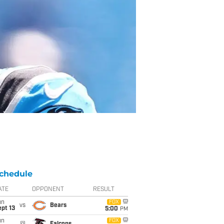
chedule
ATE
OPPONENT
RESULT
un
FOX
vs
Bears
pt 13
5:00
PM
un
FOX