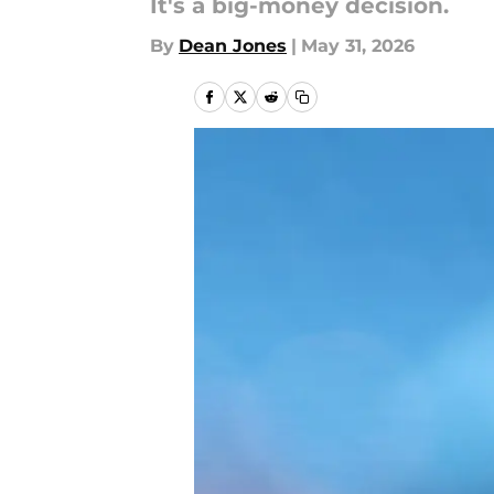
It's a big-money decision.
By
Dean Jones
|
May 31, 2026