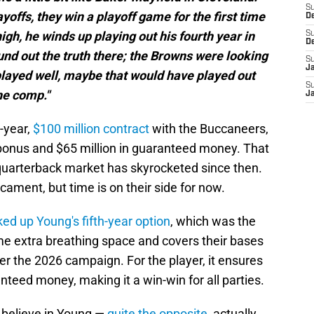
S
yoffs, they win a playoff game for the first time
D
igh, he winds up playing out his fourth year in
S
D
und out the truth there; the Browns were looking
S
J
d played well, maybe that would have played out
S
he comp."
J
-year,
$100 million contract
with the Buccaneers,
 bonus and $65 million in guaranteed money. That
quarterback market has skyrocketed since then.
cament, but time is on their side for now.
ked up Young's fifth-year option
, which was the
some extra breathing space and covers their bases
fter the 2026 campaign. For the player, it ensures
anteed money, making it a win-win for all parties.
t believe in Young —
quite the opposite
, actually.