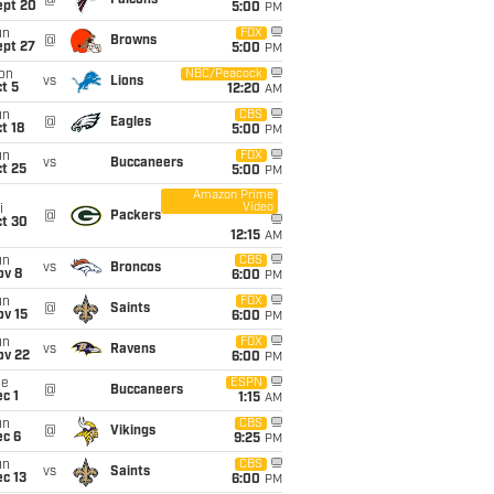
@
Falcons
ept 20
5:00
PM
un
FOX
@
Browns
ept 27
5:00
PM
on
NBC/Peacock
vs
Lions
t 5
12:20
AM
un
CBS
@
Eagles
t 18
5:00
PM
un
FOX
vs
Buccaneers
t 25
5:00
PM
Amazon Prime
Video
i
@
Packers
ct 30
12:15
AM
un
CBS
vs
Broncos
ov 8
6:00
PM
un
FOX
@
Saints
ov 15
6:00
PM
un
FOX
vs
Ravens
ov 22
6:00
PM
ue
ESPN
@
Buccaneers
c 1
1:15
AM
un
CBS
@
Vikings
ec 6
9:25
PM
un
CBS
vs
Saints
c 13
6:00
PM