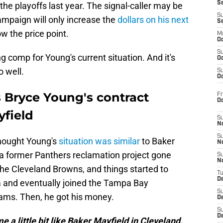
S
 the playoffs last year. The signal-caller may be
S
campaign will only increase the
dollars on his next
S
ow the price point.
M
Oc
S
g comp for Young's current situation. And it's
Oc
o well.
S
Oc
 Bryce Young's contract
Fr
O
yfield
S
N
S
hought Young's
situation was similar
to Baker
N
 a former Panthers reclamation project gone
S
N
the Cleveland Browns, and things started to
T
De
a and eventually joined the Tampa Bay
S
ams. Then, he got his money.
D
S
De
me a little bit like Baker Mayfield in Cleveland.