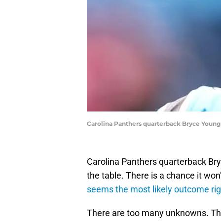
Carolina Panthers quarterback Bryce Youn
Carolina Panthers quarterback Bry
the table. There is a chance it won
seems the most likely outcome ri
There are too many unknowns. The