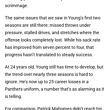
scrimmage.
The same issues that we saw in Young’s first two
seasons are still there: missed throws under
pressure, stalled drives, and stretches where the
offense looks completely lost. While his sack rate
has improved from seven percent to four, that
progress hasn’t translated to steady success.
At 24 years old, Young still has time to develop, but
the trend over nearly three seasons is hard to
ignore. He’s now up to 25 career losses in a
Panthers uniform, a number that’s as alarming as it
is telling.
For comparison, Patrick Mahomes didn’t reach his