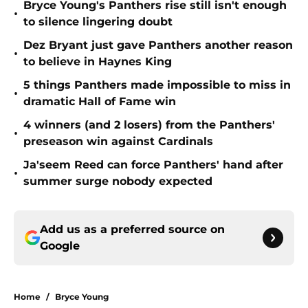
Bryce Young's Panthers rise still isn't enough
•
to silence lingering doubt
Dez Bryant just gave Panthers another reason
•
to believe in Haynes King
5 things Panthers made impossible to miss in
•
dramatic Hall of Fame win
4 winners (and 2 losers) from the Panthers'
•
preseason win against Cardinals
Ja'seem Reed can force Panthers' hand after
•
summer surge nobody expected
Add us as a preferred source on
Google
Home
/
Bryce Young