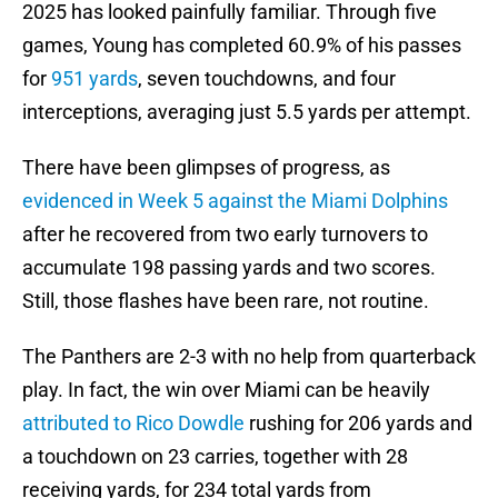
2025 has looked painfully familiar. Through five
games, Young has completed 60.9% of his passes
for
951 yards
, seven touchdowns, and four
interceptions, averaging just 5.5 yards per attempt.
There have been glimpses of progress, as
evidenced in Week 5 against the Miami Dolphins
after he recovered from two early turnovers to
accumulate 198 passing yards and two scores.
Still, those flashes have been rare, not routine.
The Panthers are 2-3 with no help from quarterback
play. In fact, the win over Miami can be heavily
attributed to Rico Dowdle
rushing for 206 yards and
a touchdown on 23 carries, together with 28
receiving yards, for 234 total yards from