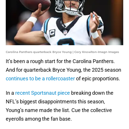
Carolina Panthers quarterback Bryce Young | Cory Knowlton-Imagn Images
It’s been a rough start for the Carolina Panthers.
And for quarterback Bryce Young, the 2025 season
continues to be a rollercoaster
of epic proportions.
In a
recent Sportsnaut piece
breaking down the
NFL’s biggest disappointments this season,
Young’s name made the list. Cue the collective
eyerolls among the fan base.