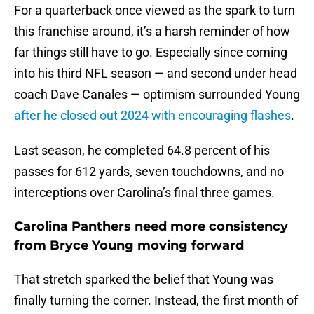
For a quarterback once viewed as the spark to turn
this franchise around, it’s a harsh reminder of how
far things still have to go. Especially since coming
into his third NFL season — and second under head
coach Dave Canales — optimism surrounded Young
after he closed out 2024 with encouraging flashes
.
Last season, he completed 64.8 percent of his
passes for 612 yards, seven touchdowns, and no
interceptions over Carolina’s final three games.
Carolina Panthers need more consistency
from Bryce Young moving forward
That stretch sparked the belief that Young was
finally turning the corner. Instead, the first month of