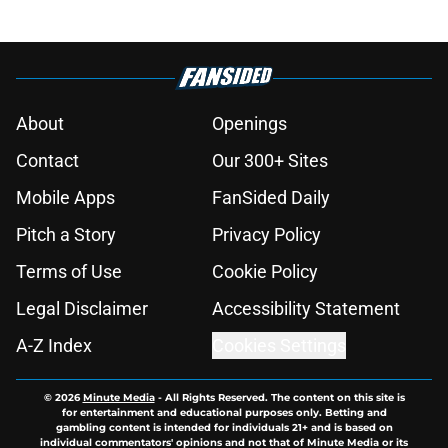
About
Openings
Contact
Our 300+ Sites
Mobile Apps
FanSided Daily
Pitch a Story
Privacy Policy
Terms of Use
Cookie Policy
Legal Disclaimer
Accessibility Statement
A-Z Index
Cookies Settings
© 2026
Minute Media
-
All Rights Reserved. The content on this site is
for entertainment and educational purposes only. Betting and
gambling content is intended for individuals 21+ and is based on
individual commentators' opinions and not that of Minute Media or its