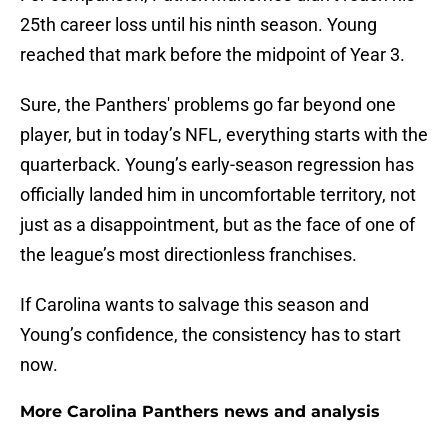
25th career loss until his ninth season. Young
reached that mark before the midpoint of Year 3.
Sure, the Panthers' problems go far beyond one
player, but in today’s NFL, everything starts with the
quarterback. Young’s early-season regression has
officially landed him in uncomfortable territory, not
just as a disappointment, but as the face of one of
the league’s most directionless franchises.
If Carolina wants to salvage this season and
Young’s confidence, the consistency has to start
now.
More Carolina Panthers news and analysis