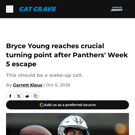
Skip to main content
Bryce Young reaches crucial
turning point after Panthers' Week
5 escape
This should be a wake-up call.
By
Garrett Klaus
|
Oct 6, 2025
Add us as a preferred source