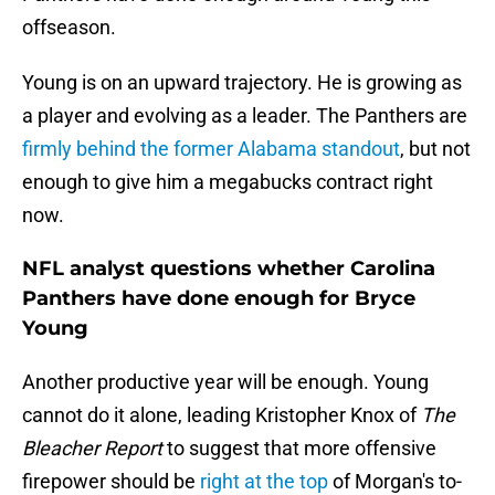
offseason.
Young is on an upward trajectory. He is growing as
a player and evolving as a leader. The Panthers are
firmly behind the former Alabama standout
, but not
enough to give him a megabucks contract right
now.
NFL analyst questions whether Carolina
Panthers have done enough for Bryce
Young
Another productive year will be enough. Young
cannot do it alone, leading Kristopher Knox of
The
Bleacher Report
to suggest that more offensive
firepower should be
right at the top
of Morgan's to-