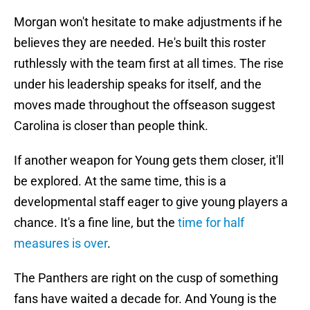
Morgan won't hesitate to make adjustments if he
believes they are needed. He's built this roster
ruthlessly with the team first at all times. The rise
under his leadership speaks for itself, and the
moves made throughout the offseason suggest
Carolina is closer than people think.
If another weapon for Young gets them closer, it'll
be explored. At the same time, this is a
developmental staff eager to give young players a
chance. It's a fine line, but the
time for half
measures is over
.
The Panthers are right on the cusp of something
fans have waited a decade for. And Young is the