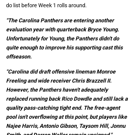
do list before Week 1 rolls around.
"The Carolina Panthers are entering another
evaluation year with quarterback Bryce Young.
Unfortunately for Young, the Panthers didn't do
quite enough to improve his supporting cast this
offseason.
"Carolina did draft offensive lineman Monroe
Freeling and wide receiver Chris Brazzell II.
However, the Panthers haven't adequately
replaced running back Rico Dowdle and still lack a
quality pass-catching tight end. The free-agent
pool isn't overflowing at this point, but players like
Najee Harris, Antonio Gibson, Taysom Hill, Jonnu
Smith, and Darren Waller remain unsigned."