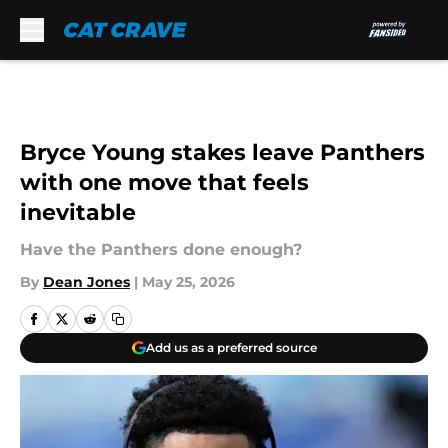
Skip to main content
Bryce Young stakes leave Panthers
with one move that feels
inevitable
Have the Panthers done enough?
By
Dean Jones
|
May 25, 2026
Add us as a preferred source