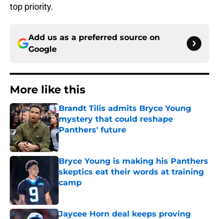
top priority.
Add us as a preferred source on
Google
More like this
Brandt Tilis admits Bryce Young
mystery that could reshape
Panthers' future
Published by on Invalid Date
Bryce Young is making his Panthers
skeptics eat their words at training
camp
Published by on Invalid Date
Jaycee Horn deal keeps proving