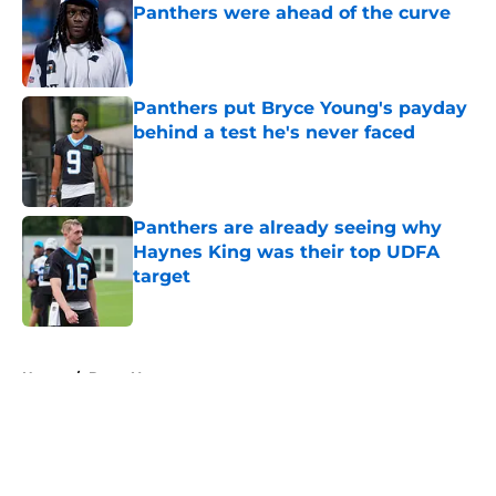
Panthers were ahead of the curve
Published by on Invalid Date
Panthers put Bryce Young's payday
behind a test he's never faced
Published by on Invalid Date
Panthers are already seeing why
Haynes King was their top UDFA
target
Published by on Invalid Date
5 related articles loaded
Home
/
Bryce Young