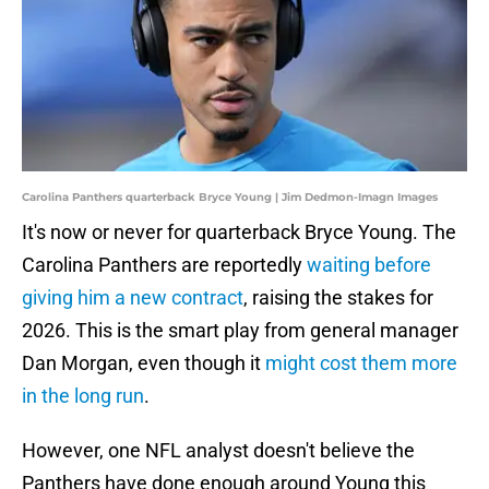
Carolina Panthers quarterback Bryce Young | Jim Dedmon-Imagn Images
It's now or never for quarterback Bryce Young. The
Carolina Panthers are reportedly
waiting before
giving him a new contract
, raising the stakes for
2026. This is the smart play from general manager
Dan Morgan, even though it
might cost them more
in the long run
.
However, one NFL analyst doesn't believe the
Panthers have done enough around Young this