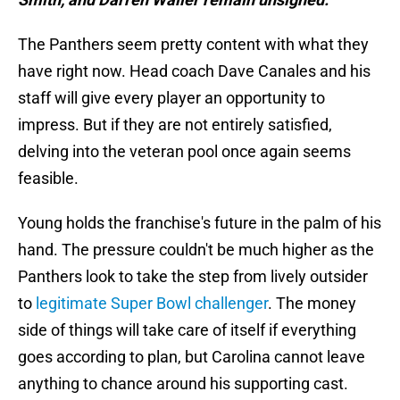
The Panthers seem pretty content with what they
have right now. Head coach Dave Canales and his
staff will give every player an opportunity to
impress. But if they are not entirely satisfied,
delving into the veteran pool once again seems
feasible.
Young holds the franchise's future in the palm of his
hand. The pressure couldn't be much higher as the
Panthers look to take the step from lively outsider
to
legitimate Super Bowl challenger
. The money
side of things will take care of itself if everything
goes according to plan, but Carolina cannot leave
anything to chance around his supporting cast.