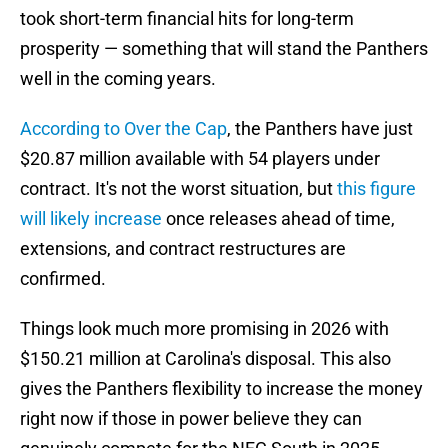
took short-term financial hits for long-term
prosperity — something that will stand the Panthers
well in the coming years.
According to Over the Cap
, the Panthers have just
$20.87 million available with 54 players under
contract. It's not the worst situation, but
this figure
will likely increase
once releases ahead of time,
extensions, and contract restructures are
confirmed.
Things look much more promising in 2026 with
$150.21 million at Carolina's disposal. This also
gives the Panthers flexibility to increase the money
right now if those in power believe they can