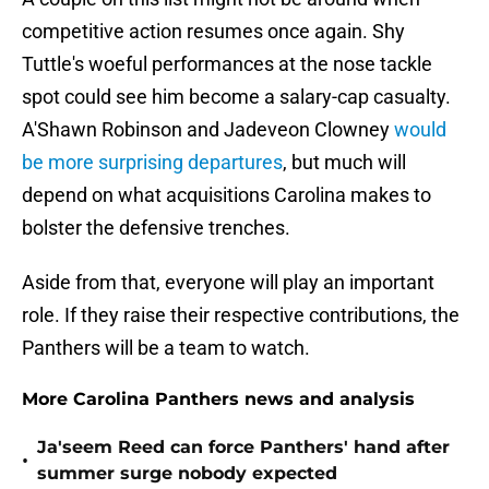
competitive action resumes once again. Shy
Tuttle's woeful performances at the nose tackle
spot could see him become a salary-cap casualty.
A'Shawn Robinson and Jadeveon Clowney
would
be more surprising departures
, but much will
depend on what acquisitions Carolina makes to
bolster the defensive trenches.
Aside from that, everyone will play an important
role. If they raise their respective contributions, the
Panthers will be a team to watch.
More Carolina Panthers news and analysis
Ja'seem Reed can force Panthers' hand after
•
summer surge nobody expected