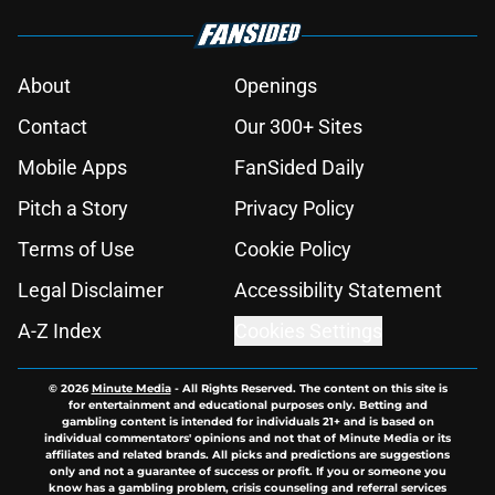
About
Openings
Contact
Our 300+ Sites
Mobile Apps
FanSided Daily
Pitch a Story
Privacy Policy
Terms of Use
Cookie Policy
Legal Disclaimer
Accessibility Statement
A-Z Index
Cookies Settings
© 2026
Minute Media
-
All Rights Reserved. The content on this site is
for entertainment and educational purposes only. Betting and
gambling content is intended for individuals 21+ and is based on
individual commentators' opinions and not that of Minute Media or its
affiliates and related brands. All picks and predictions are suggestions
only and not a guarantee of success or profit. If you or someone you
know has a gambling problem, crisis counseling and referral services