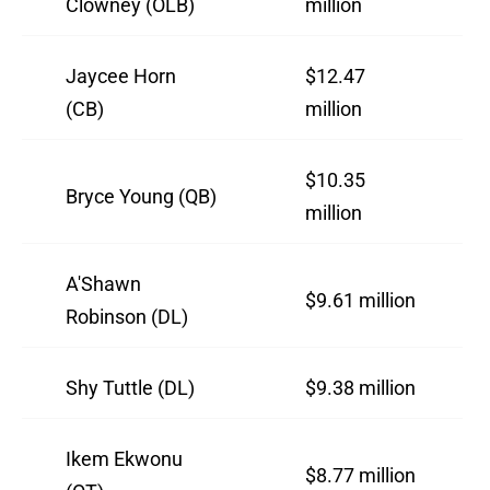
Clowney (OLB)
million
Jaycee Horn
$12.47
(CB)
million
$10.35
Bryce Young (QB)
million
A'Shawn
$9.61 million
Robinson (DL)
Shy Tuttle (DL)
$9.38 million
Ikem Ekwonu
$8.77 million