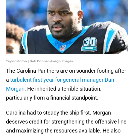
Taylor Moton | Bob Donnan-Imagn Images
The Carolina Panthers are on sounder footing after
a
turbulent first year for general manager Dan
Morgan
. He inherited a terrible situation,
particularly from a financial standpoint.
Carolina had to steady the ship first. Morgan
deserves credit for strengthening the offensive line
and maximizing the resources available. He also