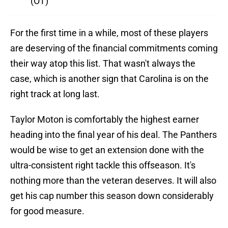
(OT)
For the first time in a while, most of these players
are deserving of the financial commitments coming
their way atop this list. That wasn't always the
case, which is another sign that Carolina is on the
right track at long last.
Taylor Moton is comfortably the highest earner
heading into the final year of his deal. The Panthers
would be wise to get an extension done with the
ultra-consistent right tackle this offseason. It's
nothing more than the veteran deserves. It will also
get his cap number this season down considerably
for good measure.