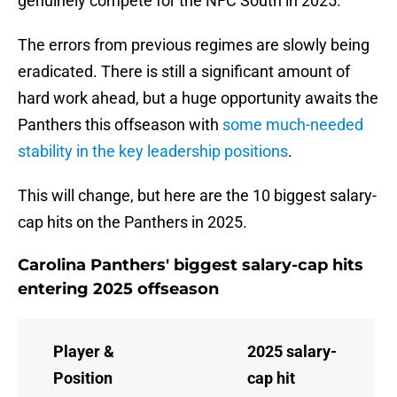
genuinely compete for the NFC South in 2025.
The errors from previous regimes are slowly being
eradicated. There is still a significant amount of
hard work ahead, but a huge opportunity awaits the
Panthers this offseason with
some much-needed
stability in the key leadership positions
.
This will change, but here are the 10 biggest salary-
cap hits on the Panthers in 2025.
Carolina Panthers' biggest salary-cap hits
entering 2025 offseason
Player &
2025 salary-
Position
cap hit