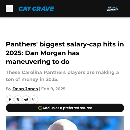
Skip to main content
Panthers' biggest salary-cap hits in
2025: Dan Morgan has
maneuvering to do
These Carolina Panthers players are making a
ton of money in 2025.
By
Dean Jones
|
Feb 9, 2025
Add us as a preferred source