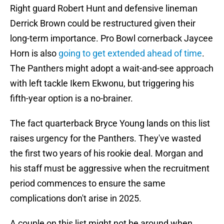
Right guard Robert Hunt and defensive lineman
Derrick Brown could be restructured given their
long-term importance. Pro Bowl cornerback Jaycee
Horn is also
going to get extended ahead of time
.
The Panthers might adopt a wait-and-see approach
with left tackle Ikem Ekwonu, but triggering his
fifth-year option is a no-brainer.
The fact quarterback Bryce Young lands on this list
raises urgency for the Panthers. They've wasted
the first two years of his rookie deal. Morgan and
his staff must be aggressive when the recruitment
period commences to ensure the same
complications don't arise in 2025.
A couple on this list might not be around when