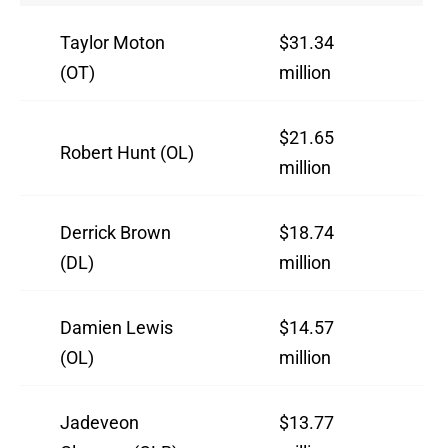
Taylor Moton
$31.34
(OT)
million
$21.65
Robert Hunt (OL)
million
Derrick Brown
$18.74
(DL)
million
Damien Lewis
$14.57
(OL)
million
Jadeveon
$13.77