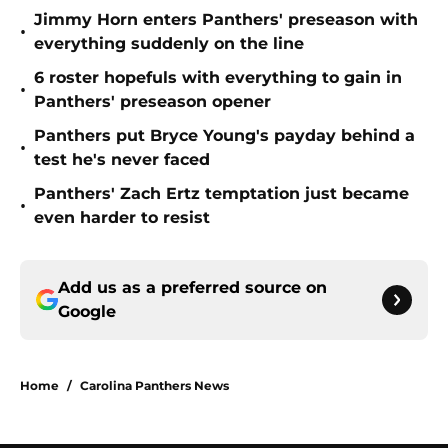
Jimmy Horn enters Panthers' preseason with
•
everything suddenly on the line
6 roster hopefuls with everything to gain in
•
Panthers' preseason opener
Panthers put Bryce Young's payday behind a
•
test he's never faced
Panthers' Zach Ertz temptation just became
•
even harder to resist
Add us as a preferred source on
Google
Home
/
Carolina Panthers News