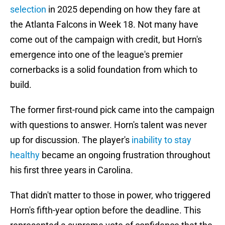
selection
in 2025 depending on how they fare at
the Atlanta Falcons in Week 18. Not many have
come out of the campaign with credit, but Horn's
emergence into one of the league's premier
cornerbacks is a solid foundation from which to
build.
The former first-round pick came into the campaign
with questions to answer. Horn's talent was never
up for discussion. The player's
inability to stay
healthy
became an ongoing frustration throughout
his first three years in Carolina.
That didn't matter to those in power, who triggered
Horn's fifth-year option before the deadline. This