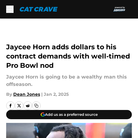
Skip to main content
Jaycee Horn adds dollars to his
contract demands with well-timed
Pro Bowl nod
Jaycee Horn is going to be a wealthy man this
offseason.
By
Dean Jones
|
Jan 2, 2025
Add us as a preferred source