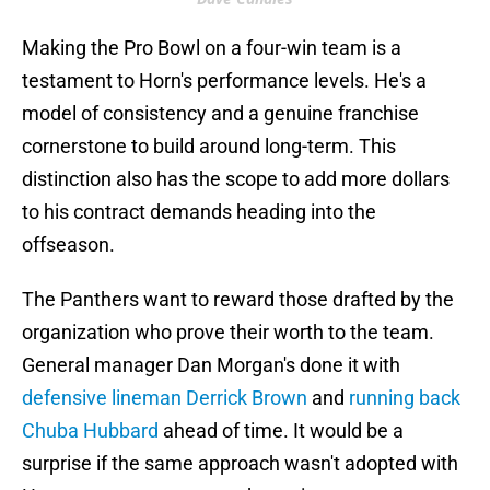
Making the Pro Bowl on a four-win team is a
testament to Horn's performance levels. He's a
model of consistency and a genuine franchise
cornerstone to build around long-term. This
distinction also has the scope to add more dollars
to his contract demands heading into the
offseason.
The Panthers want to reward those drafted by the
organization who prove their worth to the team.
General manager Dan Morgan's done it with
defensive lineman Derrick Brown
and
running back
Chuba Hubbard
ahead of time. It would be a
surprise if the same approach wasn't adopted with