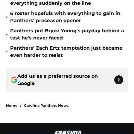
everything suddenly on the line
6 roster hopefuls with everything to gain in
•
Panthers' preseason opener
Panthers put Bryce Young's payday behind a
•
test he's never faced
Panthers' Zach Ertz temptation just became
•
even harder to resist
Add us as a preferred source on
Google
Home
/
Carolina Panthers News