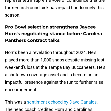
represented a supreme vote of confidence that the
former first-round pick has repaid handsomely this
season.
Pro Bowl selection strengthens Jaycee
Horn's negotiating stance before Carolina
Panthers contract talks
Horn's been a revelation throughout 2024. He's
played more than 1,000 snaps despite missing last
weekend's loss at the Tampa Bay Buccaneers. He's
a shutdown coverage asset and is becoming an
impactful presence against the run to further raise
encouragement.
This was a
sentiment echoed by Dave Canales
.
The head coach credited Horn and Carolina's