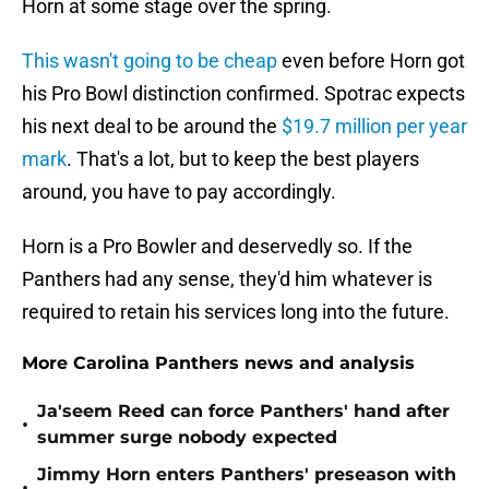
Horn at some stage over the spring.
This wasn't going to be cheap
even before Horn got
his Pro Bowl distinction confirmed. Spotrac expects
his next deal to be around the
$19.7 million per year
mark
. That's a lot, but to keep the best players
around, you have to pay accordingly.
Horn is a Pro Bowler and deservedly so. If the
Panthers had any sense, they'd him whatever is
required to retain his services long into the future.
More Carolina Panthers news and analysis
Ja'seem Reed can force Panthers' hand after
•
summer surge nobody expected
Jimmy Horn enters Panthers' preseason with
•