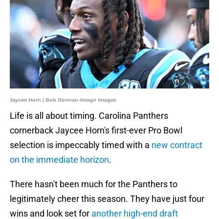
Jaycee Horn | Bob Donnan-Imagn Images
Life is all about timing. Carolina Panthers
cornerback Jaycee Horn's first-ever Pro Bowl
selection is impeccably timed with a
new contract
on the immediate horizon
.
There hasn't been much for the Panthers to
legitimately cheer this season. They have just four
wins and look set for
another high-end draft