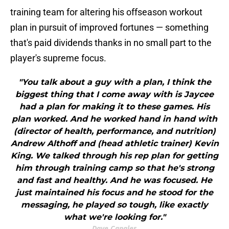
training team for altering his offseason workout
plan in pursuit of improved fortunes — something
that's paid dividends thanks in no small part to the
player's supreme focus.
"You talk about a guy with a plan, I think the
biggest thing that I come away with is Jaycee
had a plan for making it to these games. His
plan worked. And he worked hand in hand with
(director of health, performance, and nutrition)
Andrew Althoff and (head athletic trainer) Kevin
King. We talked through his rep plan for getting
him through training camp so that he's strong
and fast and healthy. And he was focused. He
just maintained his focus and he stood for the
messaging, he played so tough, like exactly
what we're looking for."
Dave Canales