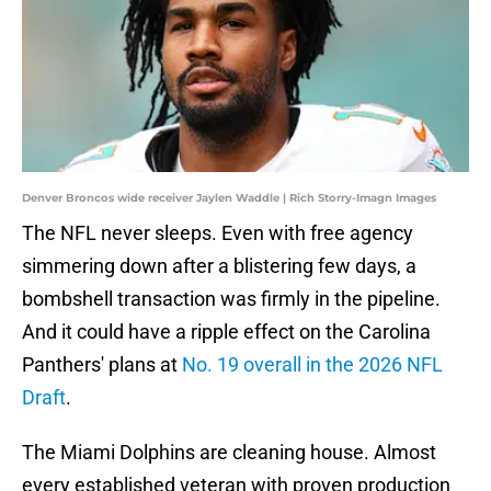
Denver Broncos wide receiver Jaylen Waddle | Rich Storry-Imagn Images
The NFL never sleeps. Even with free agency
simmering down after a blistering few days, a
bombshell transaction was firmly in the pipeline.
And it could have a ripple effect on the Carolina
Panthers' plans at
No. 19 overall in the 2026 NFL
Draft
.
The Miami Dolphins are cleaning house. Almost
every established veteran with proven production