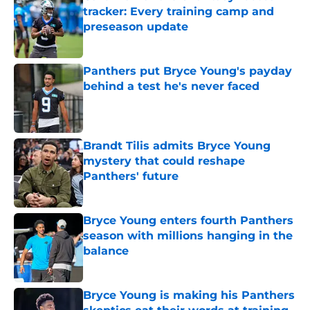
tracker: Every training camp and
preseason update
Published by on Invalid Date
Panthers put Bryce Young's payday
behind a test he's never faced
Published by on Invalid Date
Brandt Tilis admits Bryce Young
mystery that could reshape
Panthers' future
Published by on Invalid Date
Bryce Young enters fourth Panthers
season with millions hanging in the
balance
Published by on Invalid Date
Bryce Young is making his Panthers