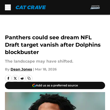
Skip to main content
Panthers could see dream NFL
Draft target vanish after Dolphins
blockbuster
The landscape may have shifted.
By
Dean Jones
|
Mar 18, 2026
Add us as a preferred source