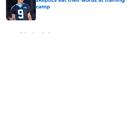
skeptics eat their words at training
camp
Published by on Invalid Date
5 related articles loaded
Home
/
Panthers Draft
About
Openings
Contact
Our 300+ Sites
Mobile Apps
FanSided Daily
Pitch a Story
Privacy Policy
Terms of Use
Cookie Policy
Legal Disclaimer
Accessibility Statement