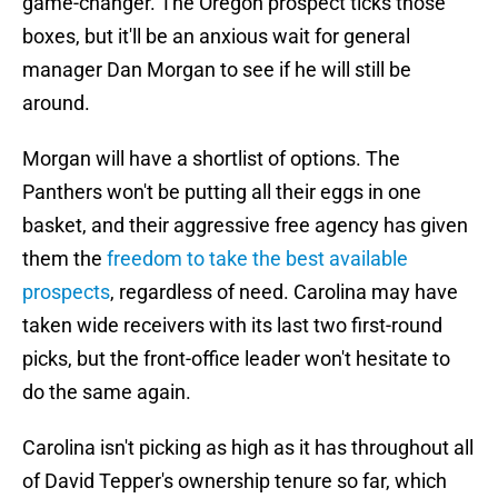
game-changer. The Oregon prospect ticks those
boxes, but it'll be an anxious wait for general
manager Dan Morgan to see if he will still be
around.
Morgan will have a shortlist of options. The
Panthers won't be putting all their eggs in one
basket, and their aggressive free agency has given
them the
freedom to take the best available
prospects
, regardless of need. Carolina may have
taken wide receivers with its last two first-round
picks, but the front-office leader won't hesitate to
do the same again.
Carolina isn't picking as high as it has throughout all
of David Tepper's ownership tenure so far, which