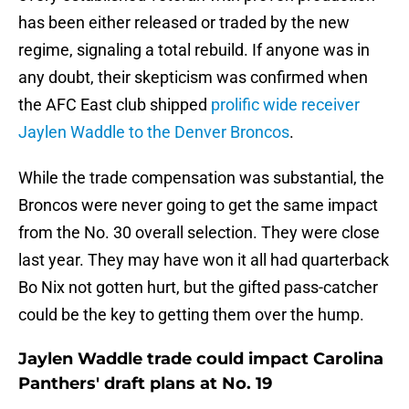
has been either released or traded by the new
regime, signaling a total rebuild. If anyone was in
any doubt, their skepticism was confirmed when
the AFC East club shipped
prolific wide receiver
Jaylen Waddle to the Denver Broncos
.
While the trade compensation was substantial, the
Broncos were never going to get the same impact
from the No. 30 overall selection. They were close
last year. They may have won it all had quarterback
Bo Nix not gotten hurt, but the gifted pass-catcher
could be the key to getting them over the hump.
Jaylen Waddle trade could impact Carolina
Panthers' draft plans at No. 19