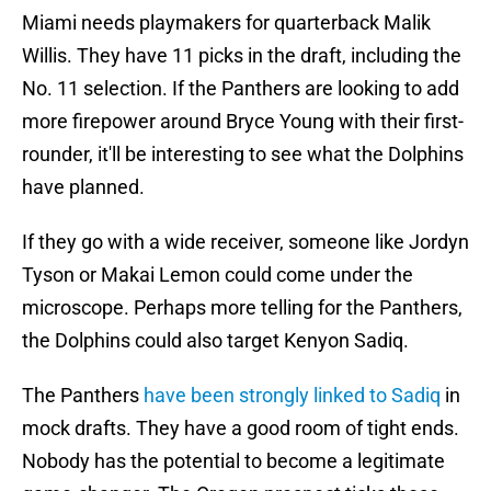
Miami needs playmakers for quarterback Malik
Willis. They have 11 picks in the draft, including the
No. 11 selection. If the Panthers are looking to add
more firepower around Bryce Young with their first-
rounder, it'll be interesting to see what the Dolphins
have planned.
If they go with a wide receiver, someone like Jordyn
Tyson or Makai Lemon could come under the
microscope. Perhaps more telling for the Panthers,
the Dolphins could also target Kenyon Sadiq.
The Panthers
have been strongly linked to Sadiq
in
mock drafts. They have a good room of tight ends.
Nobody has the potential to become a legitimate