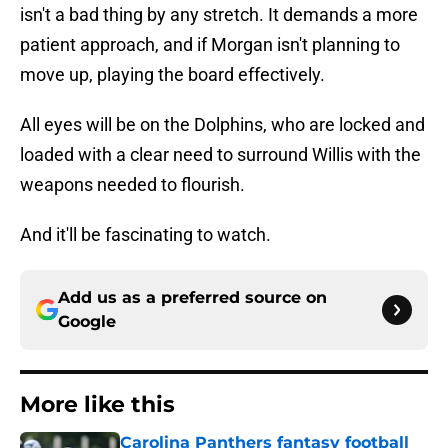
isn't a bad thing by any stretch. It demands a more
patient approach, and if Morgan isn't planning to
move up, playing the board effectively.
All eyes will be on the Dolphins, who are locked and
loaded with a clear need to surround Willis with the
weapons needed to flourish.
And it'll be fascinating to watch.
Add us as a preferred source on
Google
More like this
Carolina Panthers fantasy football