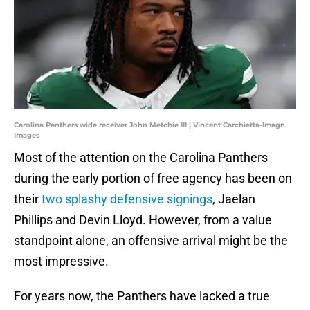
Carolina Panthers wide receiver John Metchie III | Vincent Carchietta-Imagn
Images
Most of the attention on the Carolina Panthers
during the early portion of free agency has been on
their
two splashy defensive signings
, Jaelan
Phillips and Devin Lloyd. However, from a value
standpoint alone, an offensive arrival might be the
most impressive.
For years now, the Panthers have lacked a true