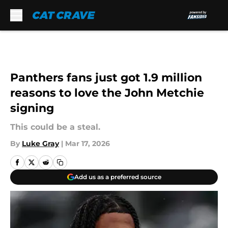
Skip to main content
Panthers fans just got 1.9 million
reasons to love the John Metchie
signing
This could be a steal.
By
Luke Gray
|
Mar 17, 2026
Add us as a preferred source