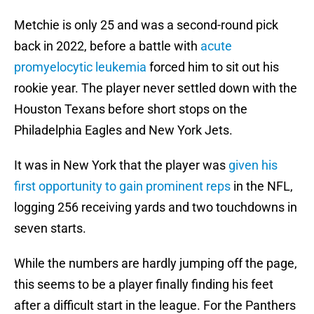
Metchie is only 25 and was a second-round pick
back in 2022, before a battle with
acute
promyelocytic leukemia
forced him to sit out his
rookie year. The player never settled down with the
Houston Texans before short stops on the
Philadelphia Eagles and New York Jets.
It was in New York that the player was
given his
first opportunity to gain prominent reps
in the NFL,
logging 256 receiving yards and two touchdowns in
seven starts.
While the numbers are hardly jumping off the page,
this seems to be a player finally finding his feet
after a difficult start in the league. For the Panthers