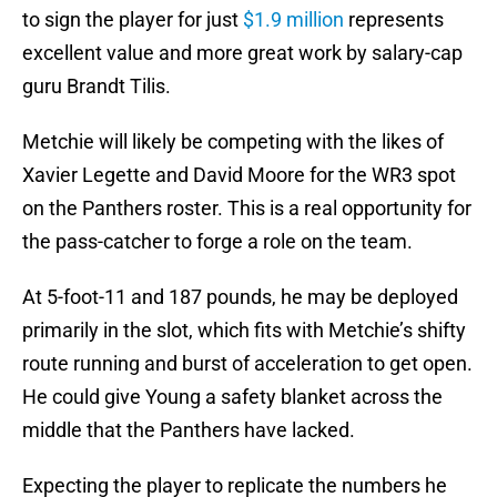
to sign the player for just
$1.9 million
represents
excellent value and more great work by salary-cap
guru Brandt Tilis.
Metchie will likely be competing with the likes of
Xavier Legette and David Moore for the WR3 spot
on the Panthers roster. This is a real opportunity for
the pass-catcher to forge a role on the team.
At 5-foot-11 and 187 pounds, he may be deployed
primarily in the slot, which fits with Metchie’s shifty
route running and burst of acceleration to get open.
He could give Young a safety blanket across the
middle that the Panthers have lacked.
Expecting the player to replicate the numbers he