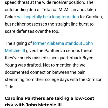
speed threat at the wide receiver position. The
outstanding duo of Tetairoa McMillan and Jalen
Coker
will hopefully be a long-term duo
for Carolina,
but neither possesses the straight-line burst to
scare defenses over the top.
The signing of
former Alabama standout John
Metchie III
gives the Panthers a serious threat
they’ve sorely missed since quarterback Bryce
Young was drafted. Not to mention the well-
documented connection between the pair,
stemming from their college days with the Crimson
Tide.
Carolina Panthers are taking a low-cost
risk with John Metchie III