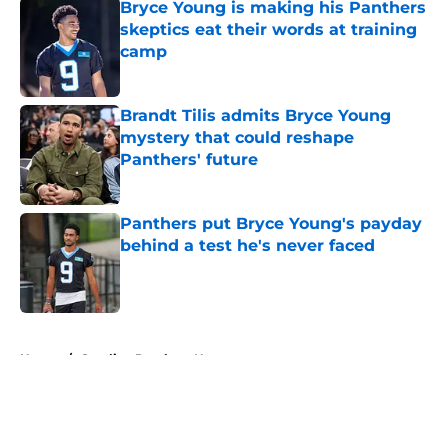
Bryce Young is making his Panthers
skeptics eat their words at training
camp
Published by on Invalid Date
Brandt Tilis admits Bryce Young
mystery that could reshape
Panthers' future
Published by on Invalid Date
Panthers put Bryce Young's payday
behind a test he's never faced
Published by on Invalid Date
5 related articles loaded
Home
/
Carolina Panthers News