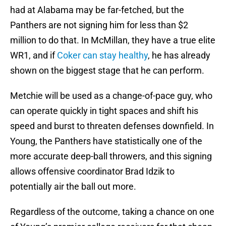
had at Alabama may be far-fetched, but the
Panthers are not signing him for less than $2
million to do that. In McMillan, they have a true elite
WR1, and if
Coker can stay healthy
, he has already
shown on the biggest stage that he can perform.
Metchie will be used as a change-of-pace guy, who
can operate quickly in tight spaces and shift his
speed and burst to threaten defenses downfield. In
Young, the Panthers have statistically one of the
more accurate deep-ball throwers, and this signing
allows offensive coordinator Brad Idzik to
potentially air the ball out more.
Regardless of the outcome, taking a chance on one