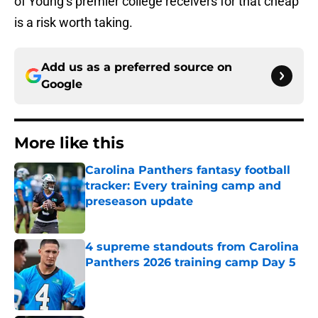
of Young’s premier college receivers for that cheap
is a risk worth taking.
Add us as a preferred source on
Google
More like this
Carolina Panthers fantasy football
tracker: Every training camp and
preseason update
Published by on Invalid Date
4 supreme standouts from Carolina
Panthers 2026 training camp Day 5
Published by on Invalid Date