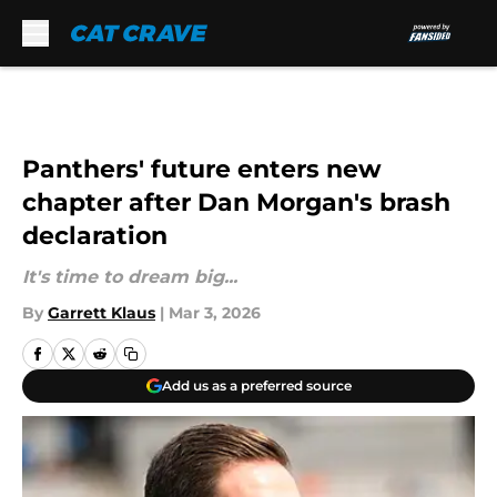
Skip to main content
Panthers' future enters new
chapter after Dan Morgan's brash
declaration
It's time to dream big...
By
Garrett Klaus
|
Mar 3, 2026
Add us as a preferred source