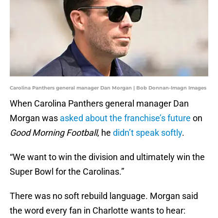
Carolina Panthers general manager Dan Morgan | Bob Donnan-Imagn Images
When Carolina Panthers general manager Dan
Morgan was
asked about the franchise’s future
on
Good Morning Football
, he
didn’t speak softly
.
“We want to win the division and ultimately win the
Super Bowl for the Carolinas.”
There was no soft rebuild language. Morgan said
the word every fan in Charlotte wants to hear: