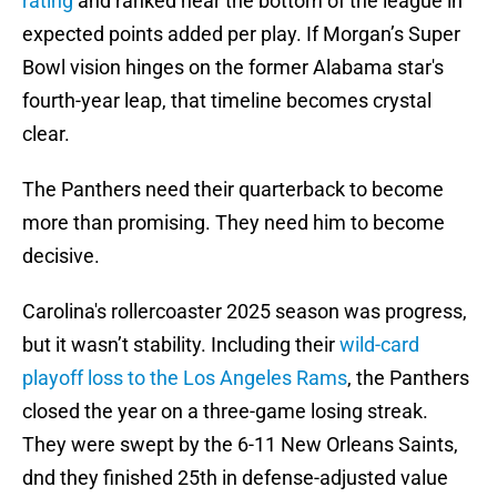
rating
and ranked near the bottom of the league in
expected points added per play. If Morgan’s Super
Bowl vision hinges on the former Alabama star's
fourth-year leap, that timeline becomes crystal
clear.
The Panthers need their quarterback to become
more than promising. They need him to become
decisive.
Carolina's rollercoaster 2025 season was progress,
but it wasn’t stability. Including their
wild-card
playoff loss to the Los Angeles Rams
, the Panthers
closed the year on a three-game losing streak.
They were swept by the 6-11 New Orleans Saints,
dnd they finished 25th in defense-adjusted value