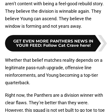
aren’t content with being a feel-good rebuild story.
They believe the division is winnable again. They
believe Young can ascend. They believe the
window is forming and not years away.
GET EVEN MORE PANTHERS NEWS IN
YOUR FEED
:
Follow Cat Crave here!
Whether that belief matches reality depends on a
legitimate pass-rush upgrade, offensive line
reinforcements, and Young becoming a top-tier
quarterback.
Right now, the Panthers are a division winner with
clear flaws. They’re better than they were.
However, this squad is not yet built to go toe to toe