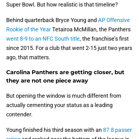
Super Bowl. But how realistic is that timeline?
Behind quarterback Bryce Young and
AP Offensive
Rookie of the Year
Tetairoa McMillan, the Panthers
went 8-9 to an NFC South title
, the franchise’s first
since 2015. For a club that went 2-15 just two years
ago, that matters.
Carolina Panthers are getting closer, but
they are not one piece away
But opening the window is much different from
actually cementing your status as a leading
contender.
Young finished his third season with an
87.8 passer