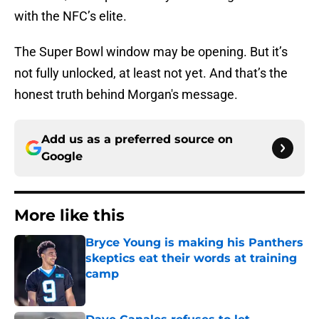
with the NFC’s elite.
The Super Bowl window may be opening. But it’s
not fully unlocked, at least not yet. And that’s the
honest truth behind Morgan's message.
Add us as a preferred source on
Google
More like this
Bryce Young is making his Panthers
skeptics eat their words at training
camp
Published by on Invalid Date