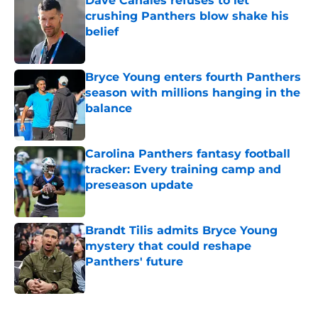
Dave Canales refuses to let
crushing Panthers blow shake his
belief
Published by on Invalid Date
Bryce Young enters fourth Panthers
season with millions hanging in the
balance
Published by on Invalid Date
Carolina Panthers fantasy football
tracker: Every training camp and
preseason update
Published by on Invalid Date
Brandt Tilis admits Bryce Young
mystery that could reshape
Panthers' future
Published by on Invalid Date
5 related articles loaded