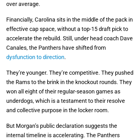
over average.
Financially, Carolina sits in the middle of the pack in
effective cap space, without a top-15 draft pick to
accelerate the rebuild. Still, under head coach Dave
Canales, the Panthers have shifted from
dysfunction to direction
.
They’re younger. They’re competitive. They pushed
the Rams to the brink in the knockout rounds. They
won all eight of their regular-season games as
underdogs, which is a testament to their resolve
and collective purpose in the locker room.
But Morgan’s public declaration suggests the
internal timeline is accelerating. The Panthers