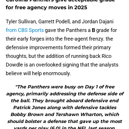
for free agency moves in 2025
Tyler Sullivan, Garrett Podell, and Jordan Dajani
from CBS Sports
gave the Panthers a
B
grade for
their early forges into the free-agent frenzy. the
defensive improvements formed their primary
thoughts, but the addition of running back Rico
Dowdle is an overlooked signing that the analysts
believe will help enormously.
"The Panthers were busy on Day 1 of free
agency, primarily addressing the defense side of
the ball. They brought aboard defensive end
Patrick Jones along with defensive tackles
Bobby Brown and Tershawn Wharton, which
should bolster a defense that gave up the most
yards per play (6.0) in the NFL last season.