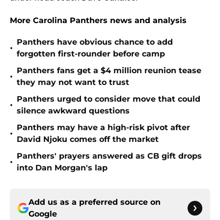
More Carolina Panthers news and analysis
Panthers have obvious chance to add
•
forgotten first-rounder before camp
Panthers fans get a $4 million reunion tease
•
they may not want to trust
Panthers urged to consider move that could
•
silence awkward questions
Panthers may have a high-risk pivot after
•
David Njoku comes off the market
Panthers' prayers answered as CB gift drops
•
into Dan Morgan's lap
Add us as a preferred source on
Google