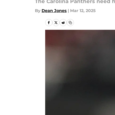
The Carolina Panthers need h
By
Dean Jones
|
Mar 12, 2025