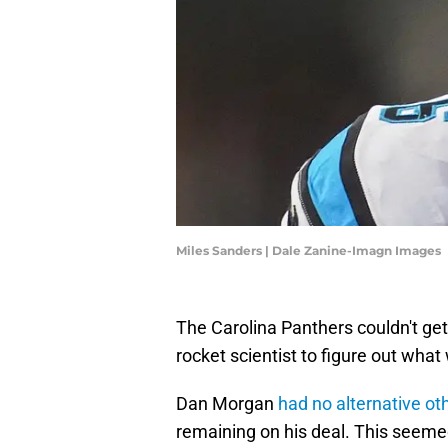
Miles Sanders | Dale Zanine-Imagn Images
The Carolina Panthers couldn't get 
rocket scientist to figure out wha
Dan Morgan
had no alternative ot
remaining on his deal. This seeme