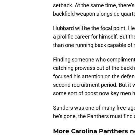
setback. At the same time, there's
backfield weapon alongside quart
Hubbard will be the focal point. H
a prolific career for himself. But
than one running back capable of
Finding someone who compliments 
catching prowess out of the backf
focused his attention on the defen
second recruitment period. But it 
some sort of boost now key men h
Sanders was one of many free-age
he's gone, the Panthers must find a
More Carolina Panthers n