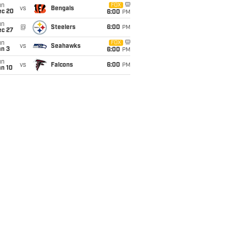
un
FOX
vs
Bengals
ec 20
6:00
PM
un
@
Steelers
6:00
PM
ec 27
un
FOX
vs
Seahawks
an 3
6:00
PM
un
vs
Falcons
6:00
PM
an 10