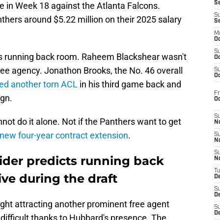
S
 in Week 18 against the Atlanta Falcons.
S
thers around $5.22 million on their 2025 salary
S
M
Oc
S
a's running back room. Raheem Blackshear wasn't
Oc
ree agency. Jonathon Brooks, the No. 46 overall
S
Oc
red another torn ACL
in his third game back and
Fr
ign.
O
S
ot do it alone. Not if the Panthers want to get
N
new four-year contract extension
.
S
N
S
ider predicts running back
N
T
ive during the draft
De
S
D
ght attracting another prominent free agent
S
De
difficult thanks to Hubbard's presence. The