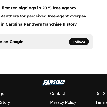
 first ten signings in 2025 free agency
a Panthers for perceived free-agent overpay
in Carolina Panthers franchise history
ce on
Google
Follow
gs
Contact
Our 3
 Story
Privacy Policy
Terms