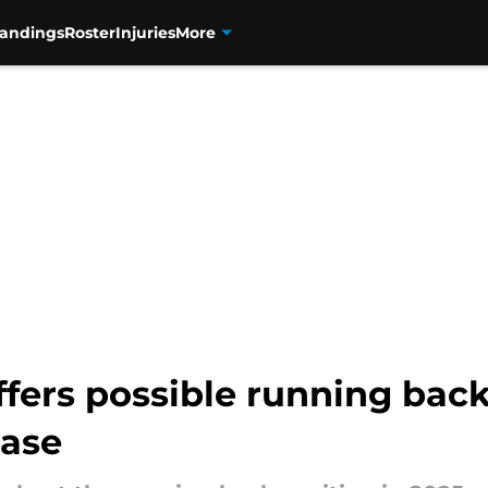
tandings
Roster
Injuries
More
ffers possible running bac
ease