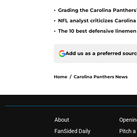
•
Grading the Carolina Panthers'
•
NFL analyst criticizes Carolin
•
The 10 best defensive linemen 
Add us as a preferred sour
Home
/
Carolina Panthers News
About
Openin
FanSided Daily
Pitch a