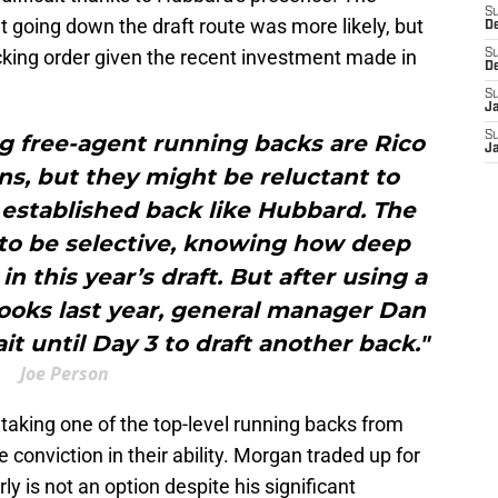
S
 going down the draft route was more likely, but
D
cking order given the recent investment made in
S
D
S
J
S
g free-agent running backs are Rico
J
s, but they might be reluctant to
established back like Hubbard. The
to be selective, knowing how deep
in this year’s draft. But after using a
ooks last year, general manager Dan
 until Day 3 to draft another back."
Joe Person
 taking one of the top-level running backs from
e conviction in their ability. Morgan traded up for
ly is not an option despite his significant