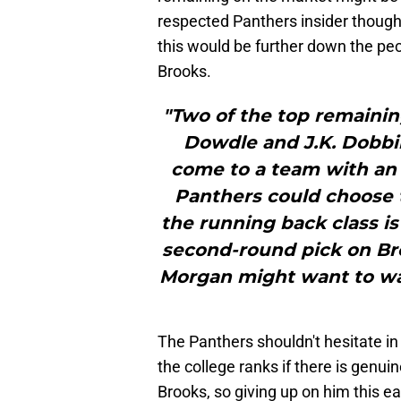
respected Panthers insider thought
this would be further down the pe
Brooks.
"Two of the top remainin
Dowdle and J.K. Dobbin
come to a team with an 
Panthers could choose 
the running back class is 
second-round pick on Br
Morgan might want to wait
The Panthers shouldn't hesitate in
the college ranks if there is genuin
Brooks, so giving up on him this ear