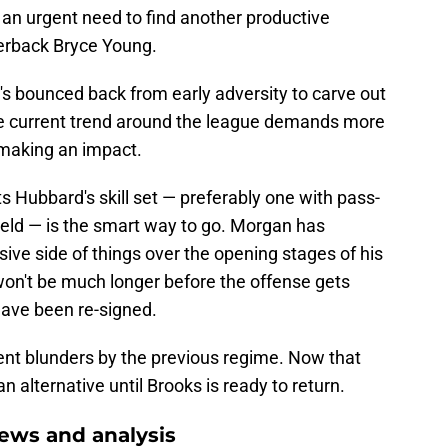
 an urgent need to find another productive
erback Bryce Young.
e's bounced back from early adversity to carve out
 the current trend around the league demands more
 making an impact.
Hubbard's skill set — preferably one with pass-
ield — is the smart way to go. Morgan has
sive side of things over the opening stages of his
won't be much longer before the offense gets
ave been re-signed.
nt blunders by the previous regime. Now that
n alternative until Brooks is ready to return.
ews and analysis