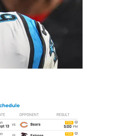
chedule
ATE
OPPONENT
RESULT
un
FOX
vs
Bears
pt 13
5:00
PM
un
FOX