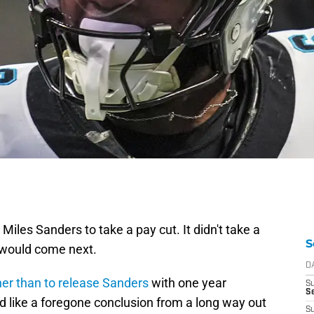
Miles Sanders to take a pay cut. It didn't take a
S
t would come next.
D
her than to release Sanders
with one year
S
Se
d like a foregone conclusion from a long way out
S