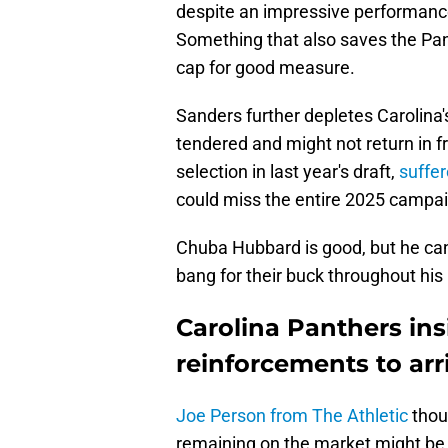
despite an impressive performance
Something that also saves the Pan
cap for good measure.
Sanders further depletes Carolin
tendered and might not return in f
selection in last year's draft,
suffe
could miss the entire 2025 campa
Chuba Hubbard is good, but he cann
bang for their buck throughout his
Carolina Panthers ins
reinforcements to arr
Joe Person from The Athletic
thou
remaining on the market might be 