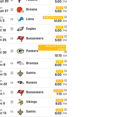
@
Falcons
ept 20
5:00
PM
un
FOX
@
Browns
ept 27
5:00
PM
on
NBC/Peacock
vs
Lions
t 5
12:20
AM
un
CBS
@
Eagles
t 18
5:00
PM
un
FOX
vs
Buccaneers
t 25
5:00
PM
Amazon Prime
Video
i
@
Packers
ct 30
12:15
AM
un
CBS
vs
Broncos
ov 8
6:00
PM
un
FOX
@
Saints
ov 15
6:00
PM
un
FOX
vs
Ravens
ov 22
6:00
PM
ue
ESPN
@
Buccaneers
c 1
1:15
AM
un
CBS
@
Vikings
ec 6
9:25
PM
un
CBS
vs
Saints
c 13
6:00
PM