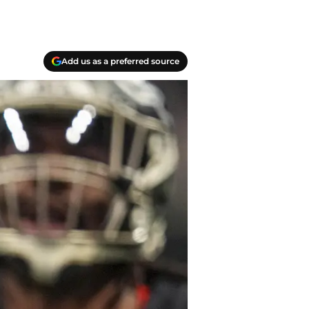
Add us as a preferred source