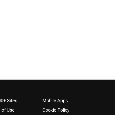
00+ Sites
Mobile Apps
 of Use
Cookie Policy