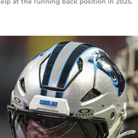
elp at the running back position in 2025.