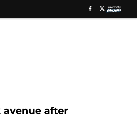
k avenue after