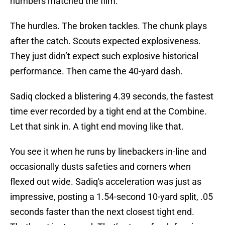
numbers matched the film.
The hurdles. The broken tackles. The chunk plays
after the catch. Scouts expected explosiveness.
They just didn’t expect such explosive historical
performance. Then came the 40-yard dash.
Sadiq clocked a blistering 4.39 seconds, the fastest
time ever recorded by a tight end at the Combine.
Let that sink in. A tight end moving like that.
You see it when he runs by linebackers in-line and
occasionally dusts safeties and corners when
flexed out wide. Sadiq's acceleration was just as
impressive, posting a 1.54-second 10-yard split, .05
seconds faster than the next closest tight end.