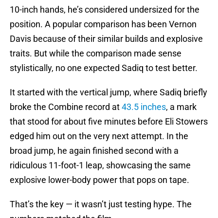
10-inch hands, he’s considered undersized for the
position. A popular comparison has been Vernon
Davis because of their similar builds and explosive
traits. But while the comparison made sense
stylistically, no one expected Sadiq to test better.
It started with the vertical jump, where Sadiq briefly
broke the Combine record at
43.5 inches
, a mark
that stood for about five minutes before Eli Stowers
edged him out on the very next attempt. In the
broad jump, he again finished second with a
ridiculous 11-foot-1 leap, showcasing the same
explosive lower-body power that pops on tape.
That’s the key — it wasn’t just testing hype. The