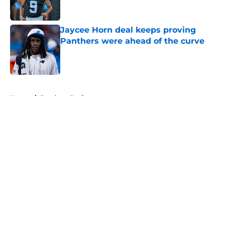
Jaycee Horn deal keeps proving
Panthers were ahead of the curve
Published by on Invalid Date
5 related articles loaded
Home
/
Panthers Draft
About
Openings
Contact
Our 300+ Sites
Mobile Apps
FanSided Daily
Pitch a Story
Privacy Policy