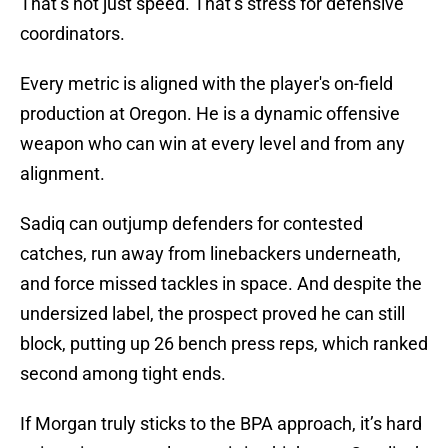
That’s not just speed. That’s stress for defensive
coordinators.
Every metric is aligned with the player's on-field
production at Oregon. He is a dynamic offensive
weapon who can win at every level and from any
alignment.
Sadiq can outjump defenders for contested
catches, run away from linebackers underneath,
and force missed tackles in space. And despite the
undersized label, the prospect proved he can still
block, putting up 26 bench press reps, which ranked
second among tight ends.
If Morgan truly sticks to the BPA approach, it’s hard