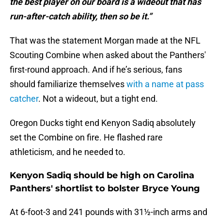
the best player on our board is a wideout that has
run-after-catch ability, then so be it.”
That was the statement Morgan made at the NFL
Scouting Combine when asked about the Panthers'
first-round approach. And if he’s serious, fans
should familiarize themselves
with a name at pass
catcher
. Not a wideout, but a tight end.
Oregon Ducks tight end Kenyon Sadiq absolutely
set the Combine on fire. He flashed rare
athleticism, and he needed to.
Kenyon Sadiq should be high on Carolina
Panthers' shortlist to bolster Bryce Young
At 6-foot-3 and 241 pounds with 31½-inch arms and