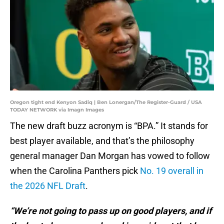
Oregon tight end Kenyon Sadiq | Ben Lonergan/The Register-Guard / USA
TODAY NETWORK via Imagn Images
The new draft buzz acronym is “BPA.” It stands for
best player available, and that’s the philosophy
general manager Dan Morgan has vowed to follow
when the Carolina Panthers pick
No. 19 overall in
the 2026 NFL Draft
.
“We’re not going to pass up on good players, and if