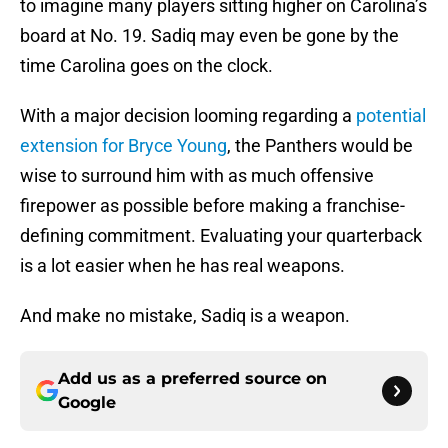
to imagine many players sitting higher on Carolina’s
board at No. 19. Sadiq may even be gone by the
time Carolina goes on the clock.
With a major decision looming regarding a
potential
extension for Bryce Young
, the Panthers would be
wise to surround him with as much offensive
firepower as possible before making a franchise-
defining commitment. Evaluating your quarterback
is a lot easier when he has real weapons.
And make no mistake, Sadiq is a weapon.
Add us as a preferred source on
Google