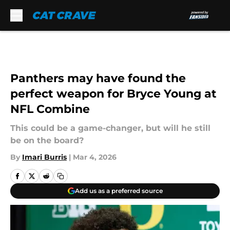
Skip to main content
Panthers may have found the
perfect weapon for Bryce Young at
NFL Combine
This could be a game-changer, but will he still
be on the board?
By
Imari Burris
|
Mar 4, 2026
Add us as a preferred source