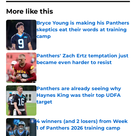
More like this
Bryce Young is making his Panthers
skeptics eat their words at training
camp
Published by on Invalid Date
Panthers' Zach Ertz temptation just
became even harder to resist
Published by on Invalid Date
Panthers are already seeing why
Haynes King was their top UDFA
target
Published by on Invalid Date
4 winners (and 2 losers) from Week
1 of Panthers 2026 training camp
Published by on Invalid Date