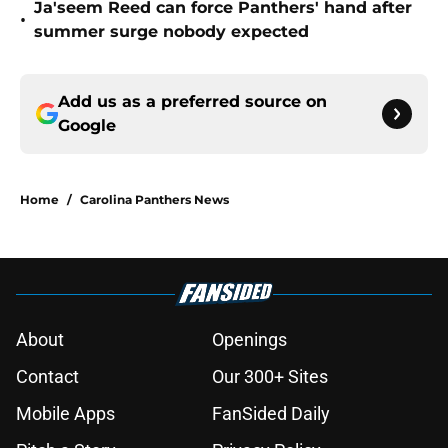
Ja'seem Reed can force Panthers' hand after
•
summer surge nobody expected
Add us as a preferred source on
Google
Home
/
Carolina Panthers News
About
Openings
Contact
Our 300+ Sites
Mobile Apps
FanSided Daily