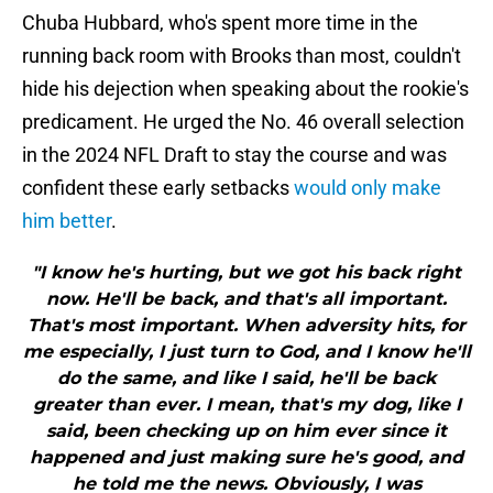
Chuba Hubbard, who's spent more time in the
running back room with Brooks than most, couldn't
hide his dejection when speaking about the rookie's
predicament. He urged the No. 46 overall selection
in the 2024 NFL Draft to stay the course and was
confident these early setbacks
would only make
him better
.
"I know he's hurting, but we got his back right
now. He'll be back, and that's all important.
That's most important. When adversity hits, for
me especially, I just turn to God, and I know he'll
do the same, and like I said, he'll be back
greater than ever. I mean, that's my dog, like I
said, been checking up on him ever since it
happened and just making sure he's good, and
he told me the news. Obviously, I was