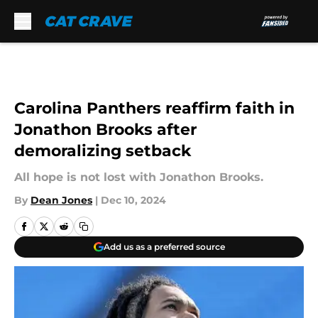
Skip to main content
Carolina Panthers reaffirm faith in
Jonathon Brooks after
demoralizing setback
All hope is not lost with Jonathon Brooks.
By
Dean Jones
|
Dec 10, 2024
Add us as a preferred source