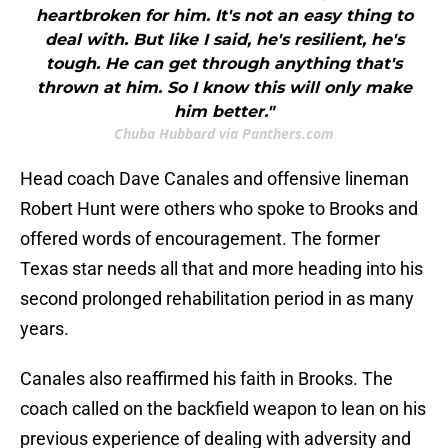
heartbroken for him. It's not an easy thing to
deal with. But like I said, he's resilient, he's
tough. He can get through anything that's
thrown at him. So I know this will only make
him better."
Chuba Hubbard via Panthers.com
Head coach Dave Canales and offensive lineman
Robert Hunt were others who spoke to Brooks and
offered words of encouragement. The former
Texas star needs all that and more heading into his
second prolonged rehabilitation period in as many
years.
Canales also reaffirmed his faith in Brooks. The
coach called on the backfield weapon to lean on his
previous experience of dealing with adversity and