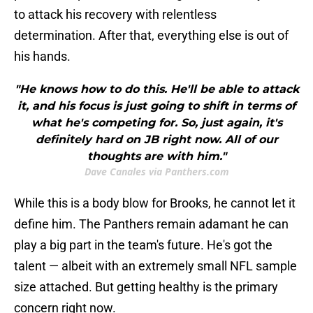
to attack his recovery with relentless
determination. After that, everything else is out of
his hands.
"He knows how to do this. He'll be able to attack
it, and his focus is just going to shift in terms of
what he's competing for. So, just again, it's
definitely hard on JB right now. All of our
thoughts are with him."
Dave Canales via Panthers.com
While this is a body blow for Brooks, he cannot let it
define him. The Panthers remain adamant he can
play a big part in the team's future. He's got the
talent — albeit with an extremely small NFL sample
size attached. But getting healthy is the primary
concern right now.