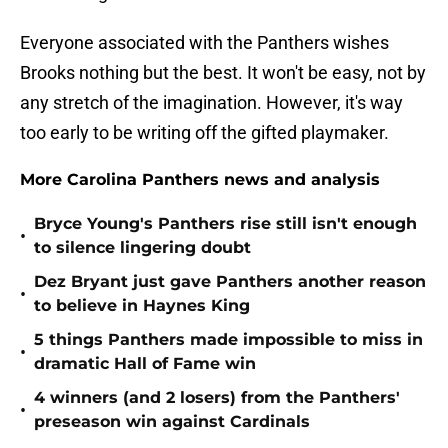
Everyone associated with the Panthers wishes
Brooks nothing but the best. It won't be easy, not by
any stretch of the imagination. However, it's way
too early to be writing off the gifted playmaker.
More Carolina Panthers news and analysis
Bryce Young's Panthers rise still isn't enough
•
to silence lingering doubt
Dez Bryant just gave Panthers another reason
•
to believe in Haynes King
5 things Panthers made impossible to miss in
•
dramatic Hall of Fame win
4 winners (and 2 losers) from the Panthers'
•
preseason win against Cardinals