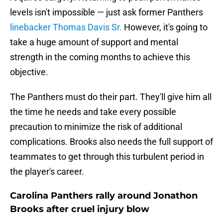
levels isn't impossible — just ask former Panthers
linebacker Thomas Davis Sr.
However, it's going to
take a huge amount of support and mental
strength in the coming months to achieve this
objective.
The Panthers must do their part. They'll give him all
the time he needs and take every possible
precaution to minimize the risk of additional
complications. Brooks also needs the full support of
teammates to get through this turbulent period in
the player's career.
Carolina Panthers rally around Jonathon
Brooks after cruel injury blow