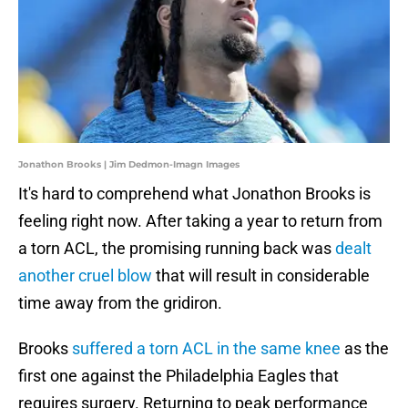
Jonathon Brooks | Jim Dedmon-Imagn Images
It's hard to comprehend what Jonathon Brooks is
feeling right now. After taking a year to return from
a torn ACL, the promising running back was
dealt
another cruel blow
that will result in considerable
time away from the gridiron.
Brooks
suffered a torn ACL in the same knee
as the
first one against the Philadelphia Eagles that
requires surgery. Returning to peak performance