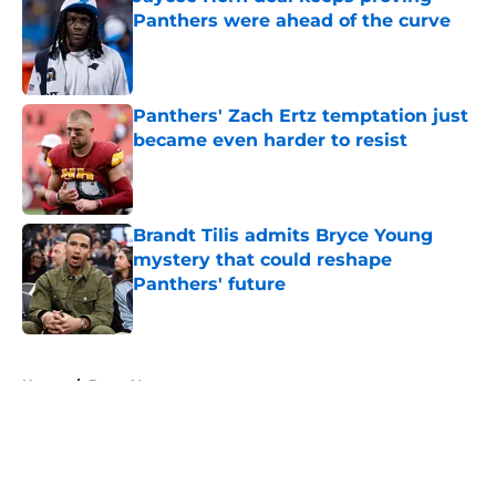
Panthers were ahead of the curve
Published by on Invalid Date
Panthers' Zach Ertz temptation just
became even harder to resist
Published by on Invalid Date
Brandt Tilis admits Bryce Young
mystery that could reshape
Panthers' future
Published by on Invalid Date
5 related articles loaded
Home
/
Bryce Young