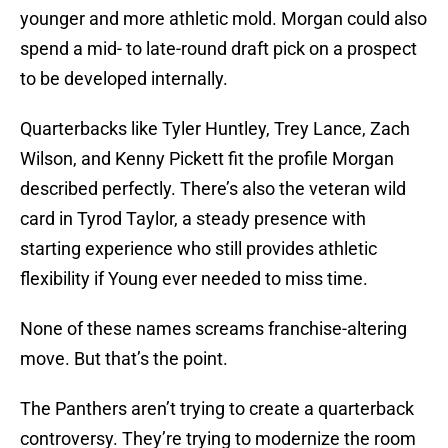
younger and more athletic mold. Morgan could also
spend a mid- to late-round draft pick on a prospect
to be developed internally.
Quarterbacks like Tyler Huntley, Trey Lance, Zach
Wilson, and Kenny Pickett fit the profile Morgan
described perfectly. There’s also the veteran wild
card in Tyrod Taylor, a steady presence with
starting experience who still provides athletic
flexibility if Young ever needed to miss time.
None of these names screams franchise-altering
move. But that’s the point.
The Panthers aren’t trying to create a quarterback
controversy. They’re trying to modernize the room