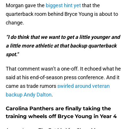
Morgan gave the
biggest hint yet
that the
quarterback room behind Bryce Young is about to
change.
“I do think that we want to get a little younger and
a little more athletic at that backup quarterback
spot."
That comment wasn’t a one-off. It echoed what he
said at his end-of-season press conference. And it
came as trade rumors
swirled around veteran
backup Andy Dalton
.
Carolina Panthers are finally taking the
training wheels off Bryce Young in Year 4