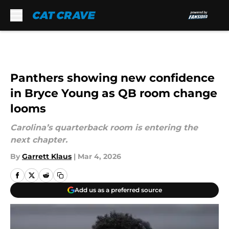
Skip to main content
Panthers showing new confidence
in Bryce Young as QB room change
looms
Carolina’s quarterback room is entering the
next chapter.
By
Garrett Klaus
|
Mar 4, 2026
Add us as a preferred source