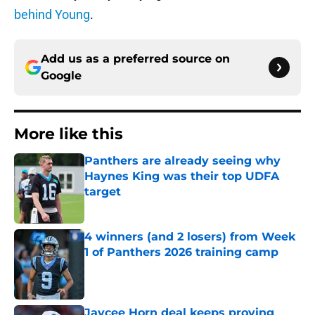
behind Young
.
Add us as a preferred source on
Google
More like this
Panthers are already seeing why
Haynes King was their top UDFA
target
Published by on Invalid Date
4 winners (and 2 losers) from Week
1 of Panthers 2026 training camp
Published by on Invalid Date
Jaycee Horn deal keeps proving