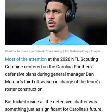
Carolina Panthers quarterback Bryce Young | Jim Dedmon-Imagn Images
Most of the attention
at the 2026 NFL Scouting
Combine centered on the Carolina Panthers'
defensive plans during general manager Dan
Morgan's third offseason in charge of the team's
roster construction.
But tucked inside all the defensive chatter was
something just as significant for Carolina’s future.