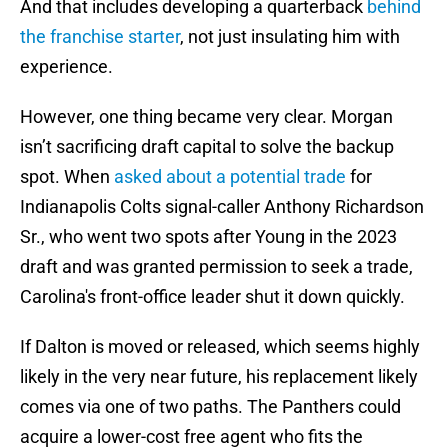
And that includes developing a quarterback
behind
the franchise starter
, not just insulating him with
experience.
However, one thing became very clear. Morgan
isn’t sacrificing draft capital to solve the backup
spot. When
asked about a potential trade
for
Indianapolis Colts signal-caller Anthony Richardson
Sr., who went two spots after Young in the 2023
draft and was granted permission to seek a trade,
Carolina's front-office leader shut it down quickly.
If Dalton is moved or released, which seems highly
likely in the very near future, his replacement likely
comes via one of two paths. The Panthers could
acquire a lower-cost free agent who fits the