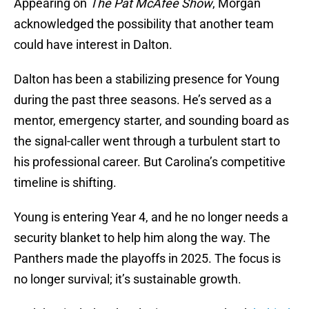
Appearing on
The Pat McAfee Show
, Morgan
acknowledged the possibility that another team
could have interest in Dalton.
Dalton has been a stabilizing presence for Young
during the past three seasons. He’s served as a
mentor, emergency starter, and sounding board as
the signal-caller went through a turbulent start to
his professional career. But Carolina’s competitive
timeline is shifting.
Young is entering Year 4, and he no longer needs a
security blanket to help him along the way. The
Panthers made the playoffs in 2025. The focus is
no longer survival; it’s sustainable growth.