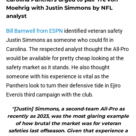
Moehrig with Justin Simmons by NFL
analyst
Bill Barnwell from ESPN
identified veteran safety
Justin Simmons as someone who could fit in
Carolina. The respected analyst thought the All-Pro
would be available for pretty cheap looking at the
safety market as it stands. He also thought
someone with his experience is vital as the
Panthers look to turn their defensive tide in Ejiro
Evero's third campaign with the club.
"[Justin] Simmons, a second-team All-Pro as
recently as 2023, was the most glaring example
of how brutal the market was for veteran
safeties last offseason. Given that experience a