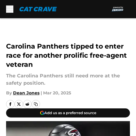
Skip to main content
Carolina Panthers tipped to enter
race for another prolific free-agent
veteran
The Carolina Panthers still need more at the
safety position.
By
Dean Jones
|
Mar 20, 2025
Add us as a preferred source