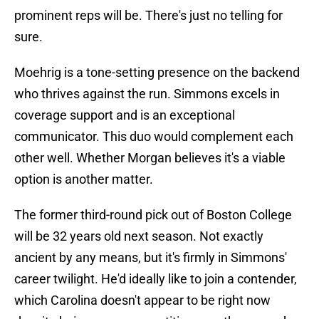
prominent reps will be. There's just no telling for
sure.
Moehrig is a tone-setting presence on the backend
who thrives against the run. Simmons excels in
coverage support and is an exceptional
communicator. This duo would complement each
other well. Whether Morgan believes it's a viable
option is another matter.
The former third-round pick out of Boston College
will be 32 years old next season. Not exactly
ancient by any means, but it's firmly in Simmons'
career twilight. He'd ideally like to join a contender,
which Carolina doesn't appear to be right now