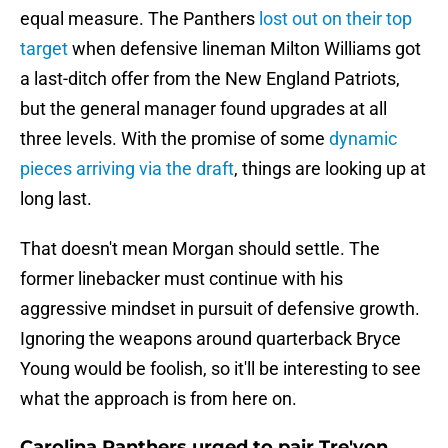
equal measure. The Panthers
lost out on their top
target
when defensive lineman Milton Williams got
a last-ditch offer from the New England Patriots,
but the general manager found upgrades at all
three levels. With the promise of some
dynamic
pieces arriving via the draft
, things are looking up at
long last.
That doesn't mean Morgan should settle. The
former linebacker must continue with his
aggressive mindset in pursuit of defensive growth.
Ignoring the weapons around quarterback Bryce
Young would be foolish, so it'll be interesting to see
what the approach is from here on.
Carolina Panthers urged to pair Tre'von