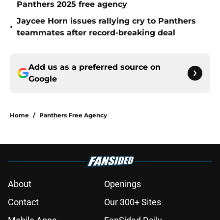
Panthers 2025 free agency
Jaycee Horn issues rallying cry to Panthers
•
teammates after record-breaking deal
Add us as a preferred source on
Google
Home
/
Panthers Free Agency
About
Openings
Contact
Our 300+ Sites