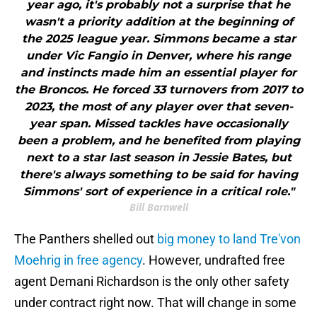
year ago, it's probably not a surprise that he
wasn't a priority addition at the beginning of
the 2025 league year. Simmons became a star
under Vic Fangio in Denver, where his range
and instincts made him an essential player for
the Broncos. He forced 33 turnovers from 2017 to
2023, the most of any player over that seven-
year span. Missed tackles have occasionally
been a problem, and he benefited from playing
next to a star last season in Jessie Bates, but
there's always something to be said for having
Simmons' sort of experience in a critical role."
Bill Barnwell
The Panthers shelled out
big money to land Tre'von
Moehrig in free agency
. However, undrafted free
agent Demani Richardson is the only other safety
under contract right now. That will change in some