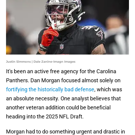
Justin Simmons | Dale Zanine-Imagn Images
It's been an active free agency for the Carolina
Panthers. Dan Morgan focused almost solely on
fortifying the historically bad defense
, which was
an absolute necessity. One analyst believes that
another veteran addition could be beneficial
heading into the 2025 NFL Draft.
Morgan had to do something urgent and drastic in