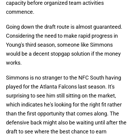
capacity before organized team activities
commence.
Going down the draft route is almost guaranteed.
Considering the need to make rapid progress in
Young's third season, someone like Simmons
would be a decent stopgap solution if the money
works.
Simmons is no stranger to the NFC South having
played for the Atlanta Falcons last season. It's
surprising to see him still sitting on the market,
which indicates he's looking for the right fit rather
than the first opportunity that comes along. The
defensive back might also be waiting until after the
draft to see where the best chance to earn