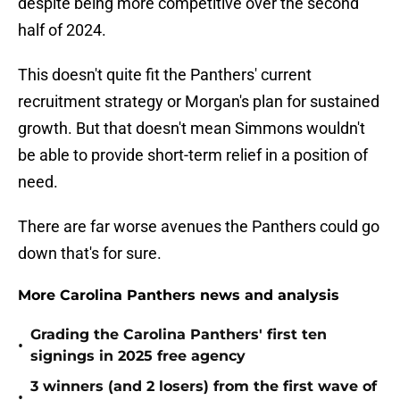
despite being more competitive over the second
half of 2024.
This doesn't quite fit the Panthers' current
recruitment strategy or Morgan's plan for sustained
growth. But that doesn't mean Simmons wouldn't
be able to provide short-term relief in a position of
need.
There are far worse avenues the Panthers could go
down that's for sure.
More Carolina Panthers news and analysis
Grading the Carolina Panthers' first ten
•
signings in 2025 free agency
3 winners (and 2 losers) from the first wave of
•