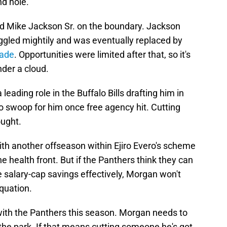
nd hole.
d Mike Jackson Sr. on the boundary. Jackson
ruggled mightily and was eventually replaced by
Wade
. Opportunities were limited after that, so it's
nder a cloud.
eading role in the Buffalo Bills drafting him in
o swoop for him once free agency hit. Cutting
ought.
h another offseason within Ejiro Evero's scheme
the health front. But if the Panthers think they can
e salary-cap savings effectively, Morgan won't
quation.
 with the Panthers this season. Morgan needs to
 the park. If that means cutting someone he's got