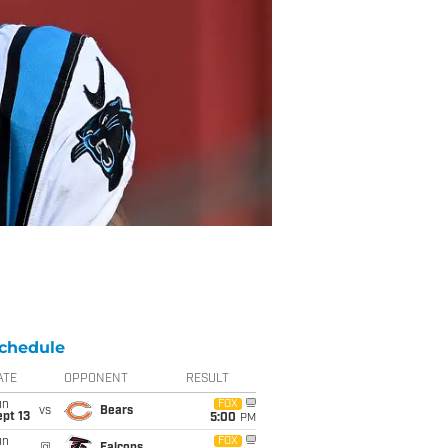
chedule
ATE
OPPONENT
RESULT
un
FOX
vs
Bears
pt 13
5:00
PM
un
FOX