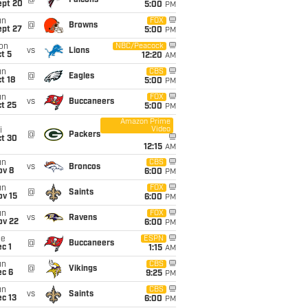
@
Falcons
ept 20
5:00
PM
un
FOX
@
Browns
ept 27
5:00
PM
on
NBC/Peacock
vs
Lions
t 5
12:20
AM
un
CBS
@
Eagles
t 18
5:00
PM
un
FOX
vs
Buccaneers
t 25
5:00
PM
Amazon Prime
Video
i
@
Packers
ct 30
12:15
AM
un
CBS
vs
Broncos
ov 8
6:00
PM
un
FOX
@
Saints
ov 15
6:00
PM
un
FOX
vs
Ravens
ov 22
6:00
PM
ue
ESPN
@
Buccaneers
c 1
1:15
AM
un
CBS
@
Vikings
ec 6
9:25
PM
un
CBS
vs
Saints
c 13
6:00
PM