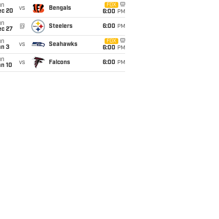
un
FOX
vs
Bengals
ec 20
6:00
PM
un
@
Steelers
6:00
PM
ec 27
un
FOX
vs
Seahawks
an 3
6:00
PM
un
vs
Falcons
6:00
PM
an 10