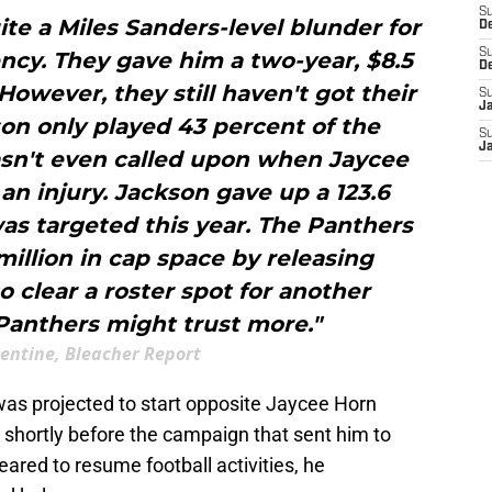
S
te a Miles Sanders-level blunder for
D
S
ncy. They gave him a two-year, $8.5
D
 However, they still haven't got their
S
J
on only played 43 percent of the
S
J
sn't even called upon when Jaycee
n injury. Jackson gave up a 123.6
as targeted this year. The Panthers
million in cap space by releasing
o clear a roster spot for another
Panthers might trust more."
lentine, Bleacher Report
was projected to start opposite Jaycee Horn
 shortly before the campaign that sent him to
eared to resume football activities, he