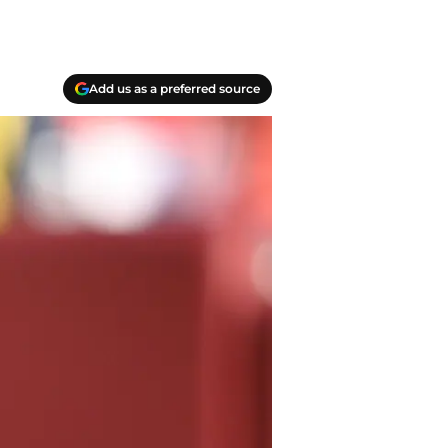
Add us as a preferred source