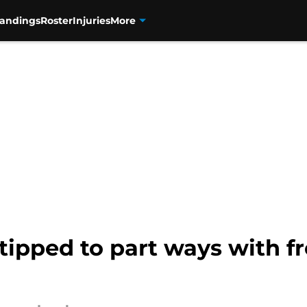
tandings
Roster
Injuries
More
tipped to part ways with f