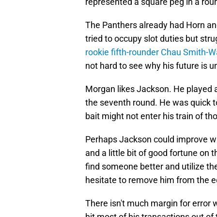
represented a square peg in a rou
The Panthers already had Horn an
tried to occupy slot duties but st
rookie fifth-rounder Chau Smith-
not hard to see why his future is u
Morgan likes Jackson. He played a l
the seventh round. He was quick t
bait might not enter his train of th
Perhaps Jackson could improve wit
and a little bit of good fortune on 
find someone better and utilize th
hesitate to remove him from the e
There isn't much margin for error
hit most of his transactions out of