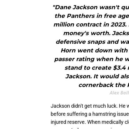
"Dane Jackson wasn't qui
the Panthers in free age
million contract in 2023.
money's worth. Jacks
defensive snaps and wa
Horn went down with a
passer rating when he w
stand to create $3.4 
Jackson. It would als
cornerback the 
Alex Bal
Jackson didn't get much luck. He 
before suffering a hamstring issue
injured reserve. When medically cl