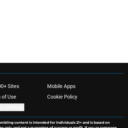
00+ Sites
Mobile Apps
 of Use
Cookie Policy
es Settings
ambling content is intended for individuals 21+ and is based on
ns only and not a guarantee of success or profit. If you or someone