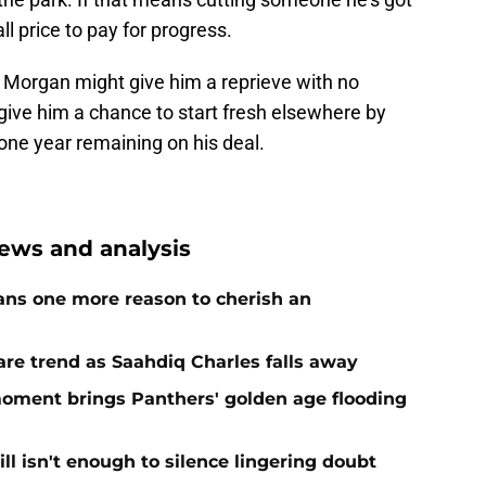
ll price to pay for progress.
. Morgan might give him a reprieve with no
give him a chance to start fresh elsewhere by
one year remaining on his deal.
ews and analysis
ans one more reason to cherish an
re trend as Saahdiq Charles falls away
moment brings Panthers' golden age flooding
ll isn't enough to silence lingering doubt