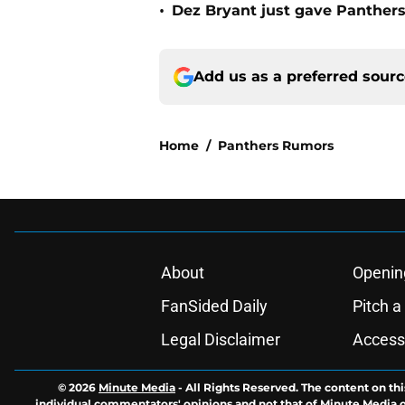
•
Dez Bryant just gave Panthers
Add us as a preferred sour
Home
/
Panthers Rumors
About
Openin
FanSided Daily
Pitch a
Legal Disclaimer
Accessi
© 2026
Minute Media
-
All Rights Reserved. The content on thi
individual commentators' opinions and not that of Minute Media or 