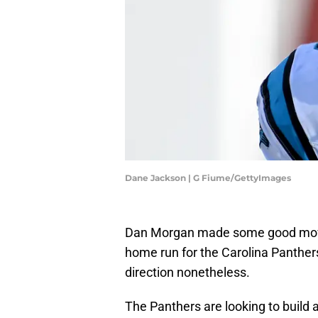
Dane Jackson | G Fiume/GettyImages
Dan Morgan made some good moves
home run for the Carolina Panthers,
direction nonetheless.
The Panthers are looking to build 