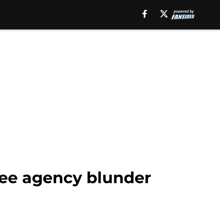
ree agency blunder