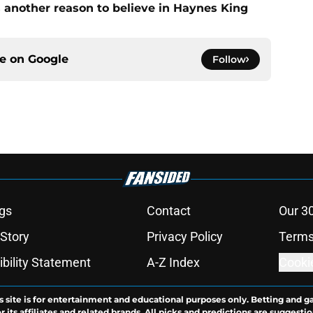
 another reason to believe in Haynes King
ce on
Google
Follow
gs
Contact
Our 3
 Story
Privacy Policy
Terms
bility Statement
A-Z Index
Cooki
s site is for entertainment and educational purposes only. Betting and g
its affiliates and related brands. All picks and predictions are suggestio