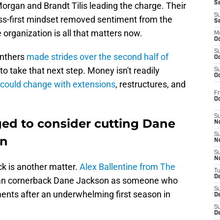
S
h Morgan and Brandt Tilis leading the charge. Their
S
ss-first mindset removed sentiment from the
S
 organization is all that matters now.
M
Oc
S
anthers
made strides over the second half of
Oc
to take that next step. Money isn't readily
S
Oc
 could change with extensions
, restructures, and
Fr
O
S
ged to consider cutting Dane
N
S
on
N
S
N
ck is another matter.
Alex Ballentine from The
T
De
ran cornerback Dane Jackson as someone who
S
ents after an underwhelming first season in
D
S
De