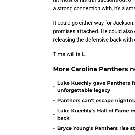
a strong connection with, it's a sma
It could go either way for Jackson
promises attached. He could also 
releasing the defensive back with 
Time will tell…
More Carolina Panthers n
Luke Kuechly gave Panthers f
•
unforgettable legacy
•
Panthers can't escape nightma
Luke Kuechly's Hall of Fame 
•
back
•
Bryce Young's Panthers rise sti