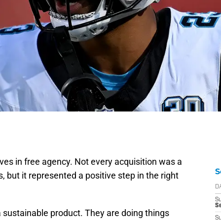
 in free agency. Not every acquisition was a
S
 but it represented a positive step in the right
D
S
Se
a sustainable product. They are doing things
S