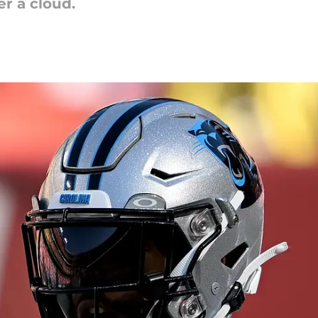
r a cloud.