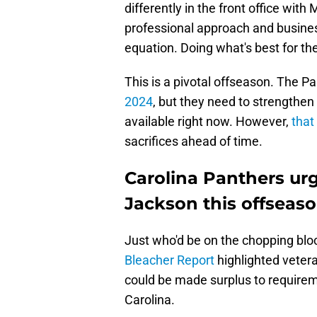
differently in the front office wit
professional approach and busine
equation. Doing what's best for the
This is a pivotal offseason. The P
2024
, but they need to strengthen 
available right now. However,
that
sacrifices ahead of time.
Carolina Panthers ur
Jackson this offseas
Just who'd be on the chopping blo
Bleacher Report
highlighted vete
could be made surplus to requirem
Carolina.