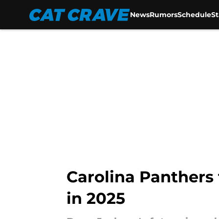
News
Rumors
Schedule
S
Skip to main content
Carolina Panthers 
in 2025