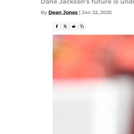
Dane Jackson's future is unde
By
Dean Jones
|
Jan 22, 2025