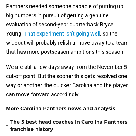
Panthers needed someone capable of putting up
big numbers in pursuit of getting a genuine
evaluation of second-year quarterback Bryce
Young.
That experiment isn't going well
, so the
wideout will probably relish a move away to a team
that has more postseason ambitions this season.
We are still a few days away from the November 5
cut-off point. But the sooner this gets resolved one
way or another, the quicker Carolina and the player
can move forward accordingly.
More Carolina Panthers news and analysis
The 5 best head coaches in Carolina Panthers
•
franchise history