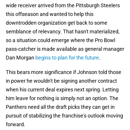
wide receiver arrived from the Pittsburgh Steelers
this offseason and wanted to help this
downtrodden organization get back to some
semblance of relevancy. That hasn't materialized,
so a situation could emerge where the Pro Bowl
pass-catcher is made available as general manager
Dan Morgan
begins to plan for the future
.
This bears more significance if Johnson told those
in power he wouldn't be signing another contract
when his current deal expires next spring. Letting
him leave for nothing is simply not an option. The
Panthers need all the draft picks they can get in
pursuit of stabilizing the franchise's outlook moving
forward.