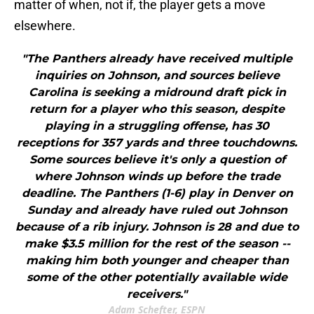
matter of when, not if, the player gets a move
elsewhere.
"The Panthers already have received multiple
inquiries on Johnson, and sources believe
Carolina is seeking a midround draft pick in
return for a player who this season, despite
playing in a struggling offense, has 30
receptions for 357 yards and three touchdowns.
Some sources believe it's only a question of
where Johnson winds up before the trade
deadline. The Panthers (1-6) play in Denver on
Sunday and already have ruled out Johnson
because of a rib injury. Johnson is 28 and due to
make $3.5 million for the rest of the season --
making him both younger and cheaper than
some of the other potentially available wide
receivers."
Adam Schefter, ESPN