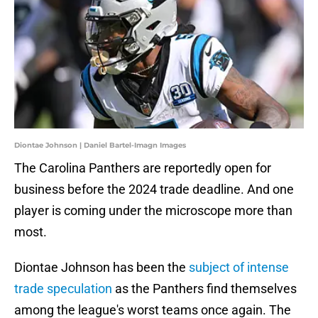
Diontae Johnson | Daniel Bartel-Imagn Images
The Carolina Panthers are reportedly open for
business before the 2024 trade deadline. And one
player is coming under the microscope more than
most.
Diontae Johnson has been the
subject of intense
trade speculation
as the Panthers find themselves
among the league's worst teams once again. The