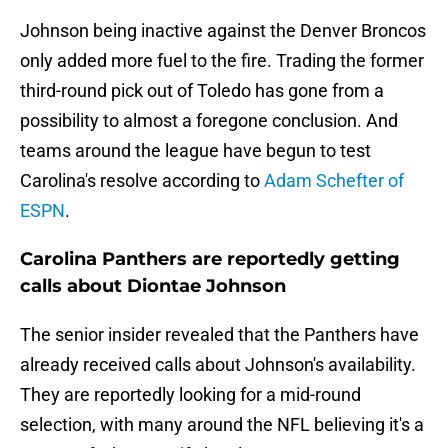
Johnson being inactive against the Denver Broncos
only added more fuel to the fire. Trading the former
third-round pick out of Toledo has gone from a
possibility to almost a foregone conclusion. And
teams around the league have begun to test
Carolina's resolve according to
Adam Schefter of
ESPN
.
Carolina Panthers are reportedly getting
calls about Diontae Johnson
The senior insider revealed that the Panthers have
already received calls about Johnson's availability.
They are reportedly looking for a mid-round
selection, with many around the NFL believing it's a