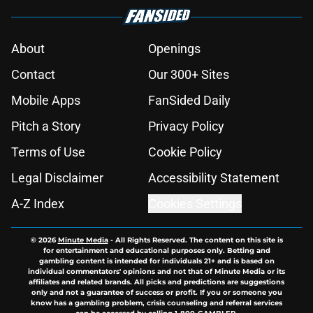
About
Openings
Contact
Our 300+ Sites
Mobile Apps
FanSided Daily
Pitch a Story
Privacy Policy
Terms of Use
Cookie Policy
Legal Disclaimer
Accessibility Statement
A-Z Index
Cookies Settings
© 2026
Minute Media
-
All Rights Reserved. The content on this site is
for entertainment and educational purposes only. Betting and
gambling content is intended for individuals 21+ and is based on
individual commentators' opinions and not that of Minute Media or its
affiliates and related brands. All picks and predictions are suggestions
only and not a guarantee of success or profit. If you or someone you
know has a gambling problem, crisis counseling and referral services