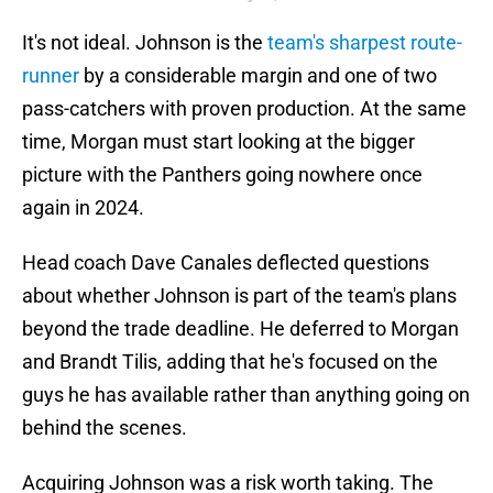
It's not ideal. Johnson is the
team's sharpest route-
runner
by a considerable margin and one of two
pass-catchers with proven production. At the same
time, Morgan must start looking at the bigger
picture with the Panthers going nowhere once
again in 2024.
Head coach Dave Canales deflected questions
about whether Johnson is part of the team's plans
beyond the trade deadline. He deferred to Morgan
and Brandt Tilis, adding that he's focused on the
guys he has available rather than anything going on
behind the scenes.
Acquiring Johnson was a risk worth taking. The