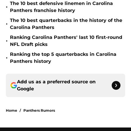
The 10 best defensive linemen in Carolina
•
Panthers franchise history
The 10 best quarterbacks in the history of the
•
Carolina Panthers
Ranking Carolina Panthers' last 10 first-round
•
NFL Draft picks
Ranking the top 5 quarterbacks in Carolina
•
Panthers history
Add us as a preferred source on
Google
Home
/
Panthers Rumors