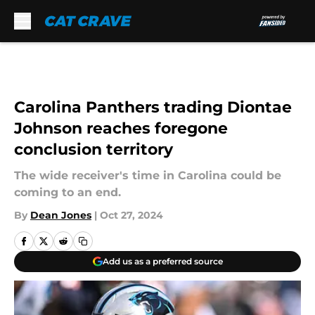
Skip to main content
Carolina Panthers trading Diontae
Johnson reaches foregone
conclusion territory
The wide receiver's time in Carolina could be
coming to an end.
By
Dean Jones
|
Oct 27, 2024
Add us as a preferred source