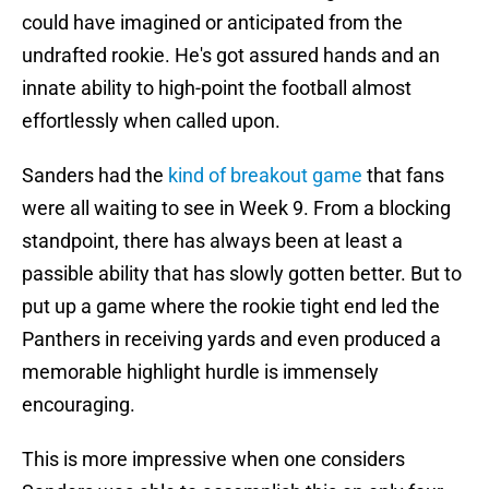
could have imagined or anticipated from the
undrafted rookie. He's got assured hands and an
innate ability to high-point the football almost
effortlessly when called upon.
Sanders had the
kind of breakout game
that fans
were all waiting to see in Week 9. From a blocking
standpoint, there has always been at least a
passible ability that has slowly gotten better. But to
put up a game where the rookie tight end led the
Panthers in receiving yards and even produced a
memorable highlight hurdle is immensely
encouraging.
This is more impressive when one considers