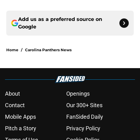
Add us as a preferred source on
Google
Home
/
Carolina Panthers News
About
Openings
Contact
Our 300+ Sites
Mobile Apps
FanSided Daily
Pitch a Story
Privacy Policy
Terms of Use
Cookie Policy