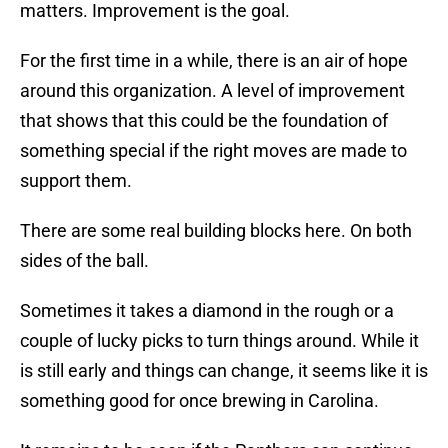
matters. Improvement is the goal.
For the first time in a while, there is an air of hope
around this organization. A level of improvement
that shows that this could be the foundation of
something special if the right moves are made to
support them.
There are some real building blocks here. On both
sides of the ball.
Sometimes it takes a diamond in the rough or a
couple of lucky picks to turn things around. While it
is still early and things can change, it seems like it is
something good for once brewing in Carolina.