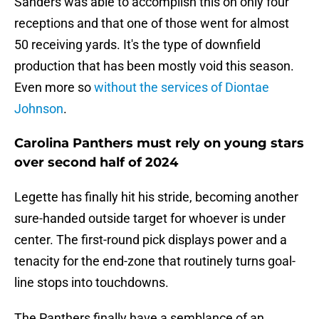
Sanders was able to accomplish this on only four
receptions and that one of those went for almost
50 receiving yards. It's the type of downfield
production that has been mostly void this season.
Even more so
without the services of Diontae
Johnson
.
Carolina Panthers must rely on young stars
over second half of 2024
Legette has finally hit his stride, becoming another
sure-handed outside target for whoever is under
center. The first-round pick displays power and a
tenacity for the end-zone that routinely turns goal-
line stops into touchdowns.
The Panthers finally have a semblance of an