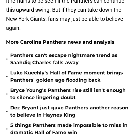
It remains to be seen if the Panthers can continue
this upward swing. But if they can take down the
New York Giants, fans may just be able to believe
again.
More Carolina Panthers news and analysis
Panthers can't escape nightmare trend as
•
Saahdiq Charles falls away
Luke Kuechly's Hall of Fame moment brings
•
Panthers' golden age flooding back
Bryce Young's Panthers rise still isn't enough
•
to silence lingering doubt
Dez Bryant just gave Panthers another reason
•
to believe in Haynes King
5 things Panthers made impossible to miss in
•
dramatic Hall of Fame win