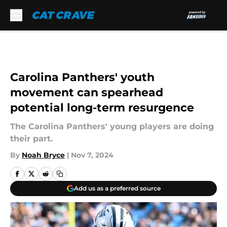
Skip to main content
Carolina Panthers' youth
movement can spearhead
potential long-term resurgence
The Carolina Panthers' young players are doing
their part.
By
Noah Bryce
|
Nov 7, 2024
Add us as a preferred source