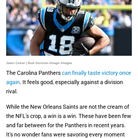
Jalen Coker | Bob Donnan-Imagn Images
The Carolina Panthers
can finally taste victory once
again
. It feels good, especially against a division
rival.
While the New Orleans Saints are not the cream of
the NFL's crop, a win is a win. These have been few
and far between for the Panthers in recent years.
It's no wonder fans were savoring every moment