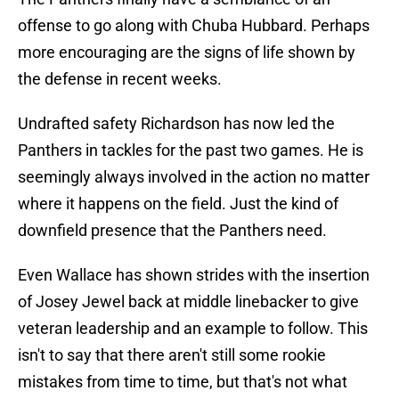
offense to go along with Chuba Hubbard. Perhaps
more encouraging are the signs of life shown by
the defense in recent weeks.
Undrafted safety Richardson has now led the
Panthers in tackles for the past two games. He is
seemingly always involved in the action no matter
where it happens on the field. Just the kind of
downfield presence that the Panthers need.
Even Wallace has shown strides with the insertion
of Josey Jewel back at middle linebacker to give
veteran leadership and an example to follow. This
isn't to say that there aren't still some rookie
mistakes from time to time, but that's not what