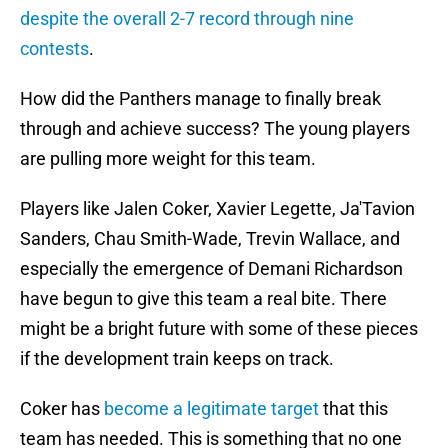
despite the overall 2-7 record through nine
contests
.
How did the Panthers manage to finally break
through and achieve success? The young players
are pulling more weight for this team.
Players like Jalen Coker, Xavier Legette, Ja'Tavion
Sanders, Chau Smith-Wade, Trevin Wallace, and
especially the emergence of Demani Richardson
have begun to give this team a real bite. There
might be a bright future with some of these pieces
if the development train keeps on track.
Coker has
become a legitimate target
that this
team has needed. This is something that no one