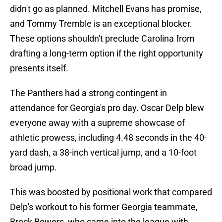
didn't go as planned. Mitchell Evans has promise,
and Tommy Tremble is an exceptional blocker.
These options shouldn't preclude Carolina from
drafting a long-term option if the right opportunity
presents itself.
The Panthers had a strong contingent in
attendance for Georgia's pro day. Oscar Delp blew
everyone away with a supreme showcase of
athletic prowess, including 4.48 seconds in the 40-
yard dash, a 38-inch vertical jump, and a 10-foot
broad jump.
This was boosted by positional work that compared
Delp's workout to his former Georgia teammate,
Brock Bowers, who came into the league with