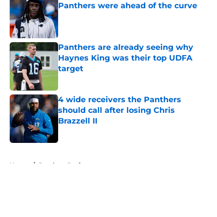
Panthers were ahead of the curve
Published by on Invalid Date
Panthers are already seeing why
Haynes King was their top UDFA
target
Published by on Invalid Date
4 wide receivers the Panthers
should call after losing Chris
Brazzell II
Published by on Invalid Date
5 related articles loaded
Home
/
Panthers Draft