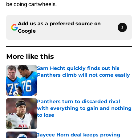
be doing cartwheels.
Add us as a preferred source on
Google
More like this
Sam Hecht quickly finds out his
Panthers climb will not come easily
Published by on Invalid Date
Panthers turn to discarded rival
with everything to gain and nothing
to lose
Published by on Invalid Date
Jaycee Horn deal keeps proving