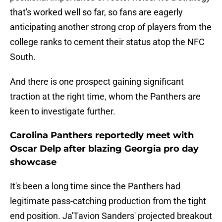
that's worked well so far, so fans are eagerly
anticipating another strong crop of players from the
college ranks to cement their status atop the NFC
South.
And there is one prospect gaining significant
traction at the right time, whom the Panthers are
keen to investigate further.
Carolina Panthers reportedly meet with
Oscar Delp after blazing Georgia pro day
showcase
It's been a long time since the Panthers had
legitimate pass-catching production from the tight
end position. Ja'Tavion Sanders' projected breakout