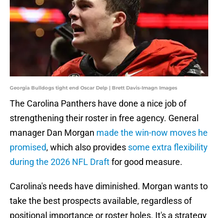
Georgia Bulldogs tight end Oscar Delp | Brett Davis-Imagn Images
The Carolina Panthers have done a nice job of
strengthening their roster in free agency. General
manager Dan Morgan
made the win-now moves he
promised
, which also provides
some extra flexibility
during the 2026 NFL Draft
for good measure.
Carolina's needs have diminished. Morgan wants to
take the best prospects available, regardless of
positional importance or roster holes. It's a strategy