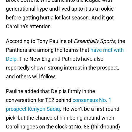
generational hype and lived up to it as a rookie
before getting hurt a lot last season. And it got
Carolina's attention.
According to Tony Pauline of
Essentially Sports
, the
Panthers are among the teams that
have met with
Delp
. The New England Patriots have also
reportedly shown strong interest in the prospect,
and others will follow.
Pauline added that Delp is firmly in the
conversation for TE2 behind
consensus No. 1
prospect Kenyon Sadiq
. He won't be a first-round
pick, but the chance of him being around when
Carolina goes on the clock at No. 83 (third-round)