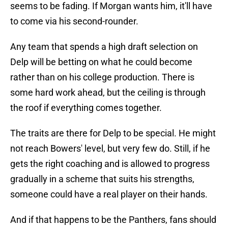
seems to be fading. If Morgan wants him, it'll have
to come via his second-rounder.
Any team that spends a high draft selection on
Delp will be betting on what he could become
rather than on his college production. There is
some hard work ahead, but the ceiling is through
the roof if everything comes together.
The traits are there for Delp to be special. He might
not reach Bowers' level, but very few do. Still, if he
gets the right coaching and is allowed to progress
gradually in a scheme that suits his strengths,
someone could have a real player on their hands.
And if that happens to be the Panthers, fans should