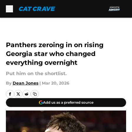
Skip to main content
Panthers zeroing in on rising
Georgia star who changed
everything overnight
Put him on the shortlist.
By
Dean Jones
|
Mar 20, 2026
Add us as a preferred source