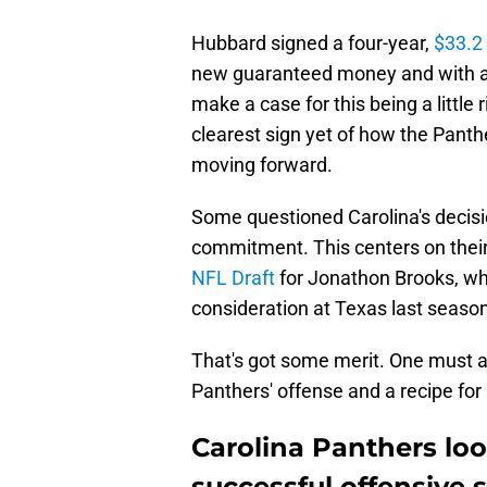
Hubbard signed a four-year,
$33.2 
new guaranteed money and with a 
make a case for this being a little 
clearest sign yet of how the Panth
moving forward.
Some questioned Carolina's decisio
commitment. This centers on their
NFL Draft
for Jonathon Brooks, w
consideration at Texas last season
That's got some merit. One must a
Panthers' offense and a recipe for
Carolina Panthers loo
successful offensive 