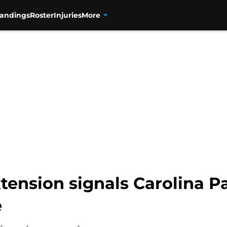
tandings
Roster
Injuries
More
nsion signals Carolina Pan
e