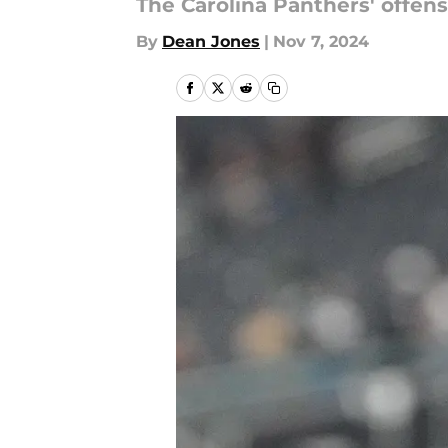
The Carolina Panthers' offensi
By
Dean Jones
|
Nov 7, 2024