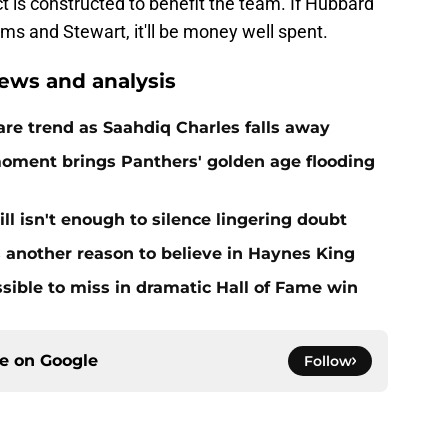
act is constructed to benefit the team. If Hubbard
s and Stewart, it'll be money well spent.
ews and analysis
re trend as Saahdiq Charles falls away
moment brings Panthers' golden age flooding
ll isn't enough to silence lingering doubt
 another reason to believe in Haynes King
ible to miss in dramatic Hall of Fame win
ce on
Google
Follow