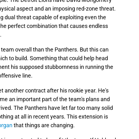
ysical aspect and an imposing red-zone threat.
ng dual threat capable of exploiting even the
's the perfect combination that causes endless
.
team overall than the Panthers. But this can
ich to build. Something that could help head
ment his supposed stubbornness in running the
ffensive line.
another contract after his rookie year. He's
me an important part of the team's plans and
ived. The Panthers have let far too many solid
hing at all in recent years. This extension is
organ
that things are changing.