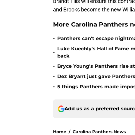
Brandt Tilis will ensure this contr
and Brooks become the new William
More Carolina Panthers n
•
Panthers can't escape nightma
Luke Kuechly's Hall of Fame 
•
back
•
Bryce Young's Panthers rise sti
•
Dez Bryant just gave Panthers
•
5 things Panthers made imposs
Add us as a preferred sour
Home
/
Carolina Panthers News