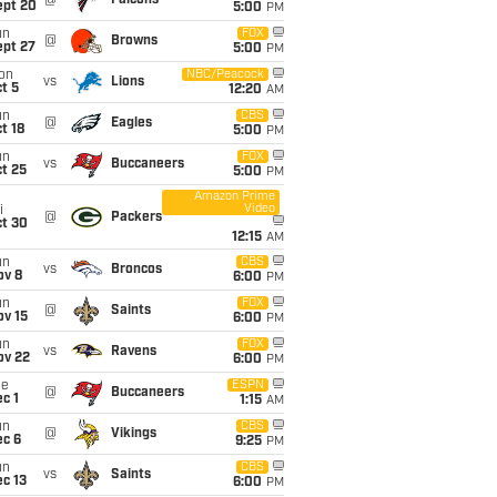
@
Falcons
ept 20
5:00
PM
un
FOX
@
Browns
ept 27
5:00
PM
on
NBC/Peacock
vs
Lions
t 5
12:20
AM
un
CBS
@
Eagles
t 18
5:00
PM
un
FOX
vs
Buccaneers
t 25
5:00
PM
Amazon Prime
Video
i
@
Packers
ct 30
12:15
AM
un
CBS
vs
Broncos
ov 8
6:00
PM
un
FOX
@
Saints
ov 15
6:00
PM
un
FOX
vs
Ravens
ov 22
6:00
PM
ue
ESPN
@
Buccaneers
c 1
1:15
AM
un
CBS
@
Vikings
ec 6
9:25
PM
un
CBS
vs
Saints
c 13
6:00
PM