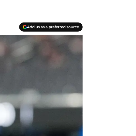
Add us as a preferred source