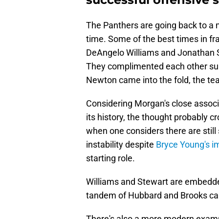
The Panthers are going back to a
time. Some of the best times in f
DeAngelo Williams and Jonathan Ste
They complimented each other sup
Newton came into the fold, the te
Considering Morgan's close associa
its history, the thought probably 
when one considers there are stil
instability despite
Bryce Young's i
starting role.
Williams and Stewart are embedded
tandem of Hubbard and Brooks ca
There's also a more modern exam