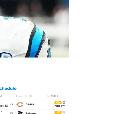
chedule
ATE
OPPONENT
RESULT
un
FOX
vs
Bears
pt 13
5:00
PM
un
FOX