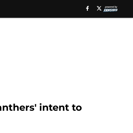
thers' intent to