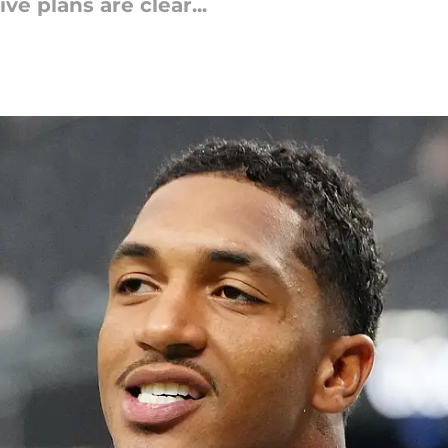
ve plans are clear...