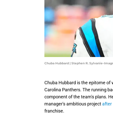
Chuba Hubbard | Stephen R. Sylvanie-Imag
Chuba Hubbard is the epitome of w
Carolina Panthers. The running b
component of the team's plans. He
manager's ambitious project
after
franchise.