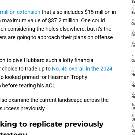
S
S
million extension
that also includes $15 million in
S
maximum value of $37.2 million. One could
M
Oc
rich considering the holes elsewhere, but it's the
S
Oc
ers are going to approach their plans on offense
S
Oc
Fr
n to give Hubbard such a lofty financial
O
 choice to trade up to
No. 46 overall in the 2024
S
N
ho looked primed for Heisman Trophy
S
 before tearing his ACL.
N
S
N
lso examine the current landscape across the
T
 success previously.
De
S
D
king to replicate previously
S
De
strategy