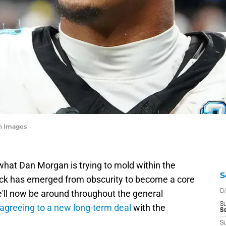
n Images
hat Dan Morgan is trying to mold within the
S
ack has emerged from obscurity to become a core
'll now be around throughout the general
D
S
 agreeing to a new long-term deal
with the
Se
S