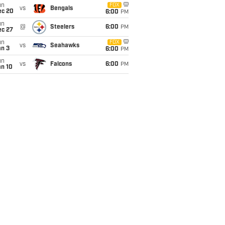
un
FOX
vs
Bengals
ec 20
6:00
PM
un
@
Steelers
6:00
PM
ec 27
un
FOX
vs
Seahawks
an 3
6:00
PM
un
vs
Falcons
6:00
PM
an 10