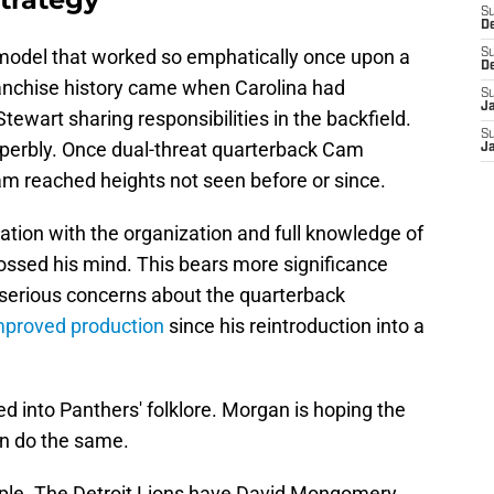
S
D
 model that worked so emphatically once upon a
S
D
ranchise history came when Carolina had
S
J
wart sharing responsibilities in the backfield.
S
erbly. Once dual-threat quarterback Cam
J
am reached heights not seen before or since.
tion with the organization and full knowledge of
crossed his mind. This bears more significance
l serious concerns about the quarterback
mproved production
since his reintroduction into a
 into Panthers' folklore. Morgan is hoping the
n do the same.
ple. The Detroit Lions have David Mongomery