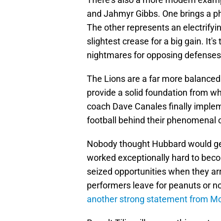
and Jahmyr Gibbs. One brings a ph
The other represents an electrifyi
slightest crease for a big gain. It
nightmares for opposing defenses
The Lions are a far more balanced 
provide a solid foundation from wh
coach Dave Canales finally imple
football behind their phenomenal o
Nobody thought Hubbard would get 
worked exceptionally hard to beco
seized opportunities when they arr
performers leave for peanuts or not
another strong statement from M