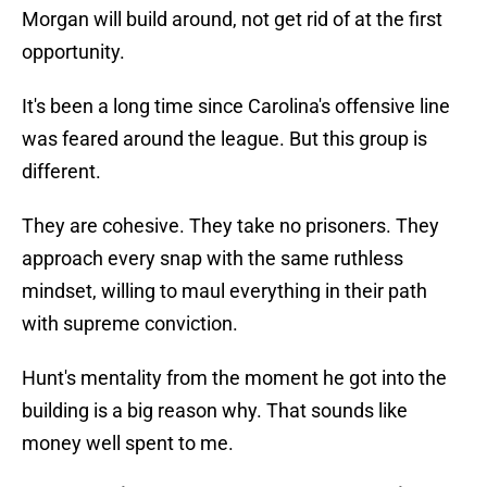
Morgan will build around, not get rid of at the first
opportunity.
It's been a long time since Carolina's offensive line
was feared around the league. But this group is
different.
They are cohesive. They take no prisoners. They
approach every snap with the same ruthless
mindset, willing to maul everything in their path
with supreme conviction.
Hunt's mentality from the moment he got into the
building is a big reason why. That sounds like
money well spent to me.