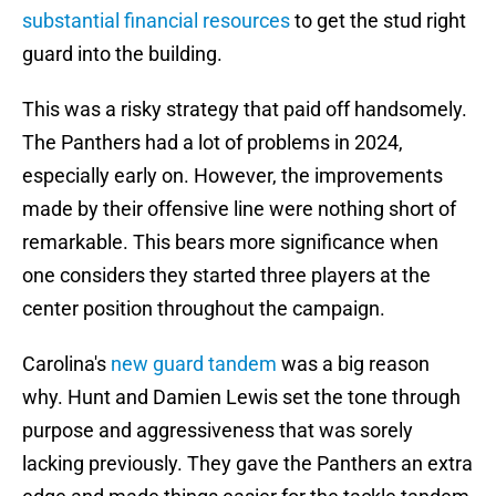
substantial financial resources
to get the stud right
guard into the building.
This was a risky strategy that paid off handsomely.
The Panthers had a lot of problems in 2024,
especially early on. However, the improvements
made by their offensive line were nothing short of
remarkable. This bears more significance when
one considers they started three players at the
center position throughout the campaign.
Carolina's
new guard tandem
was a big reason
why. Hunt and Damien Lewis set the tone through
purpose and aggressiveness that was sorely
lacking previously. They gave the Panthers an extra