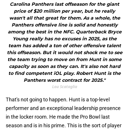
Carolina Panthers last offseason for the giant
price of $20 million per year, but he really
wasn't all that great for them. As a whole, the
Panthers offensive line is solid and honestly
among the best in the NFC. Quarterback Bryce
Young really has no excuses in 2025, as the
team has added a ton of other offensive talent
this offseason. But it would not shock me to see
the team trying to move on from Hunt in some
capacity as soon as they can. It's also not hard
to find competent iOL play. Robert Hunt is the
Panthers worst contract for 2025."
Lou Scataglia
That's not going to happen. Hunt is a top-level
performer and an exceptional leadership presence
in the locker room. He made the Pro Bowl last
season and is in his prime. This is the sort of player