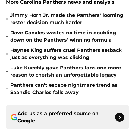
More Carolina Panthers news and analysis
Jimmy Horn Jr. made the Panthers' looming
•
roster decision much harder
Dave Canales wastes no time in doubling
•
down on the Panthers' winning formula
Haynes King suffers cruel Panthers setback
•
just as everything was clicking
Luke Kuechly gave Panthers fans one more
•
reason to cherish an unforgettable legacy
Panthers can't escape nightmare trend as
•
Saahdiq Charles falls away
Add us as a preferred source on
Google