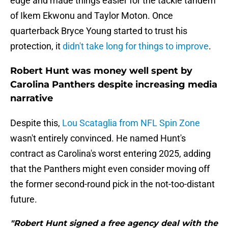
edge and made things easier for the tackle tandem
of Ikem Ekwonu and Taylor Moton. Once
quarterback Bryce Young started to trust his
protection, it
didn't take long for things to improve
.
Robert Hunt was money well spent by
Carolina Panthers despite increasing media
narrative
Despite this,
Lou Scataglia from NFL Spin Zone
wasn't entirely convinced. He named Hunt's
contract as Carolina's worst entering 2025, adding
that the Panthers might even consider moving off
the former second-round pick in the not-too-distant
future.
"Robert Hunt signed a free agency deal with the