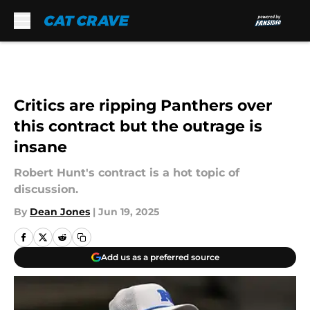
Skip to main content
Critics are ripping Panthers over
this contract but the outrage is
insane
Robert Hunt's contract is a hot topic of
discussion.
By
Dean Jones
|
Jun 19, 2025
Add us as a preferred source