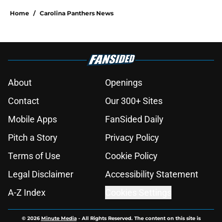
Home
/
Carolina Panthers News
About
Openings
Contact
Our 300+ Sites
Mobile Apps
FanSided Daily
Pitch a Story
Privacy Policy
Terms of Use
Cookie Policy
Legal Disclaimer
Accessibility Statement
A-Z Index
Cookies Settings
© 2026
Minute Media
-
All Rights Reserved. The content on this site is