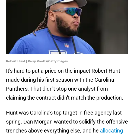
Robert Hunt | Perry Knotts/GettyImages
It's hard to put a price on the impact Robert Hunt
made during his first season with the Carolina
Panthers. That didn't stop one analyst from
claiming the contract didn't match the production.
Hunt was Carolina's top target in free agency last
spring. Dan Morgan wanted to solidify the offensive
trenches above everything else, and he
allocating