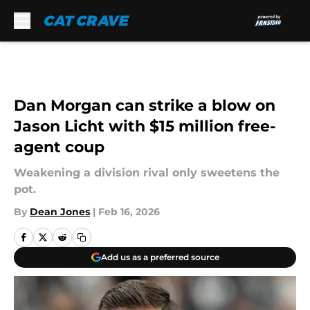
Skip to main content
Dan Morgan can strike a blow on
Jason Licht with $15 million free-
agent coup
Weakening a division rival only sweetens the
pot.
By
Dean Jones
|
Feb 16, 2026
Add us as a preferred source