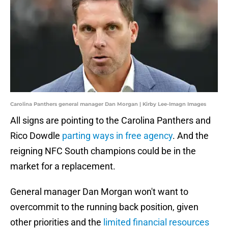
Carolina Panthers general manager Dan Morgan | Kirby Lee-Imagn Images
All signs are pointing to the Carolina Panthers and
Rico Dowdle
parting ways in free agency
. And the
reigning NFC South champions could be in the
market for a replacement.
General manager Dan Morgan won't want to
overcommit to the running back position, given
other priorities and the
limited financial resources