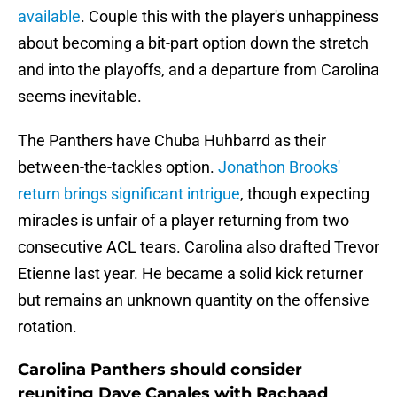
available
. Couple this with the player's unhappiness
about becoming a bit-part option down the stretch
and into the playoffs, and a departure from Carolina
seems inevitable.
The Panthers have Chuba Huhbarrd as their
between-the-tackles option.
Jonathon Brooks'
return brings significant intrigue
, though expecting
miracles is unfair of a player returning from two
consecutive ACL tears. Carolina also drafted Trevor
Etienne last year. He became a solid kick returner
but remains an unknown quantity on the offensive
rotation.
Carolina Panthers should consider
reuniting Dave Canales with Rachaad