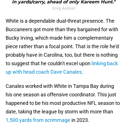
in yards/carry, ahead of only Kareem Hunt."
Greg Auman
White is a dependable dual-threat presence. The
Buccaneers got more than they bargained for with
Bucky Irving, which made him a complementary
piece rather than a focal point. That is the role he'd
probably have in Carolina, too, but there is nothing
to suggest that he couldn't excel upon
linking back
up with head coach Dave Canales
.
Canales worked with White in Tampa Bay during
his one season as offensive coordinator. This just
happened to be his most productive NFL season to
date, taking the league by storm with more than
1,500 yards from scrimmage
in 2023.