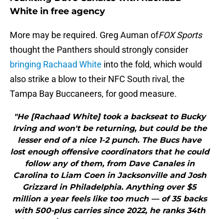
White in free agency
More may be required. Greg Auman of
FOX Sports
thought the Panthers should strongly consider
bringing Rachaad White
into the fold, which would
also strike a blow to their NFC South rival, the
Tampa Bay Buccaneers, for good measure.
"He [Rachaad White] took a backseat to Bucky
Irving and won't be returning, but could be the
lesser end of a nice 1-2 punch. The Bucs have
lost enough offensive coordinators that he could
follow any of them, from Dave Canales in
Carolina to Liam Coen in Jacksonville and Josh
Grizzard in Philadelphia. Anything over $5
million a year feels like too much — of 35 backs
with 500-plus carries since 2022, he ranks 34th