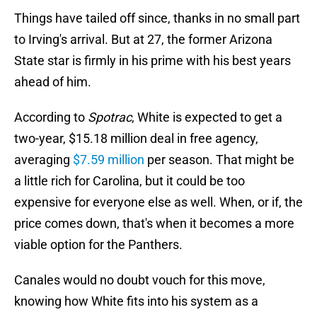
Things have tailed off since, thanks in no small part
to Irving's arrival. But at 27, the former Arizona
State star is firmly in his prime with his best years
ahead of him.
According to
Spotrac
, White is expected to get a
two-year, $15.18 million deal in free agency,
averaging
$7.59 million
per season. That might be
a little rich for Carolina, but it could be too
expensive for everyone else as well. When, or if, the
price comes down, that's when it becomes a more
viable option for the Panthers.
Canales would no doubt vouch for this move,
knowing how White fits into his system as a