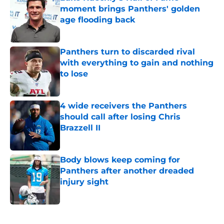
moment brings Panthers' golden
age flooding back
Published by on Invalid Date
Panthers turn to discarded rival
with everything to gain and nothing
to lose
Published by on Invalid Date
4 wide receivers the Panthers
should call after losing Chris
Brazzell II
Published by on Invalid Date
Body blows keep coming for
Panthers after another dreaded
injury sight
Published by on Invalid Date
5 related articles loaded