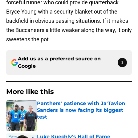
forceful runner who could provide quarterback
Bryce Young with a security blanket out of the
backfield in obvious passing situations. If it makes
the Buccaneers a little weaker along the way, it only
sweetens the pot.
Add us as a preferred source on
Google
More like this
Panthers' patience with Ja'Tavion
Sanders is now facing its biggest
test
Published by on Invalid Date
Luke Kuechly's Hall of Fame