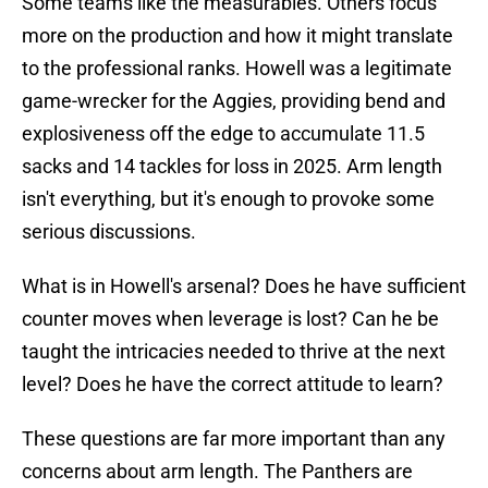
Some teams like the measurables. Others focus
more on the production and how it might translate
to the professional ranks. Howell was a legitimate
game-wrecker for the Aggies, providing bend and
explosiveness off the edge to accumulate 11.5
sacks and 14 tackles for loss in 2025. Arm length
isn't everything, but it's enough to provoke some
serious discussions.
What is in Howell's arsenal? Does he have sufficient
counter moves when leverage is lost? Can he be
taught the intricacies needed to thrive at the next
level? Does he have the correct attitude to learn?
These questions are far more important than any
concerns about arm length. The Panthers are