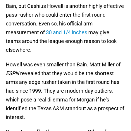
Bain, but Cashius Howell is another highly effective
pass-rusher who could enter the first-round
conversation. Even so, his official arm
measurement of
30 and 1/4 inches
may give
teams around the league enough reason to look
elsewhere.
Howell was even smaller than Bain. Matt Miller of
ESPN
revealed that they would be the shortest
arms any edge rusher taken in the first round has
had since 1999. They are modern-day outliers,
which pose a real dilemma for Morgan if he's
identified the Texas A&M standout as a prospect of
interest.