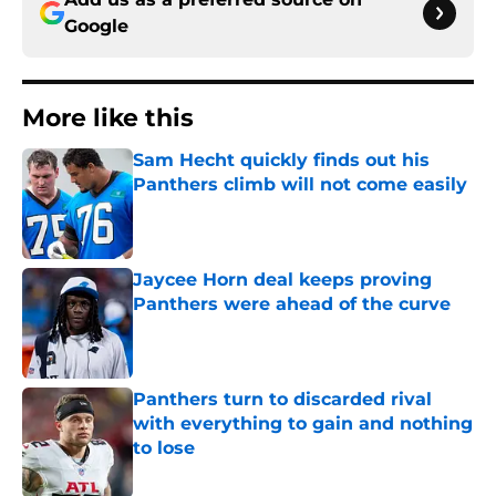
Google
More like this
Sam Hecht quickly finds out his
Panthers climb will not come easily
Published by on Invalid Date
Jaycee Horn deal keeps proving
Panthers were ahead of the curve
Published by on Invalid Date
Panthers turn to discarded rival
with everything to gain and nothing
to lose
Published by on Invalid Date