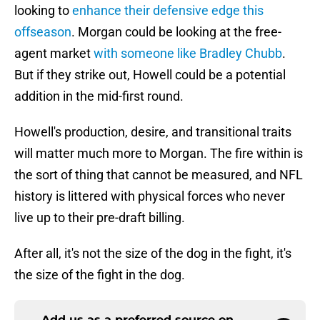
looking to
enhance their defensive edge this
offseason
. Morgan could be looking at the free-
agent market
with someone like Bradley Chubb
.
But if they strike out, Howell could be a potential
addition in the mid-first round.
Howell's production, desire, and transitional traits
will matter much more to Morgan. The fire within is
the sort of thing that cannot be measured, and NFL
history is littered with physical forces who never
live up to their pre-draft billing.
After all, it's not the size of the dog in the fight, it's
the size of the fight in the dog.
Add us as a preferred source on