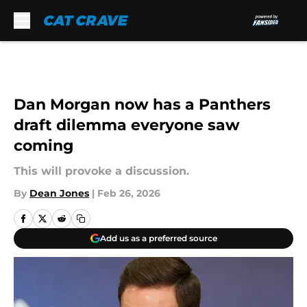
Skip to main content
Dan Morgan now has a Panthers
draft dilemma everyone saw
coming
This will provoke a discussion.
By
Dean Jones
|
Feb 26, 2026
Add us as a preferred source