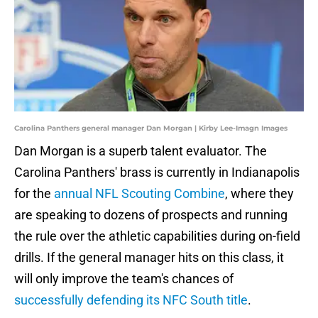
Carolina Panthers general manager Dan Morgan | Kirby Lee-Imagn Images
Dan Morgan is a superb talent evaluator. The
Carolina Panthers' brass is currently in Indianapolis
for the
annual NFL Scouting Combine
, where they
are speaking to dozens of prospects and running
the rule over the athletic capabilities during on-field
drills. If the general manager hits on this class, it
will only improve the team's chances of
successfully defending its NFC South title
.