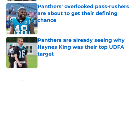
Panthers' overlooked pass-rushers
are about to get their defining
chance
Published by on Invalid Date
Panthers are already seeing why
Haynes King was their top UDFA
target
Published by on Invalid Date
5 related articles loaded
Home
/
Panthers Draft
About
Openings
Contact
Our 300+ Sites