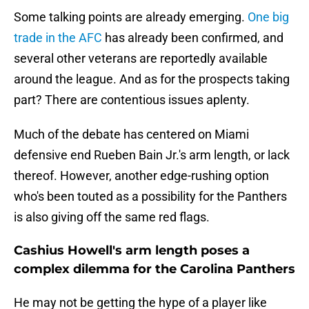
Some talking points are already emerging.
One big
trade in the AFC
has already been confirmed, and
several other veterans are reportedly available
around the league. And as for the prospects taking
part? There are contentious issues aplenty.
Much of the debate has centered on Miami
defensive end Rueben Bain Jr.'s arm length, or lack
thereof. However, another edge-rushing option
who's been touted as a possibility for the Panthers
is also giving off the same red flags.
Cashius Howell's arm length poses a
complex dilemma for the Carolina Panthers
He may not be getting the hype of a player like